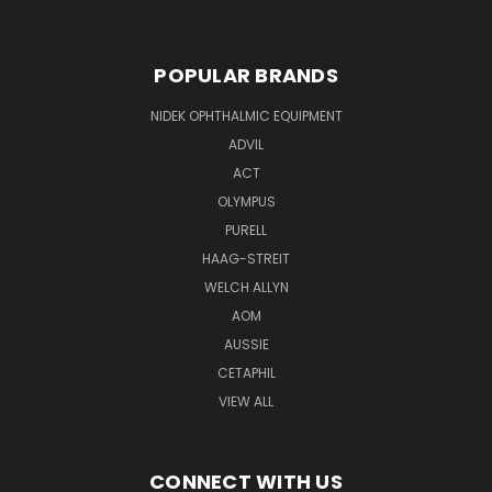
POPULAR BRANDS
NIDEK OPHTHALMIC EQUIPMENT
ADVIL
ACT
OLYMPUS
PURELL
HAAG-STREIT
WELCH ALLYN
AOM
AUSSIE
CETAPHIL
VIEW ALL
CONNECT WITH US