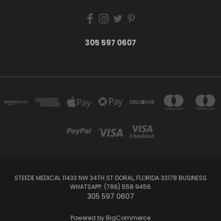
305 597 0607
STEEDE MEDICAL 11433 NW 34TH ST DORAL, FLORIDA 33178 BUSINESS
WHATSAPP: (786) 558 9456
305 597 0607
Powered by
BigCommerce