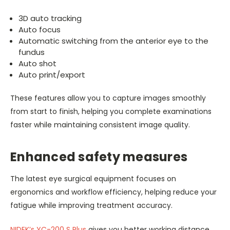
3D auto tracking
Auto focus
Automatic switching from the anterior eye to the
fundus
Auto shot
Auto print/export
These features allow you to capture images smoothly
from start to finish, helping you complete examinations
faster while maintaining consistent image quality.
Enhanced safety measures
The latest eye surgical equipment focuses on
ergonomics and workflow efficiency, helping reduce your
fatigue while improving treatment accuracy.
NIDEK’s YC-200 S Plus
gives you better working distance