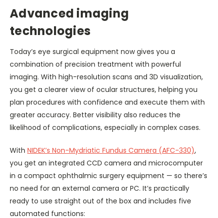
Advanced imaging
technologies
Today’s eye surgical equipment now gives you a
combination of precision treatment with powerful
imaging. With high-resolution scans and 3D visualization,
you get a clearer view of ocular structures, helping you
plan procedures with confidence and execute them with
greater accuracy. Better visibility also reduces the
likelihood of complications, especially in complex cases.
With
NIDEK’s Non-Mydriatic Fundus Camera (AFC-330)
,
you get an integrated CCD camera and microcomputer
in a compact ophthalmic surgery equipment — so there’s
no need for an external camera or PC. It’s practically
ready to use straight out of the box and includes five
automated functions: