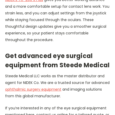
and a more comfortable setup for contact lens work. You
strain less, and you can adjust settings from the joystick
while staying focused through the oculars. These
thoughtful design updates give you a smoother surgical
experience, so your patient stays comfortable
throughout the procedure.
Get advanced eye surgical
equipment from Steede Medical
Steede Medical LLC works as the master distributor and
agent for NIDEK Co. We are a trusted source for advanced
ophthalmic surgery equipment
and imaging solutions
from this global manufacturer.
If you’re interested in any of the eye surgical equipment
mentioned here, contact us online for a tailored quote, or