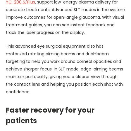
YC-200 S/Plus
, support low-energy plasma delivery for
accurate treatments. Advanced SLT modes in the system
improve outcomes for open-angle glaucoma. With visual
treatment guides, you can see instant feedback and
track the laser progress on the display.
This advanced eye surgical equipment also has
motorized rotating aiming beams and dual-beam
targeting to help you work around corneal opacities and
achieve sharper focus. In SLT mode, edge-aiming beams
maintain parfocality, giving you a clearer view through
the contact lens and helping you position each shot with
confidence.
Faster recovery for your
patients