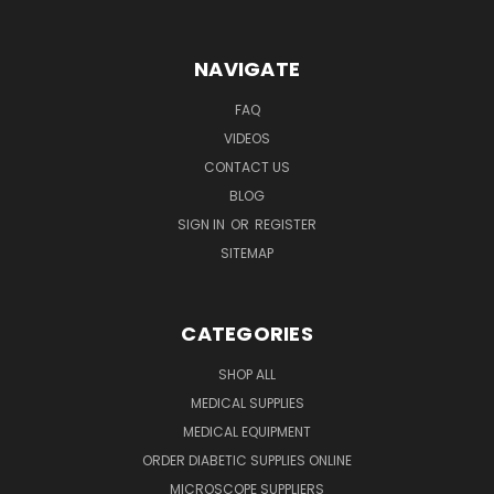
NAVIGATE
FAQ
VIDEOS
CONTACT US
BLOG
SIGN IN
OR
REGISTER
SITEMAP
CATEGORIES
SHOP ALL
MEDICAL SUPPLIES
MEDICAL EQUIPMENT
ORDER DIABETIC SUPPLIES ONLINE
MICROSCOPE SUPPLIERS