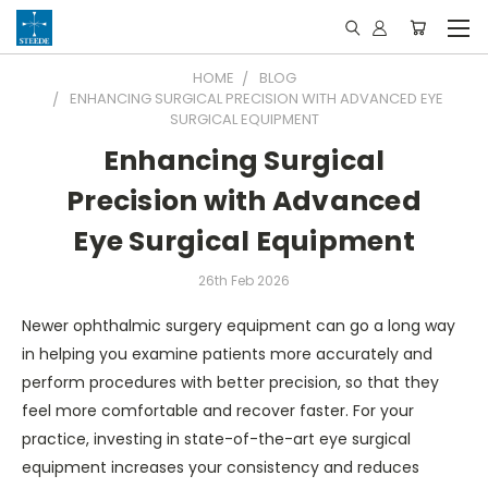
HOME
BLOG
ENHANCING SURGICAL PRECISION WITH ADVANCED EYE
SURGICAL EQUIPMENT
Enhancing Surgical
Precision with Advanced
Eye Surgical Equipment
26th Feb 2026
Newer ophthalmic surgery equipment can go a long way
in helping you examine patients more accurately and
perform procedures with better precision, so that they
feel more comfortable and recover faster. For your
practice, investing in state-of-the-art eye surgical
equipment increases your consistency and reduces