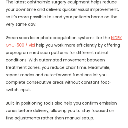
The latest ophthalmic surgery equipment helps reduce
your downtime and delivers quicker visual improvement,
so it’s more possible to send your patients home on the
very same day.
Green scan laser photocoagulation systems like the
NIDEK
GYC-500 / Vixi
help you work more efficiently by offering
preprogrammed scan patterns for different retinal
conditions. With automated movement between
treatment zones, you reduce chair time. Meanwhile,
repeat modes and auto-forward functions let you
complete consecutive areas without constant foot-
switch input.
Built-in positioning tools also help you confirm emission
zones before delivery, allowing you to stay focused on
fine adjustments rather than manual setup.