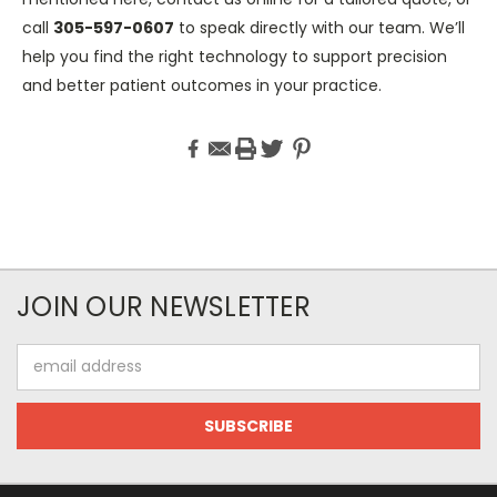
call
305-597-0607
to speak directly with our team. We’ll
help you find the right technology to support precision
and better patient outcomes in your practice.
JOIN OUR NEWSLETTER
Email
Address