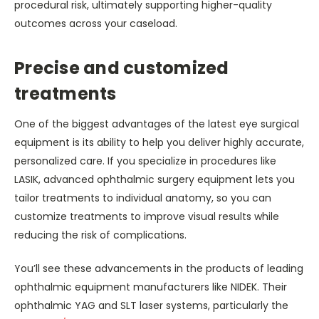
procedural risk, ultimately supporting higher-quality
outcomes across your caseload.
Precise and customized
treatments
One of the biggest advantages of the latest eye surgical
equipment is its ability to help you deliver highly accurate,
personalized care. If you specialize in procedures like
LASIK, advanced ophthalmic surgery equipment lets you
tailor treatments to individual anatomy, so you can
customize treatments to improve visual results while
reducing the risk of complications.
You’ll see these advancements in the products of leading
ophthalmic equipment manufacturers like NIDEK. Their
ophthalmic YAG and SLT laser systems, particularly the