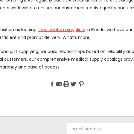
nts worldwide to ensure our customers receive quality and up
osition as leading
medical item suppliers
in Florida, we have ear
fficient and prompt delivery. What’s more,
nd just supplying; we build relationships based on reliability and 
ual customers, our comprehensive medical supply catalogs provide
sparency and ease of access.
Email
Address