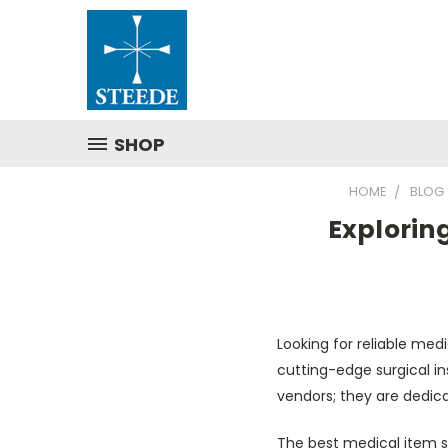
SHOP
HOME
BLOG
Exploring
Looking for reliable medi
cutting-edge surgical in
vendors; they are dedi
The best medical item s