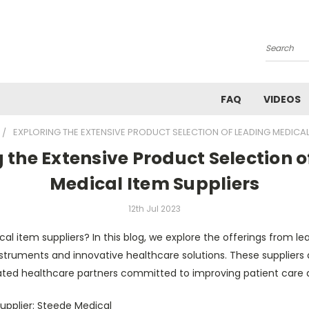
Search
FAQ
VIDEOS
EXPLORING THE EXTENSIVE PRODUCT SELECTION OF LEADING MEDICAL
 the Extensive Product Selection 
Medical Item Suppliers
12th Jul 2023
cal item suppliers? In this blog, we explore the offerings from lea
struments and innovative healthcare solutions. These suppliers 
cated healthcare partners committed to improving patient care
upplier: Steede Medical