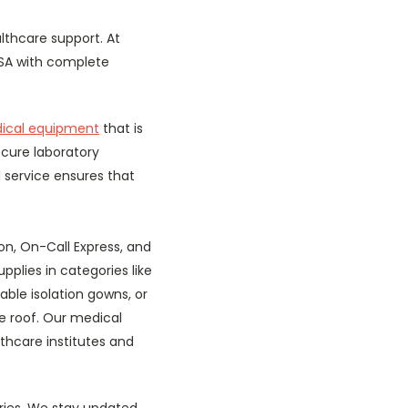
lthcare support. At
USA with complete
ical equipment
that is
ecure laboratory
 service ensures that
on, On-Call Express, and
pplies in categories like
able isolation gowns, or
e roof. Our medical
thcare institutes and
ories. We stay updated