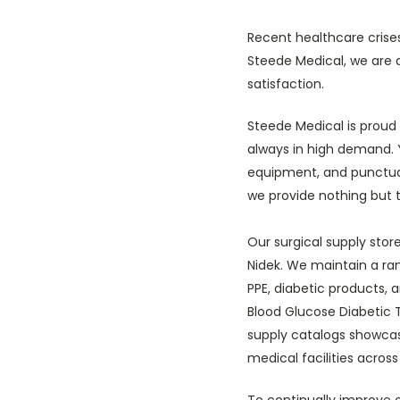
Recent healthcare crise
Steede Medical, we are 
satisfaction.
Steede Medical is proud 
always in high demand. 
equipment, and punctual
we provide nothing but t
Our surgical supply sto
Nidek. We maintain a ran
PPE, diabetic products, 
Blood Glucose Diabetic T
supply catalogs showcase
medical facilities across
To continually improve 