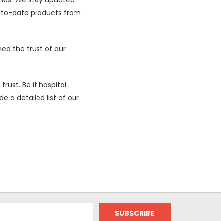
-to-date products from
ned the trust of our
trust. Be it hospital
 a detailed list of our