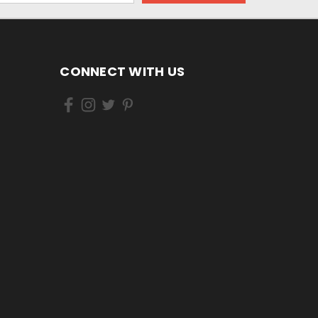
CONNECT WITH US