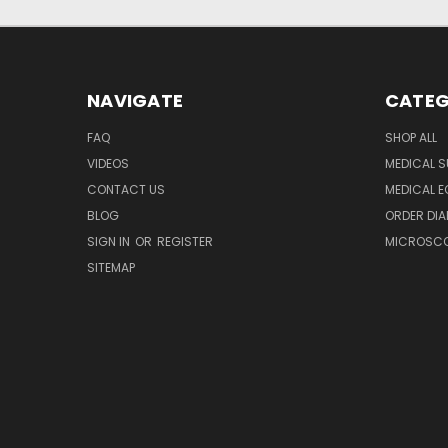
NAVIGATE
CATEG
FAQ
SHOP ALL
VIDEOS
MEDICAL S
CONTACT US
MEDICAL E
BLOG
ORDER DIA
SIGN IN
OR
REGISTER
MICROSCOP
SITEMAP