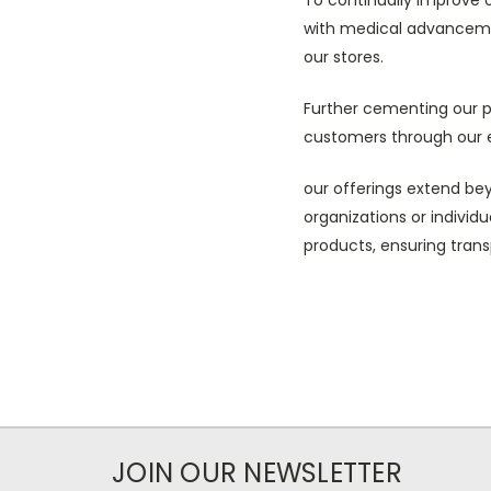
with medical advanceme
our stores.
Further cementing our p
customers through our e
our offerings extend beyo
organizations or individ
products, ensuring tran
JOIN OUR NEWSLETTER