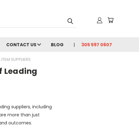
CONTACT US
BLOG
305 597 0607
 ITEM SUPPLIERS
of Leading
ding suppliers, including
are more than just
 and outcomes.