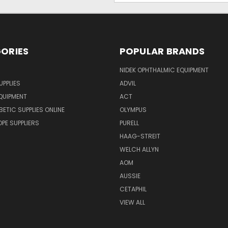
ORIES
POPULAR BRANDS
NIDEK OPHTHALMIC EQUIPMENT
UPPLIES
ADVIL
QUIPMENT
ACT
BETIC SUPPLIES ONLINE
OLYMPUS
E SUPPLIERS
PURELL
HAAG-STREIT
WELCH ALLYN
AOM
AUSSIE
CETAPHIL
VIEW ALL