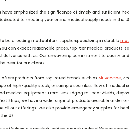
s have emphasized the significance of timely and sufficient hea
dedicated to meeting your online medical supply needs in the 
to be a leading medical item supplierspecializing in durable
med
You can expect reasonable prices, top-tier medical products, s
 deliveries with us. Our unwavering commitment to quality and
he best for our clients.
re offers products from top-rated brands such as
Air Vaccine
, Ac
ge of high-quality stock, ensuring a seamless flow of medical su
and medical equipment. From Lens Edging to Face Shields, dispos
est Strips, we have a wide range of products available under on
 all our offerings. We also provide emergency supplies for heal
 the US.
our offerings, we regularly add new stock under different categ