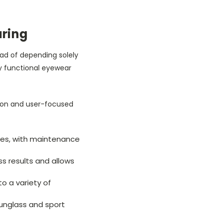
uring
ad of depending solely
ly functional eyewear
on and user-focused
oles, with maintenance
ss results and allows
to a variety of
sunglass and sport