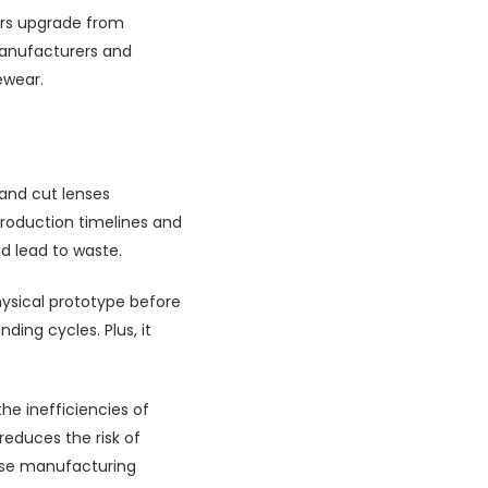
ers upgrade from
 manufacturers and
ewear.
and cut lenses
roduction timelines and
nd lead to waste.
hysical prototype before
ding cycles. Plus, it
e inefficiencies of
reduces the risk of
cise manufacturing