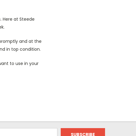
s. Here at Steede
ek.
promptly and at the
nd in top condition.
ant to use in your