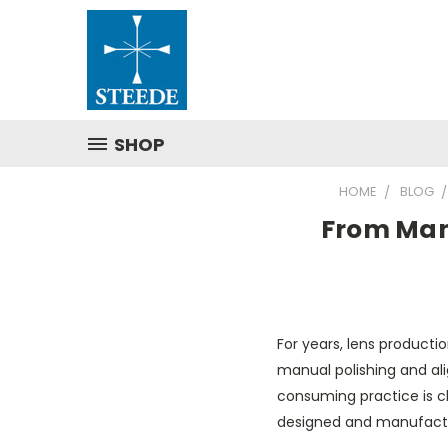
SHOP
HOME
BLOG
From Man
For years, lens producti
manual polishing and ali
consuming practice is c
designed and manufactu