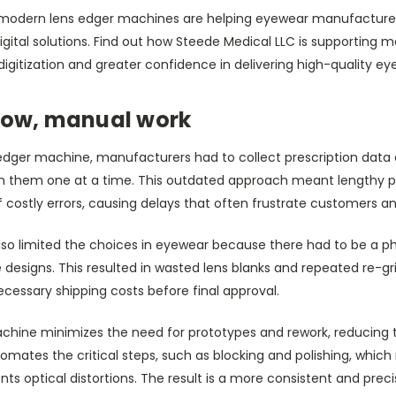
ow modern lens edger machines are helping eyewear manufactur
igital solutions. Find out how Steede Medical LLC is supporting
digitization and greater confidence in delivering high-quality ey
slow, manual work
dger machine, manufacturers had to collect prescription data 
sh them one at a time. This outdated approach meant lengthy p
of costly errors, causing delays that often frustrate customers a
also limited the choices in eyewear because there had to be a p
designs. This resulted in wasted lens blanks and repeated re-grin
essary shipping costs before final approval.
hine minimizes the need for prototypes and rework, reducing th
tomates the critical steps, such as blocking and polishing, which 
ts optical distortions. The result is a more consistent and pre