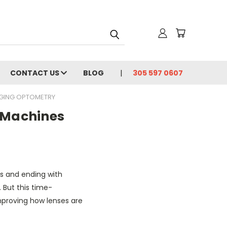
CONTACT US
BLOG
305 597 0607
NGING OPTOMETRY
 Machines
ks and ending with
 But this time-
mproving how lenses are