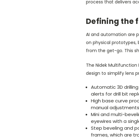
process that delivers acc
Defining the 
AI and automation are p
on physical prototypes,
from the get-go. This s
The Nidek Multifunction
design to simplify lens p
Automatic 3D drillin
alerts for drill bit r
High base curve proc
manual adjustments f
Mini and multi-beveli
eyewires with a sing
Step beveling and par
frames, which are tr