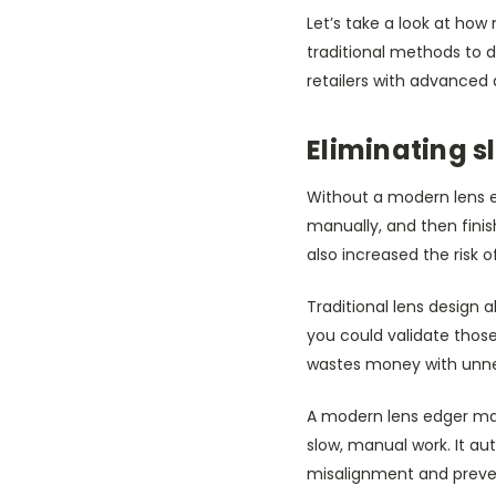
Let’s take a look at h
traditional methods to d
retailers with advanced 
Eliminating 
Without a modern lens e
manually, and then fini
also increased the risk 
Traditional lens design 
you could validate those 
wastes money with unnec
A modern lens edger mac
slow, manual work. It au
misalignment and preven