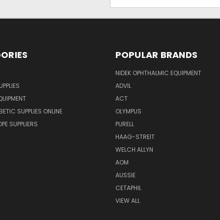
Address
ORIES
POPULAR BRANDS
NIDEK OPHTHALMIC EQUIPMENT
UPPLIES
ADVIL
QUIPMENT
ACT
BETIC SUPPLIES ONLINE
OLYMPUS
E SUPPLIERS
PURELL
HAAG-STREIT
WELCH ALLYN
AOM
AUSSIE
CETAPHIL
VIEW ALL