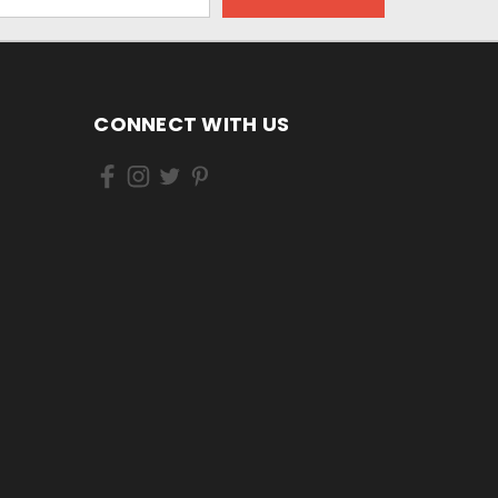
CONNECT WITH US