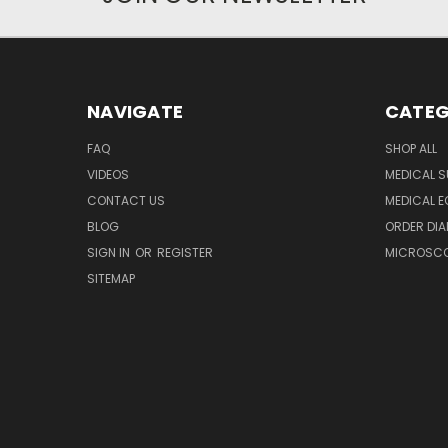
NAVIGATE
CATEG
FAQ
SHOP ALL
VIDEOS
MEDICAL S
CONTACT US
MEDICAL E
BLOG
ORDER DIA
SIGN IN
OR
REGISTER
MICROSCOP
SITEMAP