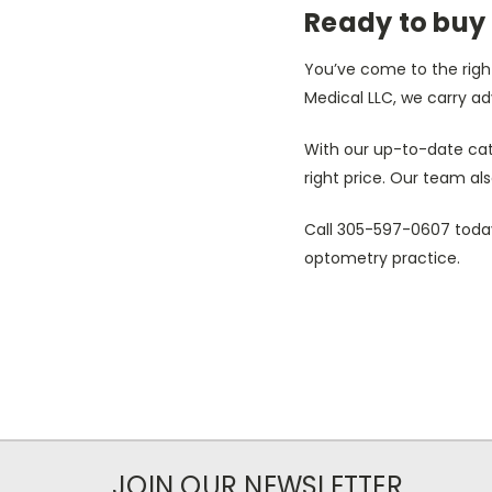
Ready to buy
You’ve come to the right
Medical LLC, we carry ad
With our up-to-date cat
right price. Our team als
Call 305-597-0607 today
optometry practice.
JOIN OUR NEWSLETTER