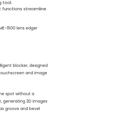
 tool.
nt functions streamline
ME-1500 lens edger
lligent blocker, designed
r touchscreen and image
he spot without a
r, generating 3D images
h as groove and bevel