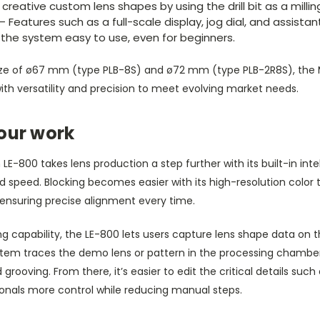
creative custom lens shapes by using the drill bit as a milling
– Features such as a full-scale display, jog dial, and assista
the system easy to use, even for beginners.
ze of ø67 mm (type PLB-8S) and ø72 mm (type PLB-2R8S), the 
th versatility and precision to meet evolving market needs.
our work
LE-800 takes lens production a step further with its built-in inte
 speed. Blocking becomes easier with its high-resolution colo
 ensuring precise alignment every time.
 capability, the LE-800 lets users capture lens shape data on t
stem traces the demo lens or pattern in the processing chambe
grooving. From there, it’s easier to edit the critical details suc
sionals more control while reducing manual steps.