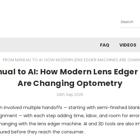
Search
FAQ
VIDEOS
FROM MANUAL TO AI: HOW MODERN LENS EDGER MACHINES ARE CHA
ual to AI: How Modern Lens Edger
Are Changing Optometry
24th Sep 2025
on involved multiple handoffs — starting with semi-finished blan
gnment — with each step adding time, labor, and room for error.
hanging with the lens edger machine. AI and 3D tools are also i
red before they reach the consumer.