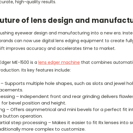
urate, high-quality results.
future of lens design and manufact
ushing eyewear design and manufacturing into a new era. Inste
 brands can now use digital lens edging equipment to create ful
hift improves accuracy and accelerates time to market.
 Edger ME-1500 is a
lens edger machine
that combines automati
roduction. Its key features include:
g – Supports multiple hole shapes, such as slots and jewel h
eplacements.
essing – Independent front and rear grinding delivers flawle
or bevel position and height.
ng – Offers asymmetrical and mini bevels for a perfect fit in
le button operation.
tial step processing – Makes it easier to fit Rx lenses into 
aditionally more complex to customize.