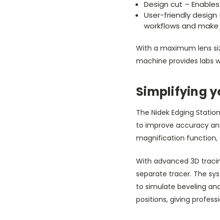
Design cut – Enables 
User-friendly design 
workflows and make 
With a maximum lens si
machine provides labs wi
Simplifying y
The Nidek Edging Station 
to improve accuracy and
magnification function,
With advanced 3D tracing
separate tracer. The sy
to simulate beveling and 
positions, giving profes