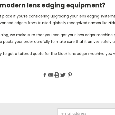
 modern lens edging equipment?
 place if you’re considering upgrading your lens edging system
vanced edgers from trusted, globally recognized names like Nid
alog, we make sure that you can get your lens edger machine 
o packs your order carefully to make sure that it arrives safely a
 to get a tailored quote for the Nidek lens edger machine you w
Email