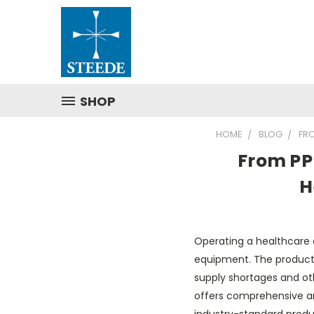
SHOP
HOME
BLOG
FR
From PP
H
Operating a healthcare o
equipment. The products
supply shortages and oth
offers comprehensive an
industry-standard prod