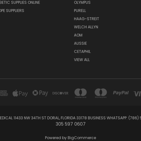
BETIC SUPPLIES ONLINE
OLYMPUS
E SUPPLIERS
PURELL
HAAG-STREIT
WELCH ALLYN
AOM
AUSSIE
CETAPHIL
VIEW ALL
EDICAL 11433 NW 34TH ST DORAL, FLORIDA 33178 BUSINESS WHATSAPP: (786)
305 597 0607
Powered by
BigCommerce