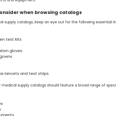
consider when browsing catalogs
 supply catalogs, keep an eye out for the following essential i
en test kits
ation gloves
n gowns
ike lancets and test strips
ur medical supply catalogs should feature a broad range of spec
es
s
ruments