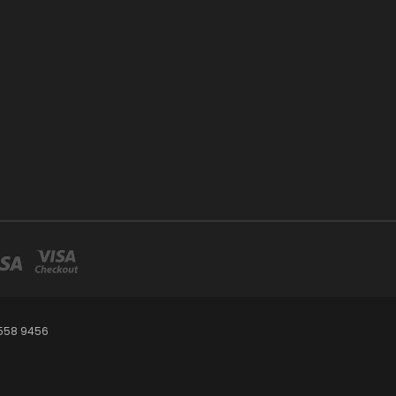
 558 9456