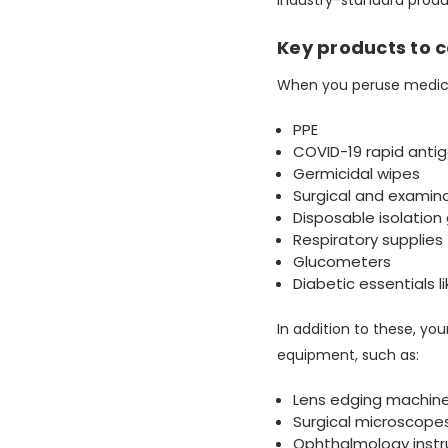
Key products to 
When you peruse medical
PPE
COVID-19 rapid antig
Germicidal wipes
Surgical and examin
Disposable isolatio
Respiratory supplies
Glucometers
Diabetic essentials l
In addition to these, yo
equipment, such as:
Lens edging machin
Surgical microscope
Ophthalmology inst