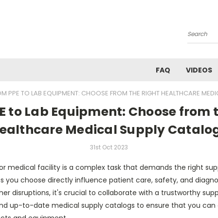
Search
FAQ
VIDEOS
OM PPE TO LAB EQUIPMENT: CHOOSE FROM THE RIGHT HEALTHCARE MED
E to Lab Equipment: Choose from t
ealthcare Medical Supply Catalo
31st Oct 2023
r medical facility is a complex task that demands the right sup
 you choose directly influence patient care, safety, and diagno
er disruptions, it's crucial to collaborate with a trustworthy sup
d up-to-date medical supply catalogs to ensure that you can eq
ucts and equipment.