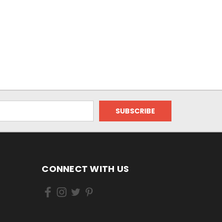
CONNECT WITH US