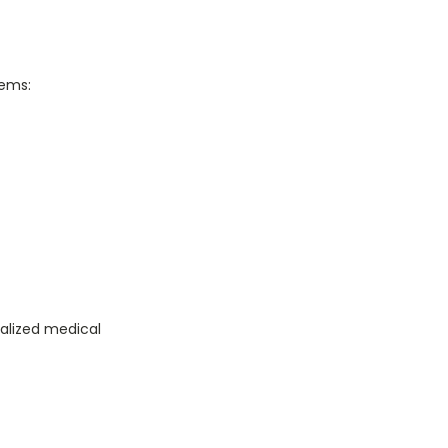
tems:
ialized medical