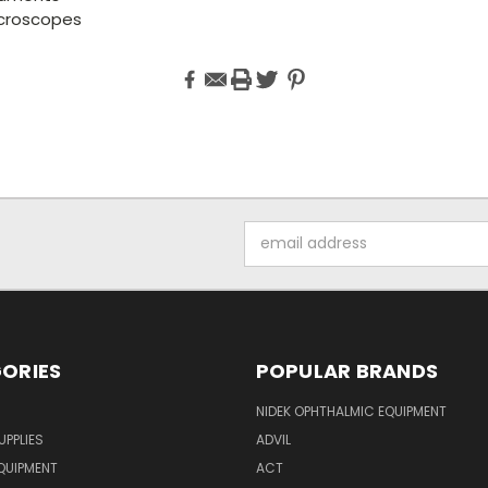
croscopes
Email
Address
ORIES
POPULAR BRANDS
NIDEK OPHTHALMIC EQUIPMENT
UPPLIES
ADVIL
QUIPMENT
ACT