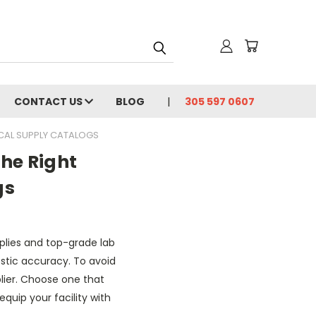
CONTACT US
BLOG
305 597 0607
ICAL SUPPLY CATALOGS
he Right
gs
plies and top-grade lab
stic accuracy. To avoid
plier. Choose one that
uip your facility with