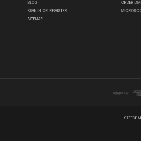
BLOG
ORDER DIA
SIGN IN
OR
REGISTER
MICROSCOP
SITEMAP
STEEDE M