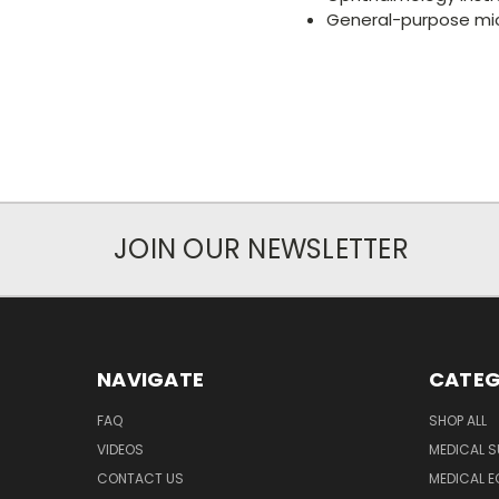
General-purpose mi
JOIN OUR NEWSLETTER
NAVIGATE
CATEG
FAQ
SHOP ALL
VIDEOS
MEDICAL S
CONTACT US
MEDICAL E