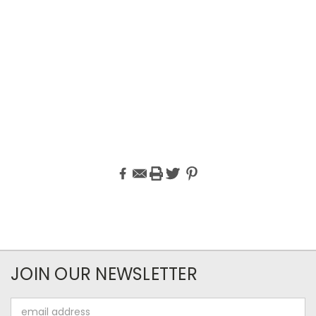
JOIN OUR NEWSLETTER
Email