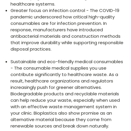
healthcare systems.
Greater focus on infection control - The COVID-19
pandemic underscored how critical high-quality
consumables are for infection prevention. In
response, manufacturers have introduced
antibacterial materials and construction methods
that improve durability while supporting responsible
disposal practices.
Sustainable and eco-friendly medical consumables
- The consumable medical supplies you use
contribute significantly to healthcare waste. As a
result, healthcare organizations and regulators
increasingly push for greener alternatives.
Biodegradable products and recyclable materials
can help reduce your waste, especially when used
with an effective waste management system in
your clinic. Bioplastics also show promise as an
alternative material because they come from
renewable sources and break down naturally.