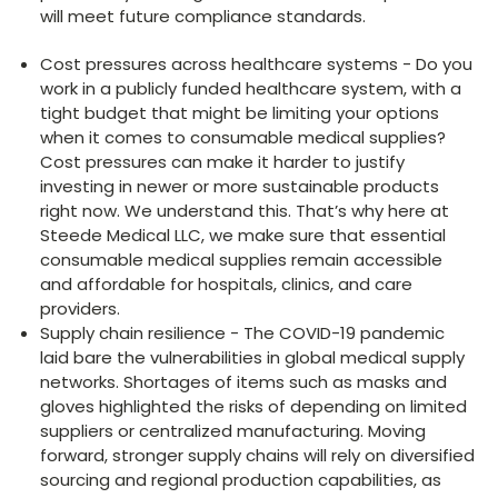
will meet future compliance standards.
Cost pressures across healthcare systems - Do you
work in a publicly funded healthcare system, with a
tight budget that might be limiting your options
when it comes to consumable medical supplies?
Cost pressures can make it harder to justify
investing in newer or more sustainable products
right now. We understand this. That’s why here at
Steede Medical LLC, we make sure that essential
consumable medical supplies remain accessible
and affordable for hospitals, clinics, and care
providers.
Supply chain resilience - The COVID-19 pandemic
laid bare the vulnerabilities in global medical supply
networks. Shortages of items such as masks and
gloves highlighted the risks of depending on limited
suppliers or centralized manufacturing. Moving
forward, stronger supply chains will rely on diversified
sourcing and regional production capabilities, as