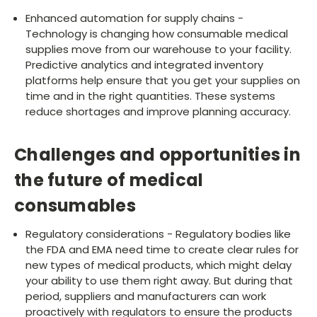
Enhanced automation for supply chains -
Technology is changing how consumable medical
supplies move from our warehouse to your facility.
Predictive analytics and integrated inventory
platforms help ensure that you get your supplies on
time and in the right quantities. These systems
reduce shortages and improve planning accuracy.
Challenges and opportunities in
the future of medical
consumables
Regulatory considerations - Regulatory bodies like
the FDA and EMA need time to create clear rules for
new types of medical products, which might delay
your ability to use them right away. But during that
period, suppliers and manufacturers can work
proactively with regulators to ensure the products