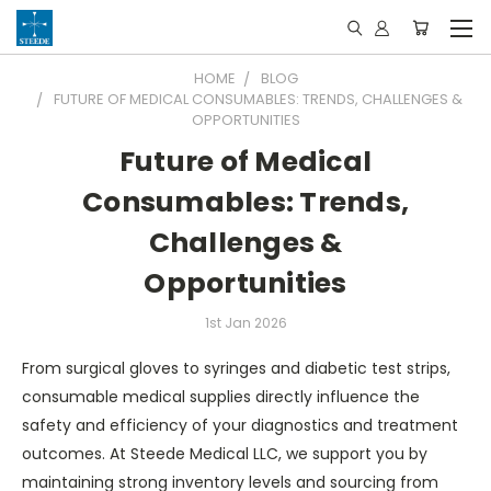
HOME
BLOG
FUTURE OF MEDICAL CONSUMABLES: TRENDS, CHALLENGES &
OPPORTUNITIES
Future of Medical
Consumables: Trends,
Challenges &
Opportunities
1st Jan 2026
From surgical gloves to syringes and diabetic test strips,
consumable medical supplies directly influence the
safety and efficiency of your diagnostics and treatment
outcomes. At Steede Medical LLC, we support you by
maintaining strong inventory levels and sourcing from