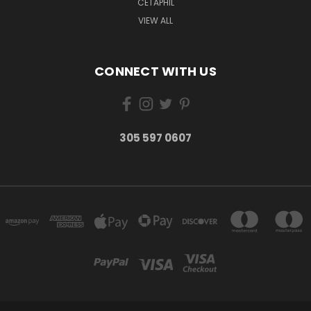
CETAPHIL
VIEW ALL
CONNECT WITH US
305 597 0607