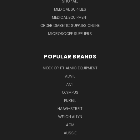
SHOP ALL
MEDICAL SUPPLIES
MEDICAL EQUIPMENT
ORDER DIABETIC SUPPLIES ONLINE
MICROSCOPE SUPPLIERS
POPULAR BRANDS
NIDEK OPHTHALMIC EQUIPMENT
ADVIL
ACT
OLYMPUS
PURELL
HAAG-STREIT
WELCH ALLYN
AOM
AUSSIE