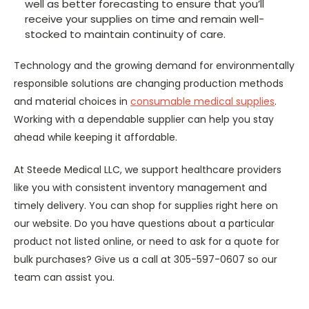
well as better forecasting to ensure that you’ll
receive your supplies on time and remain well-
stocked to maintain continuity of care.
Technology and the growing demand for environmentally
responsible solutions are changing production methods
and material choices in
consumable medical supplies
.
Working with a dependable supplier can help you stay
ahead while keeping it affordable.
At Steede Medical LLC, we support healthcare providers
like you with consistent inventory management and
timely delivery. You can shop for supplies right here on
our website. Do you have questions about a particular
product not listed online, or need to ask for a quote for
bulk purchases? Give us a call at 305-597-0607 so our
team can assist you.