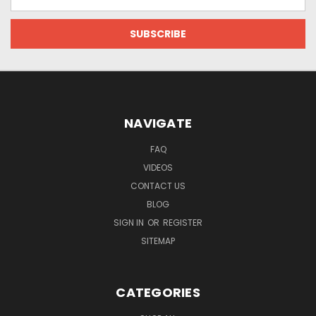
Address
NAVIGATE
FAQ
VIDEOS
CONTACT US
BLOG
SIGN IN
OR
REGISTER
SITEMAP
CATEGORIES