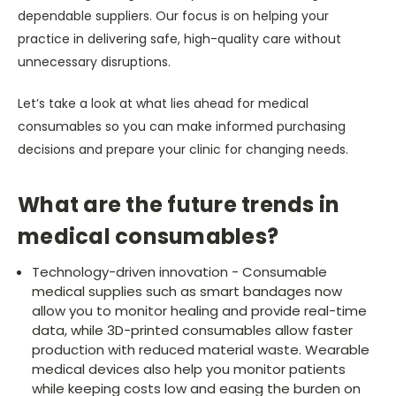
dependable suppliers. Our focus is on helping your
practice in delivering safe, high-quality care without
unnecessary disruptions.
Let’s take a look at what lies ahead for medical
consumables so you can make informed purchasing
decisions and prepare your clinic for changing needs.
What are the future trends in
medical consumables?
Technology-driven innovation - Consumable
medical supplies such as smart bandages now
allow you to monitor healing and provide real-time
data, while 3D-printed consumables allow faster
production with reduced material waste. Wearable
medical devices also help you monitor patients
while keeping costs low and easing the burden on