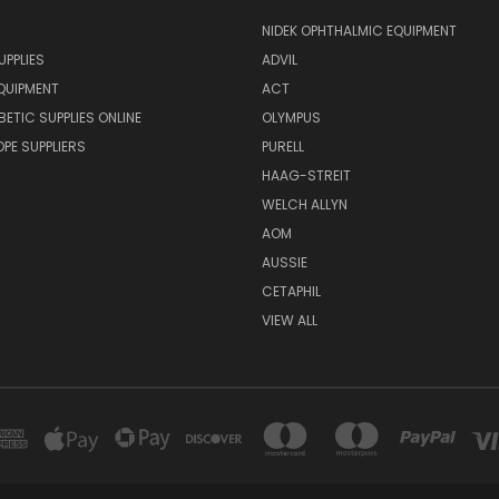
NIDEK OPHTHALMIC EQUIPMENT
UPPLIES
ADVIL
QUIPMENT
ACT
BETIC SUPPLIES ONLINE
OLYMPUS
E SUPPLIERS
PURELL
HAAG-STREIT
WELCH ALLYN
AOM
AUSSIE
CETAPHIL
VIEW ALL