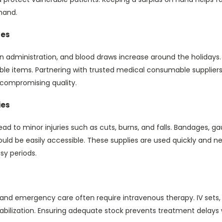
mand.
les
n administration, and blood draws increase around the holidays.
able items. Partnering with trusted medical consumable supplier
 compromising quality.
ies
lead to minor injuries such as cuts, burns, and falls. Bandages, ga
uld be easily accessible. These supplies are used quickly and n
sy periods.
 and emergency care often require intravenous therapy. IV sets, 
 stabilization. Ensuring adequate stock prevents treatment dela