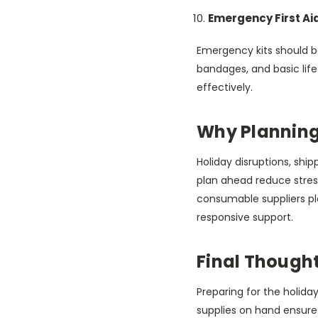
Emergency First Ai
Emergency kits should b
bandages, and basic life
effectively.
Why Planning
Holiday disruptions, shi
plan ahead reduce stress
consumable suppliers play
responsive support.
Final Though
Preparing for the holiday
supplies on hand ensure