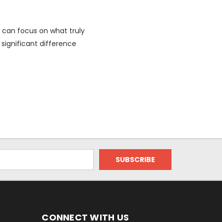
s can focus on what truly
 significant difference
CONNECT WITH US