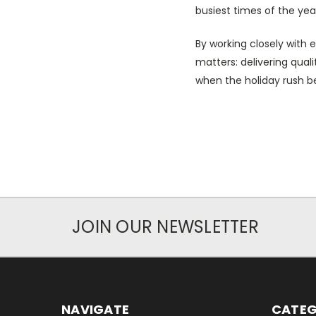
busiest times of the yea
By working closely with
matters: delivering qual
when the holiday rush b
JOIN OUR NEWSLETTER
NAVIGATE
CATEG