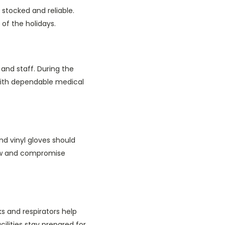
 stocked and reliable.
 of the holidays.
and staff. During the
 with dependable medical
nd vinyl gloves should
flow and compromise
s and respirators help
ilities stay prepared for