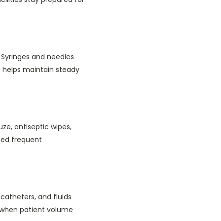
 Syringes and needles
s helps maintain steady
uze, antiseptic wipes,
eed frequent
catheters, and fluids
ys when patient volume