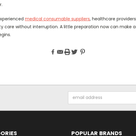
r.
 experienced
medical consumable suppliers
, healthcare provider
ity care without interruption. A little preparation now can make a
egins.
Email
Address
ORIES
POPULAR BRANDS