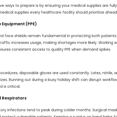
e ways to prepare is by ensuring your medical supplies are fully
edical supplies every healthcare facility should prioritize ahead
e Equipment (PPE)
nd face shields remain fundamental in protecting both patients 
 traffic increases usage, making shortages more likely. Working
sures consistent access to quality PPE when demand spikes.
cedures, disposable gloves are used constantly. Latex, nitrile, a
 sizes. Running out during a busy holiday shift can disrupt work
is critical.
 Respirators
tory infections tend to peak during colder months. Surgical mask
protect vulnerable patients. Keeping a surplus on hand helps fac