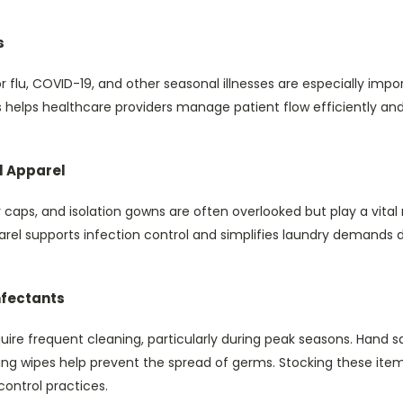
s
or flu, COVID-19, and other seasonal illnesses are especially impo
s helps healthcare providers manage patient flow efficiently an
l Apparel
r caps, and isolation gowns are often overlooked but play a vital 
rel supports infection control and simplifies laundry demands d
nfectants
ire frequent cleaning, particularly during peak seasons. Hand sa
ning wipes help prevent the spread of germs. Stocking these ite
control practices.