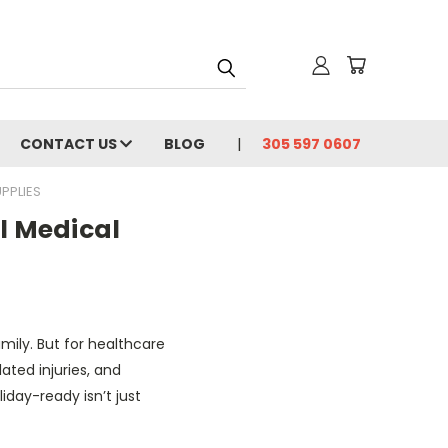
CONTACT US
BLOG
305 597 0607
PPLIES
l Medical
mily. But for healthcare
lated injuries, and
liday-ready isn’t just