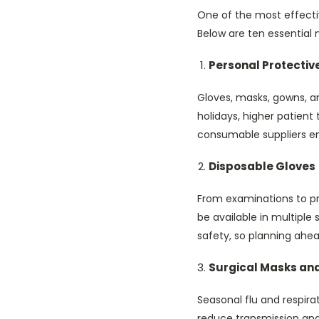
One of the most effectiv
Below are ten essential m
Personal Protectiv
Gloves, masks, gowns, a
holidays, higher patient
consumable suppliers en
Disposable Gloves
From examinations to pro
be available in multiple
safety, so planning ahead 
Surgical Masks and
Seasonal flu and respira
reduce transmission and 