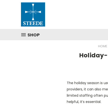
SHOP
HOME
Holiday-
The holiday season is us
providers, it can also mea
limited staffing often put
helpful, it’s essential.