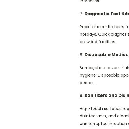
increases.
Diagnostic Test Kit
Rapid diagnostic tests f
holidays. Quick diagnosi
crowded facilities.
Disposable Medica
Scrubs, shoe covers, hai
hygiene. Disposable appa
periods.
Sanitizers and Disi
High-touch surfaces requ
disinfectants, and clea
uninterrupted infection 