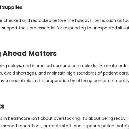
d Supplies
e checked and restocked before the holidays. Items such as t
-support tools are essential for responding to unexpected situa
 Ahead Matters
pping delays, and increased demand can make last-minute ordering
, avoid shortages, and maintain high standards of patient care.
 a crucial role in this preparation by offering consistent quality
ts
s in healthcare isn’t about overstocking, it’s about being ready.
s smooth operations, protects staff, and supports patient safet