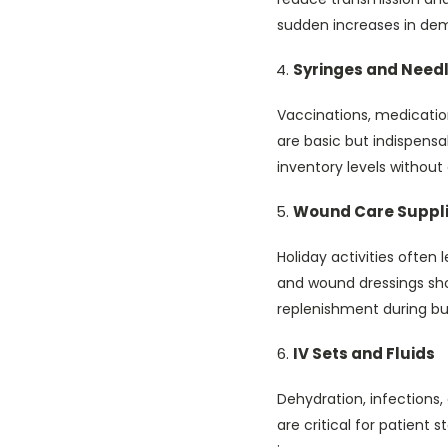
sudden increases in de
Syringes and Need
Vaccinations, medicatio
are basic but indispens
inventory levels without
Wound Care Suppl
Holiday activities often 
and wound dressings sho
replenishment during bu
IV Sets and Fluids
Dehydration, infections,
are critical for patient