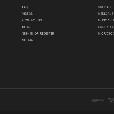
FAQ
SHOP ALL
VIDEOS
MEDICAL S
CONTACT US
MEDICAL E
BLOG
ORDER DIA
SIGN IN
OR
REGISTER
MICROSCOP
SITEMAP