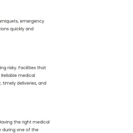
ourniquets, emergency
tions quickly and
 risky. Facilities that
 Reliable medical
, timely deliveries, and
 Having the right medical
y during one of the