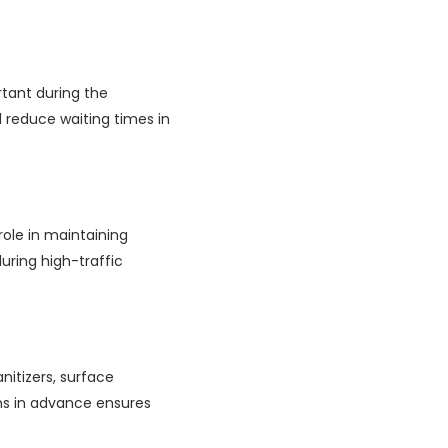
rtant during the
d reduce waiting times in
role in maintaining
uring high-traffic
nitizers, surface
ms in advance ensures