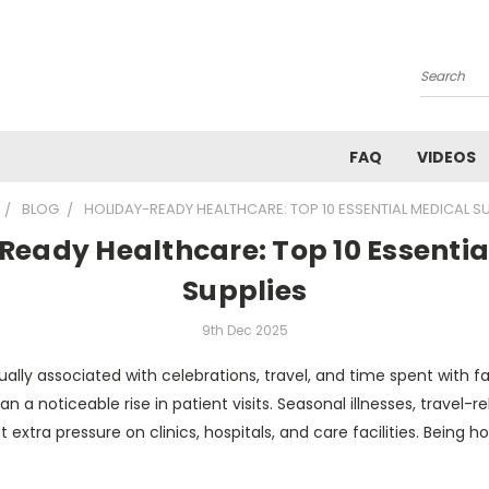
Search
FAQ
VIDEOS
BLOG
HOLIDAY-READY HEALTHCARE: TOP 10 ESSENTIAL MEDICAL SU
Ready Healthcare: Top 10 Essentia
Supplies
9th Dec 2025
ually associated with celebrations, travel, and time spent with fa
n a noticeable rise in patient visits. Seasonal illnesses, travel-re
 extra pressure on clinics, hospitals, and care facilities. Being ho