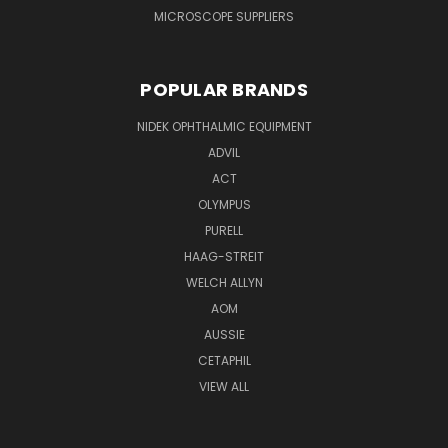
MICROSCOPE SUPPLIERS
POPULAR BRANDS
NIDEK OPHTHALMIC EQUIPMENT
ADVIL
ACT
OLYMPUS
PURELL
HAAG-STREIT
WELCH ALLYN
AOM
AUSSIE
CETAPHIL
VIEW ALL