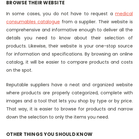
BROWSE THEIR WEBSITE
In some cases, you do not have to request a
medical
consumables catalogue
from a supplier. Their website is
comprehensive and informative enough to deliver all the
details you need to know about their selection of
products. Likewise, their website is your one-stop source
for information and specifications. By browsing an online
catalog, it will be easier to compare products and costs
on the spot.
Reputable suppliers have a neat and organized website
where products are properly categorized, complete with
images and a tool that lets you shop by type or by price.
That way, it is easier to browse for products and narrow
down the selection to only the items you need.
OTHER THINGS YOU SHOULD KNOW