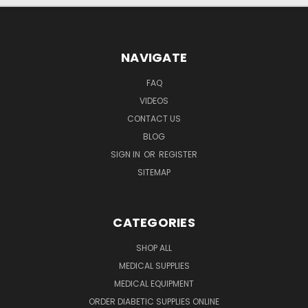
NAVIGATE
FAQ
VIDEOS
CONTACT US
BLOG
SIGN IN
OR
REGISTER
SITEMAP
CATEGORIES
SHOP ALL
MEDICAL SUPPLIES
MEDICAL EQUIPMENT
ORDER DIABETIC SUPPLIES ONLINE