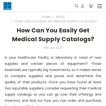
HOME
BLOG
HOW CAN YOU EASILY GET MEDICAL SUPPLY CATALOGS?
How Can You Easily Get
Medical Supply Catalogs?
4th Jan 2021
Is your healthcare facility or laboratory in need of new
supplies and certain pieces of equipment? Those
essentials are typically big investments, so it makes sense
to compare suppliers and prices and determine the
quality of their products. Once you have found at least
two reputable suppliers, consider requesting their medical
supply catalogs, so you can go over their offerings and
inventory and find out how you can order and purchase