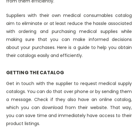
from them efficiently.
Suppliers with their own medical consumables catalog
aim to eliminate or at least reduce the hassle associated
with ordering and purchasing medical supplies while
making sure that you can make informed decisions
about your purchases. Here is a guide to help you obtain
their catalogs easily and efficiently.
GETTING THE CATALOG
Get in touch with the supplier to request medical supply
catalogs. You can do that over phone or by sending them
a message. Check if they also have an online catalog,
which you can download from their website. That way,
you can save time and immediately have access to their
product listings.