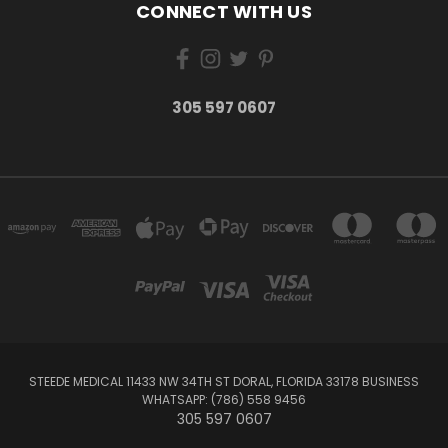
CONNECT WITH US
305 597 0607
STEEDE MEDICAL 11433 NW 34TH ST DORAL, FLORIDA 33178 BUSINESS
WHATSAPP: (786) 558 9456
305 597 0607