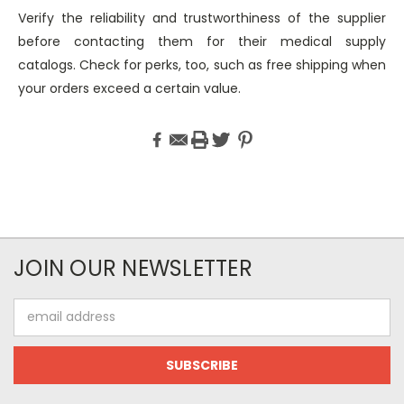
Verify the reliability and trustworthiness of the supplier
before contacting them for their medical supply
catalogs. Check for perks, too, such as free shipping when
your orders exceed a certain value.
JOIN OUR NEWSLETTER
Email
Address