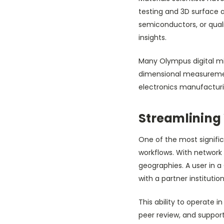
testing and 3D surface 
semiconductors, or qua
insights.
Many Olympus digital mic
dimensional measurements
electronics manufactur
Streamlining
One of the most signific
workflows. With network
geographies. A user in 
with a partner institutio
This ability to operate
peer review, and suppor