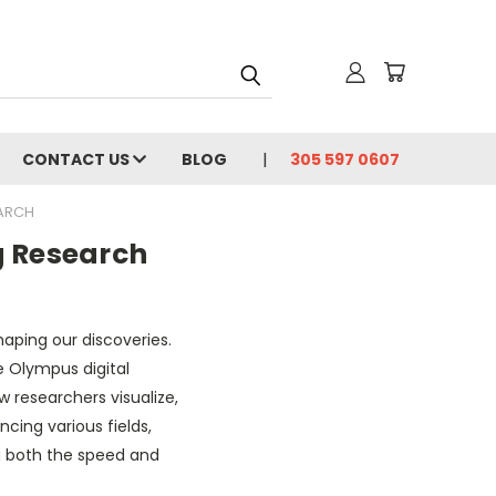
CONTACT US
BLOG
305 597 0607
EARCH
g Research
shaping our discoveries.
 Olympus digital
w researchers visualize,
cing various fields,
ng both the speed and