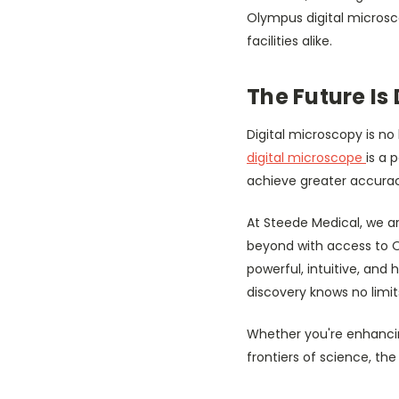
Olympus digital microsc
facilities alike.
The Future Is 
Digital microscopy is n
digital microscope
is a 
achieve greater accuracy
At Steede Medical, we a
beyond with access to O
powerful, intuitive, and
discovery knows no limit
Whether you're enhancin
frontiers of science, t