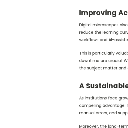
Improving Acc
Digital microscopes als
reduce the learning cur
workflows and AI-assisted
This is particularly val
downtime are crucial. Wi
the subject matter and 
A Sustainable
As institutions face gro
compelling advantage. T
manual errors, and sup
Moreover, the long-term