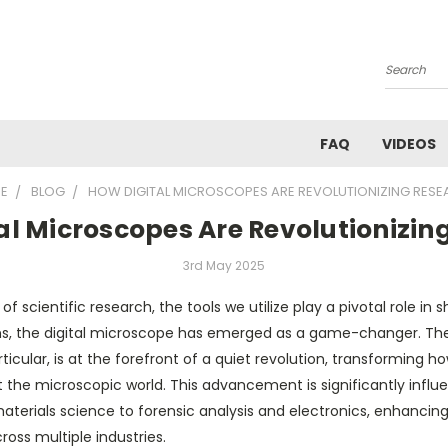
Search
FAQ
VIDEOS
E
BLOG
HOW DIGITAL MICROSCOPES ARE REVOLUTIONIZING RES
al Microscopes Are Revolutionizin
3rd May 2025
f scientific research, the tools we utilize play a pivotal role in 
s, the digital microscope has emerged as a game-changer. The
ticular, is at the forefront of a quiet revolution, transforming ho
the microscopic world. This advancement is significantly influen
materials science to forensic analysis and electronics, enhanci
oss multiple industries.