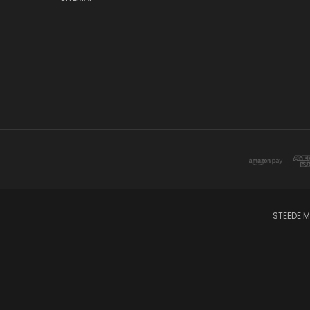
STEEDE M