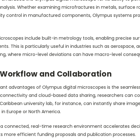
analysis. Whether examining microfractures in metals, surface r
lity control in manufactured components, Olympus systems pr
roscopes include built-in metrology tools, enabling precise sur
. This is particularly useful in industries such as aerospace, 
ing, where micro-level deviations can have macro-level conse
 Workflow and Collaboration
ant advantages of Olympus digital microscopes is the seamless i
 connectivity and cloud-based data sharing, researchers can co
a Caribbean university lab, for instance, can instantly share i
n in Europe or North America.
 in a connected, real-time research environment accelerates de
ts more efficient funding proposals and publication processes.