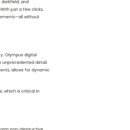
 darkfield, and
With just a few clicks,
rements—all without
y. Olympus digital
in unprecedented detail.
ents, allows for dynamic
which is critical in
rform non-destructive