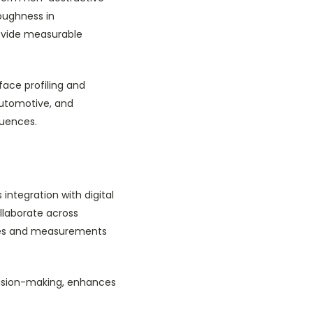
oughness in
ovide measurable
face profiling and
automotive, and
quences.
ntegration with digital
llaborate across
mages and measurements
cision-making, enhances