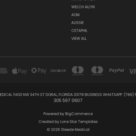
WELCH ALLYN
AOM
AUSSIE
CETAPHIL
VIEW ALL
EDICAL 11433 NW 34TH ST DORAL, FLORIDA 33178 BUSINESS WHATSAPP: (786)
305 597 0607
Powered by
BigCommerce
Created by
Lone Star Templates
© 2026 Steede Medical