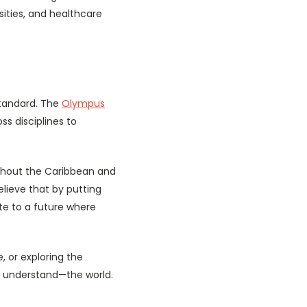
ities, and healthcare
standard. The
Olympus
ss disciplines to
ughout the Caribbean and
lieve that by putting
ute to a future where
 or exploring the
d understand—the world.