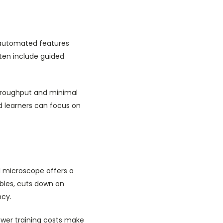
d automated features
ten include guided
 throughput and minimal
d learners can focus on
al microscope offers a
bles, cuts down on
ncy.
wer training costs make