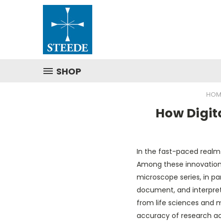
SHOP
HOM
How Digit
In the fast-paced realm o
Among these innovation
microscope series, in par
document, and interpret 
from life sciences and 
accuracy of research acr