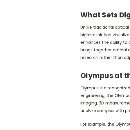
What Sets Di
Unlike traditional opti
high-resolution visualiza
enhances the ability to 
brings together optical e
research rather than ad
Olympus at th
Olympus is a recognized 
engineering, the Olympu
imaging, 3D measurement 
analyze samples with pre
For example, the Olympu