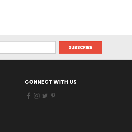
CONNECT WITH US