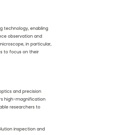
ng technology, enabling
piece observation and
icroscope, in particular,
ts to focus on their
optics and precision
ers high-magnification
able researchers to
lution inspection and