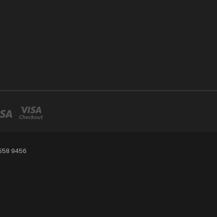
 558 9456