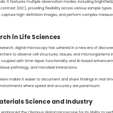
. It features multiple observation modes, including brightfield,
 contrast (DIC), providing flexibility across various sample types. 
, capture high-definition images, and perform complex measu
rch in Life Sciences
esearch, digital microscopy has ushered in a new era of discover
chers to observe cell structures, tissues, and microorganisms 
, coupled with time-lapse functionality and AI-based enhancem
 tissue pathology, and microbial interactions.
re makes it easier to document and share findings in real time, 
 environments where speed and accuracy are paramount.
terials Science and Industry
e embraced the Olympus digital microscope for its ability to pe