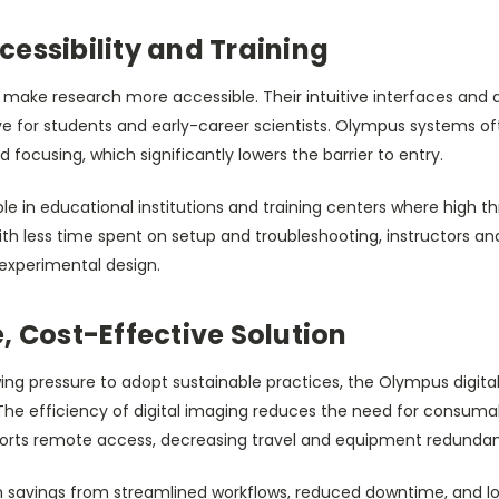
essibility and Training
o make research more accessible. Their intuitive interfaces an
ve for students and early-career scientists. Olympus systems of
 focusing, which significantly lowers the barrier to entry.
uable in educational institutions and training centers where high
th less time spent on setup and troubleshooting, instructors an
experimental design.
, Cost-Effective Solution
wing pressure to adopt sustainable practices, the Olympus digit
he efficiency of digital imaging reduces the need for consuma
ports remote access, decreasing travel and equipment redunda
 savings from streamlined workflows, reduced downtime, and lo