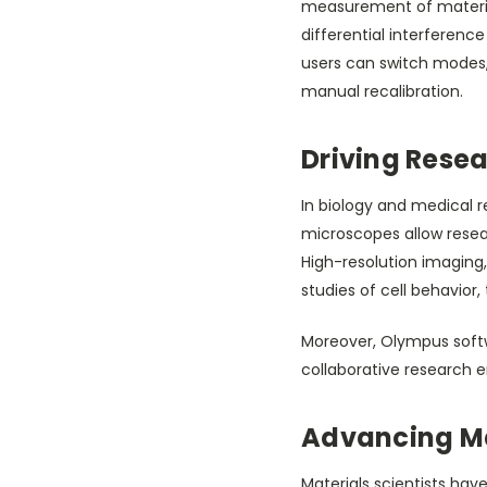
measurement of materials
differential interference
users can switch modes
manual recalibration.
Driving Resea
In biology and medical r
microscopes allow resear
High-resolution imaging
studies of cell behavior,
Moreover, Olympus softwa
collaborative research
Advancing Ma
Materials scientists hav