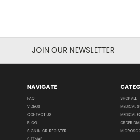
JOIN OUR NEWSLETTER
NAVIGATE
CATEG
FAQ
SHOP ALL
VIDEOS
MEDICAL S
CONTACT US
MEDICAL E
BLOG
ORDER DIA
SIGN IN
OR
REGISTER
MICROSCOP
SITEMAP