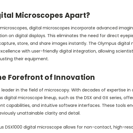
gital Microscopes Apart?
cal microscopes, digital microscopes incorporate advanced imagi
tion on digital displays. This eliminates the need for direct eye
capture, store, and share images instantly. The Olympus digital m
xcellence with user-friendly digital integration, allowing scientis
justing their equipment.
e Forefront of Innovation
leader in the field of microscopy. With decades of expertise in 
s digital microscope lineup, such as the DSX and GX series, off
capabilities, and intuitive software interfaces. These tools en
viously unattainable clarity and detail.
s DSX1000 digital microscope allows for non-contact, high-reso