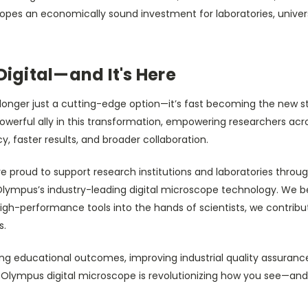
opes an economically sound investment for laboratories, univers
Digital—and It's Here
o longer just a cutting-edge option—it’s fast becoming the new 
powerful ally in this transformation, empowering researchers acro
, faster results, and broader collaboration.
re proud to support research institutions and laboratories thro
lympus’s industry-leading digital microscope technology. We be
 high-performance tools into the hands of scientists, we contrib
s.
g educational outcomes, improving industrial quality assurance,
he Olympus digital microscope is revolutionizing how you see—an