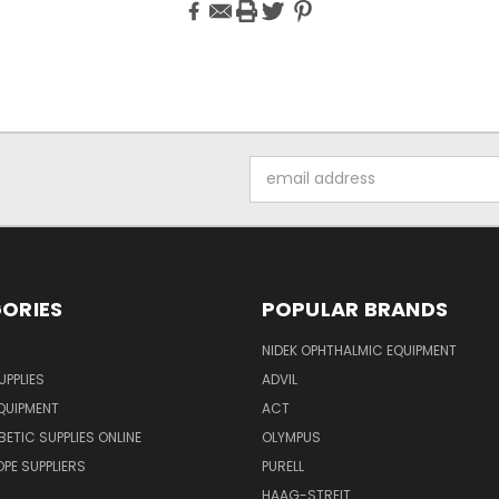
Email
Address
ORIES
POPULAR BRANDS
NIDEK OPHTHALMIC EQUIPMENT
UPPLIES
ADVIL
QUIPMENT
ACT
BETIC SUPPLIES ONLINE
OLYMPUS
E SUPPLIERS
PURELL
HAAG-STREIT