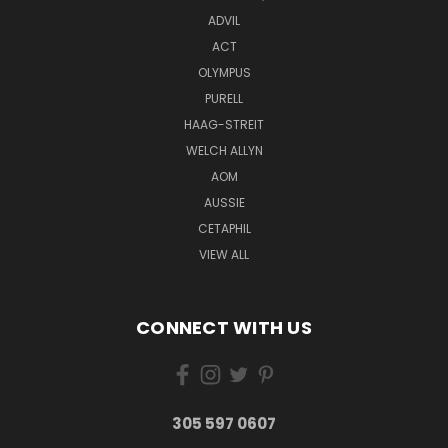
ADVIL
ACT
OLYMPUS
PURELL
HAAG-STREIT
WELCH ALLYN
AOM
AUSSIE
CETAPHIL
VIEW ALL
CONNECT WITH US
305 597 0607