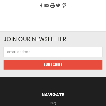
JOIN OUR NEWSLETTER
Email
Address
NAVIGATE
FAQ