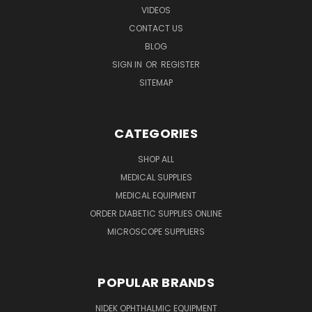
VIDEOS
CONTACT US
BLOG
SIGN IN
OR
REGISTER
SITEMAP
CATEGORIES
SHOP ALL
MEDICAL SUPPLIES
MEDICAL EQUIPMENT
ORDER DIABETIC SUPPLIES ONLINE
MICROSCOPE SUPPLIERS
POPULAR BRANDS
NIDEK OPHTHALMIC EQUIPMENT