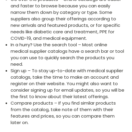
and faster to browse because you can easily
narrow them down by category or type. Some
suppliers also group their offerings according to
new arrivals and featured products, or for specific
needs like diabetic care and treatment, PPE for
COVID-19, and medical equipment.
In a hurry? Use the search tool – Most online
medical supplier catalogs have a search bar or tool
you can use to quickly search the products you
need.
Sign up – To stay up-to-date with medical supplier
catalogs, take the time to make an account and
register on their website. You might also want to
consider signing up for email updates, so you will be
the first to know about their latest offerings.
Compare products – If you find similar products
from the catalog, take note of them with their
features and prices, so you can compare them
later on.