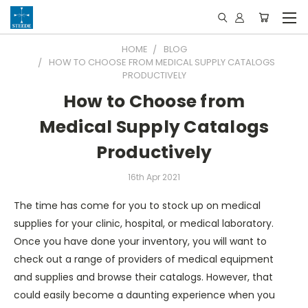
HOME
BLOG
HOW TO CHOOSE FROM MEDICAL SUPPLY CATALOGS
PRODUCTIVELY
How to Choose from
Medical Supply Catalogs
Productively
16th Apr 2021
The time has come for you to stock up on medical
supplies for your clinic, hospital, or medical laboratory.
Once you have done your inventory, you will want to
check out a range of providers of medical equipment
and supplies and browse their catalogs. However, that
could easily become a daunting experience when you