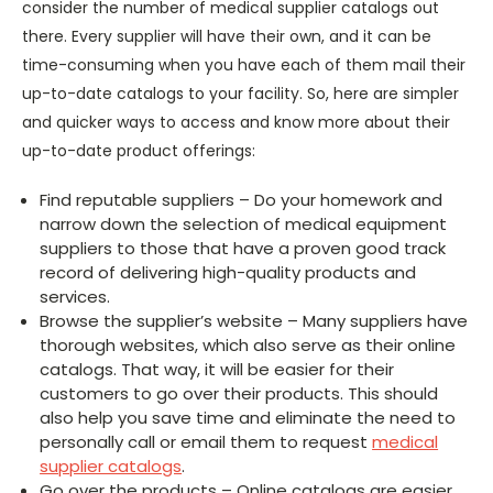
consider the number of medical supplier catalogs out
there. Every supplier will have their own, and it can be
time-consuming when you have each of them mail their
up-to-date catalogs to your facility. So, here are simpler
and quicker ways to access and know more about their
up-to-date product offerings:
Find reputable suppliers – Do your homework and
narrow down the selection of medical equipment
suppliers to those that have a proven good track
record of delivering high-quality products and
services.
Browse the supplier’s website – Many suppliers have
thorough websites, which also serve as their online
catalogs. That way, it will be easier for their
customers to go over their products. This should
also help you save time and eliminate the need to
personally call or email them to request
medical
supplier catalogs
.
Go over the products – Online catalogs are easier