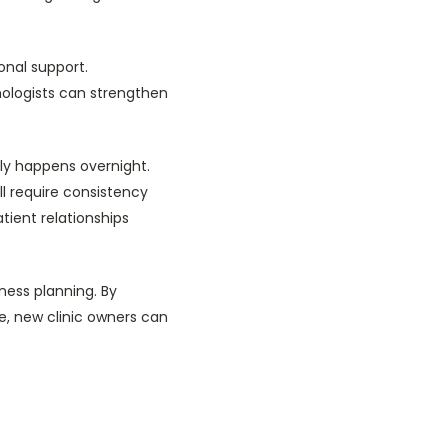
onal support.
mologists can strengthen
ely happens overnight.
ll require consistency
tient relationships
ness planning. By
e, new clinic owners can