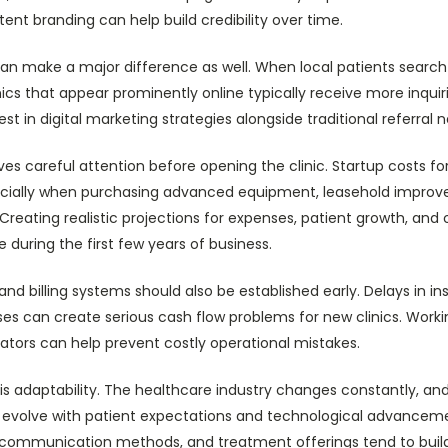
ent branding can help build credibility over time.
 can make a major difference as well. When local patients search
inics that appear prominently online typically receive more inqui
st in digital marketing strategies alongside traditional referral 
ves careful attention before opening the clinic. Startup costs f
pecially when purchasing advanced equipment, leasehold improv
Creating realistic projections for expenses, patient growth, and 
 during the first few years of business.
and billing systems should also be established early. Delays in i
esses can create serious cash flow problems for new clinics. Work
ators can help prevent costly operational mistakes.
s adaptability. The healthcare industry changes constantly, and
to evolve with patient expectations and technological advanceme
g, communication methods, and treatment offerings tend to buil