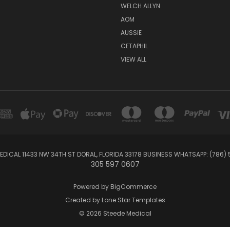
WELCH ALLYN
AOM
AUSSIE
CETAPHIL
VIEW ALL
EDICAL 11433 NW 34TH ST DORAL, FLORIDA 33178 BUSINESS WHATSAPP: (786)
305 597 0607
Powered by
BigCommerce
Created by
Lone Star Templates
© 2026 Steede Medical