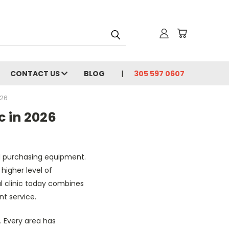
CONTACT US
BLOG
305 597 0607
026
c in 2026
nd purchasing equipment.
higher level of
l clinic today combines
t service.
. Every area has