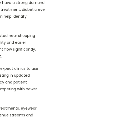
ay have a strong demand
 treatment, diabetic eye
 help identify
uated near shopping
lity and easier
t flow significantly.
t.
expect clinics to use
sting in updated
ncy and patient
competing with newer
 treatments, eyewear
evenue streams and