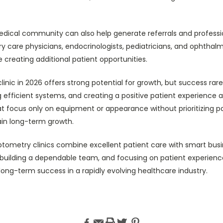
edical community can also help generate referrals and professi
ry care physicians, endocrinologists, pediatricians, and ophthal
le creating additional patient opportunities.
nic in 2026 offers strong potential for growth, but success rar
ng efficient systems, and creating a positive patient experience a
at focus only on equipment or appearance without prioritizing pa
ain long-term growth.
ptometry clinics combine excellent patient care with smart busi
, building a dependable team, and focusing on patient experienc
long-term success in a rapidly evolving healthcare industry.