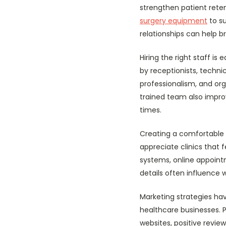
strengthen patient reten
surgery equipment
to su
relationships can help b
Hiring the right staff i
by receptionists, techni
professionalism, and or
trained team also impro
times.
Creating a comfortable 
appreciate clinics that 
systems, online appoint
details often influence
Marketing strategies hav
healthcare businesses. 
websites, positive revi