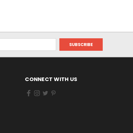
CONNECT WITH US