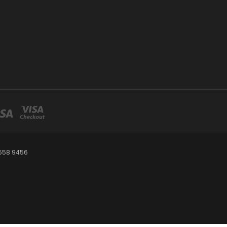
 558 9456