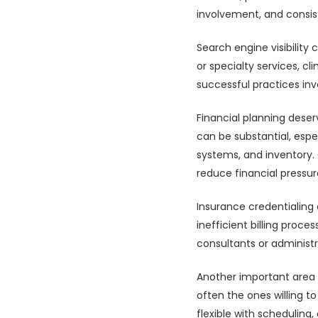
involvement, and consist
Search engine visibility
or specialty services, cl
successful practices inve
Financial planning deser
can be substantial, es
systems, and inventory. 
reduce financial pressure
Insurance credentialing 
inefficient billing proc
consultants or administr
Another important area i
often the ones willing 
flexible with schedulin