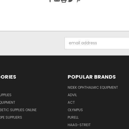
Email
Address
ORIES
POPULAR BRANDS
NIDEK OPHTHALMIC EQUIPMENT
UPPLIES
ADVIL
QUIPMENT
ACT
BETIC SUPPLIES ONLINE
OLYMPUS
E SUPPLIERS
PURELL
HAAG-STREIT