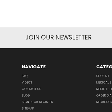
JOIN OUR NEWSLETTER
NAVIGATE
CATEG
FAQ
SHOP ALL
VIDEOS
MEDICAL S
CONTACT US
MEDICAL E
BLOG
ORDER DIA
SIGN IN
OR
REGISTER
MICROSCOP
SITEMAP