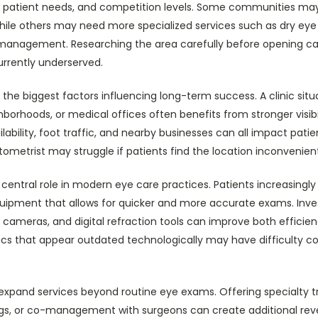
, patient needs, and competition levels. Some communities m
while others may need more specialized services such as dry eye
management. Researching the area carefully before opening can
urrently underserved.
the biggest factors influencing long-term success. A clinic sit
hborhoods, or medical offices often benefits from stronger visibi
ilability, foot traffic, and nearby businesses can all impact patien
tometrist may struggle if patients find the location inconvenien
entral role in modern eye care practices. Patients increasingly 
ipment that allows for quicker and more accurate exams. Inve
 cameras, and digital refraction tools can improve both efficie
inics that appear outdated technologically may have difficulty 
 expand services beyond routine eye exams. Offering specialty
tings, or co-management with surgeons can create additional r