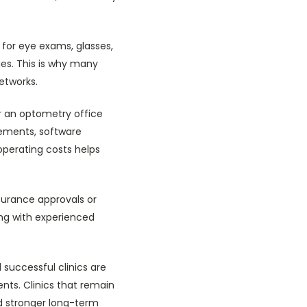
 for eye exams, glasses,
ries. This is why many
networks.
or an optometry office
ements, software
operating costs helps
nsurance approvals or
ing with experienced
 successful clinics are
nts. Clinics that remain
d stronger long-term