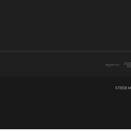
STEEDE M