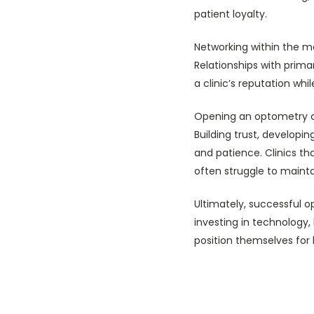
patient loyalty.
Networking within the m
Relationships with prima
a clinic’s reputation whi
Opening an optometry cli
Building trust, developi
and patience. Clinics th
often struggle to maint
Ultimately, successful o
investing in technology
position themselves for 