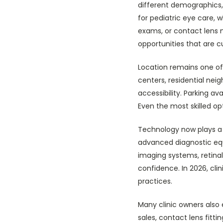
different demographics
for pediatric eye care, 
exams, or contact lens 
opportunities that are c
Location remains one of 
centers, residential neig
accessibility. Parking ava
Even the most skilled op
Technology now plays a c
advanced diagnostic equ
imaging systems, retinal
confidence. In 2026, cl
practices.
Many clinic owners also
sales, contact lens fit