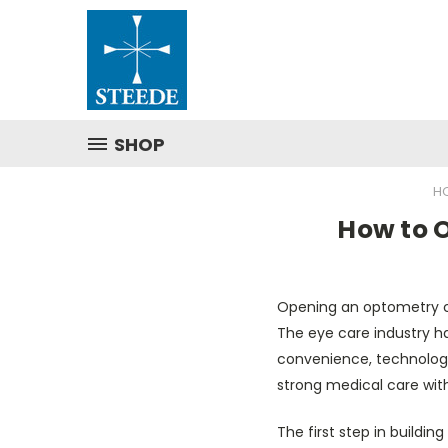
SHOP
H
How to O
Opening an optometry cl
The eye care industry h
convenience, technology
strong medical care with
The first step in buildi