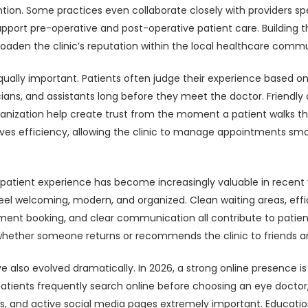
tion. Some practices even collaborate closely with providers spe
pport pre-operative and post-operative patient care. Building t
roaden the clinic’s reputation within the local healthcare commu
s equally important. Patients often judge their experience based 
cians, and assistants long before they meet the doctor. Friend
ganization help create trust from the moment a patient walks th
ves efficiency, allowing the clinic to manage appointments smo
patient experience has become increasingly valuable in recent 
feel welcoming, modern, and organized. Clean waiting areas, eff
ment booking, and clear communication all contribute to patient
 whether someone returns or recommends the clinic to friends a
e also evolved dramatically. In 2026, a strong online presence is
Patients frequently search online before choosing an eye doctor
ews, and active social media pages extremely important. Educat