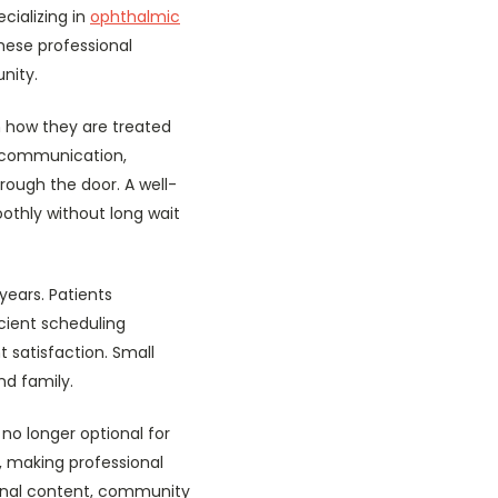
cializing in
ophthalmic
hese professional
nity.
on how they are treated
ly communication,
rough the door. A well-
othly without long wait
years. Patients
icient scheduling
 satisfaction. Small
nd family.
 no longer optional for
, making professional
ional content, community