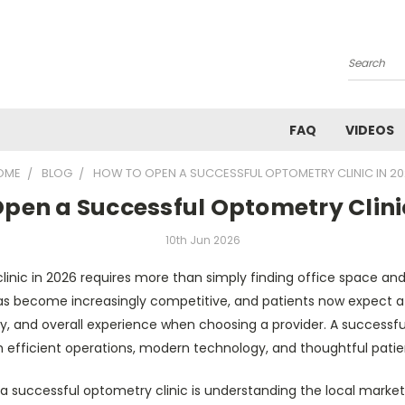
Search
FAQ
VIDEOS
OME
BLOG
HOW TO OPEN A SUCCESSFUL OPTOMETRY CLINIC IN 2
pen a Successful Optometry Clini
10th Jun 2026
inic in 2026 requires more than simply finding office space a
as become increasingly competitive, and patients now expect a 
, and overall experience when choosing a provider. A successfu
 efficient operations, modern technology, and thoughtful patien
ng a successful optometry clinic is understanding the local market