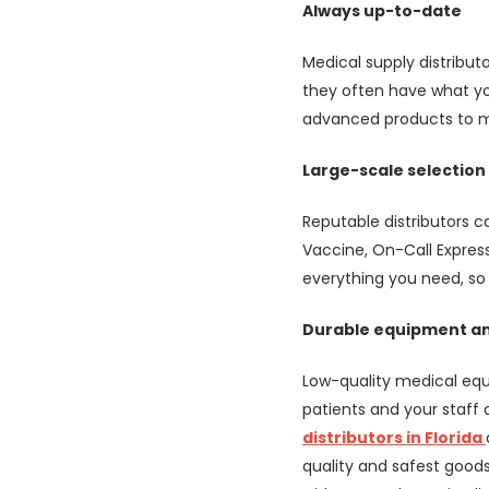
Always up-to-date
Medical supply distribut
they often have what yo
advanced products to m
Large-scale selection
Reputable distributors c
Vaccine, On-Call Expres
everything you need, so 
Durable equipment an
Low-quality medical equ
patients and your staff
distributors in Florida
quality and safest goods