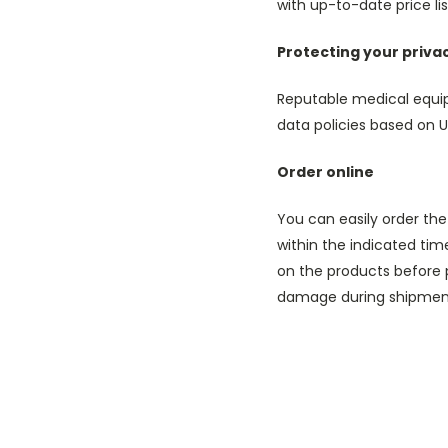
with up-to-date price l
Protecting your priva
Reputable medical equip
data policies based on U
Order online
You can easily order the
within the indicated time
on the products before 
damage during shipment