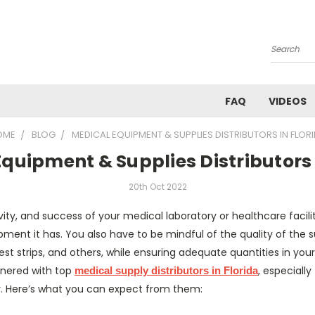
Search
FAQ
VIDEOS
OME
BLOG
MEDICAL EQUIPMENT & SUPPLIES DISTRIBUTORS IN FLOR
quipment & Supplies Distributors 
20th Oct 2022
vity, and success of your medical laboratory or healthcare faci
ment it has. You also have to be mindful of the quality of the su
est strips, and others, while ensuring adequate quantities in your
tnered with top
, especiall
medical supply distributors in Florida
ry. Here’s what you can expect from them: