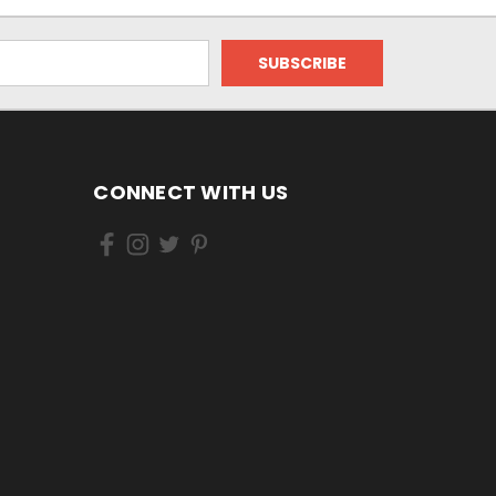
CONNECT WITH US