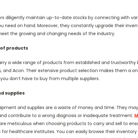
ors diligently maintain up-to-date stocks by connecting with vari
u need on hand. Moreover, they constantly upgrade their inven
eet the growing and changing needs of the industry.
 of products
arry a wide range of products from established and trustworthy b
s, and Acon. Their extensive product selection makes them a on
you don’t have to buy from multiple suppliers.
d supplies
ipment and supplies are a waste of money and time. They may e
 and contribute to a wrong diagnosis or inadequate treatment.
M
are meticulous when choosing products to carry and sell to ensu
 for healthcare institutes. You can easily browse their inventor