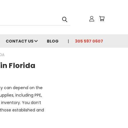
CONTACT US
BLOG
305 597 0607
IDA
in Florida
lity can depend on the
pplies, including PPE,
 inventory. You don’t
y those established and