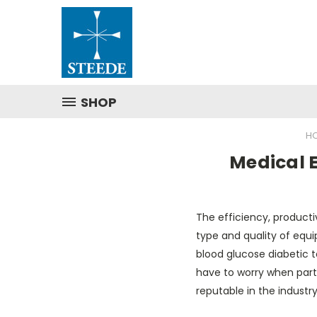
SHOP
H
Medical E
The efficiency, producti
type and quality of equip
blood glucose diabetic t
have to worry when par
reputable in the indust