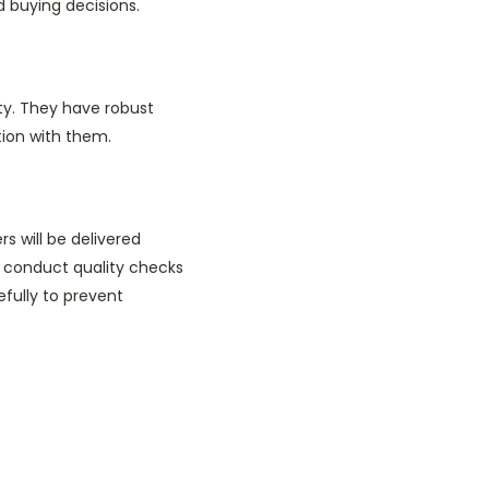
 buying decisions.
ty. They have robust
tion with them.
s will be delivered
o conduct quality checks
fully to prevent