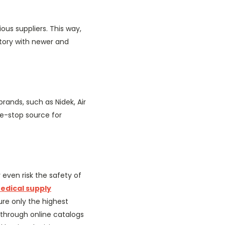
ous suppliers. This way,
tory with newer and
rands, such as Nidek, Air
e-stop source for
ven risk the safety of
edical supply
re only the highest
y through online catalogs