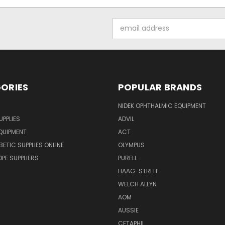
Email
Address
ORIES
POPULAR BRANDS
NIDEK OPHTHALMIC EQUIPMENT
UPPLIES
ADVIL
QUIPMENT
ACT
BETIC SUPPLIES ONLINE
OLYMPUS
E SUPPLIERS
PURELL
HAAG-STREIT
WELCH ALLYN
AOM
AUSSIE
CETAPHIL