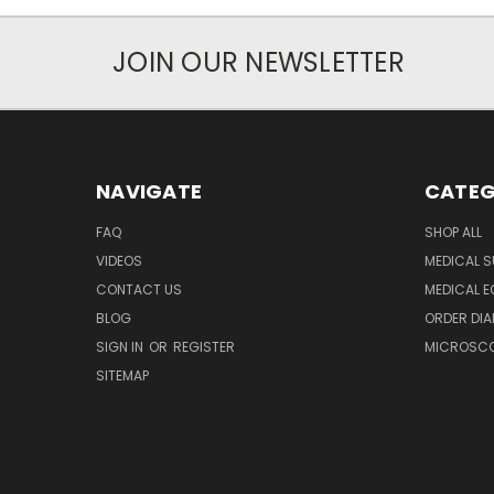
JOIN OUR NEWSLETTER
NAVIGATE
CATEG
FAQ
SHOP ALL
VIDEOS
MEDICAL S
CONTACT US
MEDICAL E
BLOG
ORDER DIA
SIGN IN
OR
REGISTER
MICROSCOP
SITEMAP