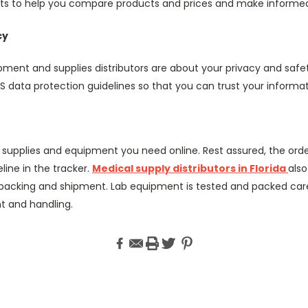
ists to help you compare products and prices and make informed
cy
ment and supplies distributors are about your privacy and safe
S data protection guidelines so that you can trust your informa
 supplies and equipment you need online. Rest assured, the order
line in the tracker.
Medical supply distributors in Florida
als
packing and shipment. Lab equipment is tested and packed care
 and handling.