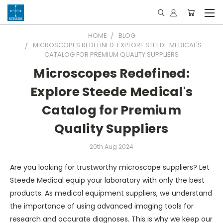
HOME
BLOG
MICROSCOPES REDEFINED: EXPLORE STEEDE MEDICAL'S
CATALOG FOR PREMIUM QUALITY SUPPLIERS
Microscopes Redefined:
Explore Steede Medical's
Catalog for Premium
Quality Suppliers
20th Aug 2024
Are you looking for trustworthy microscope suppliers? Let
Steede Medical equip your laboratory with only the best
products. As medical equipment suppliers, we understand
the importance of using advanced imaging tools for
research and accurate diagnoses. This is why we keep our