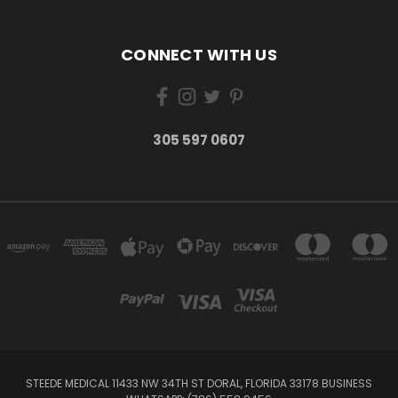
CONNECT WITH US
305 597 0607
STEEDE MEDICAL 11433 NW 34TH ST DORAL, FLORIDA 33178 BUSINESS