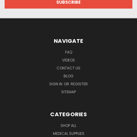
NAVIGATE
FAQ
VIDEOS
CONTACT US
BLOG
SIGN IN
OR
REGISTER
SITEMAP
CATEGORIES
SHOP ALL
MEDICAL SUPPLIES