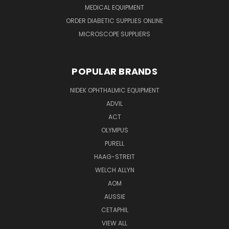
MEDICAL EQUIPMENT
ORDER DIABETIC SUPPLIES ONLINE
MICROSCOPE SUPPLIERS
POPULAR BRANDS
NIDEK OPHTHALMIC EQUIPMENT
ADVIL
ACT
OLYMPUS
PURELL
HAAG-STREIT
WELCH ALLYN
AOM
AUSSIE
CETAPHIL
VIEW ALL