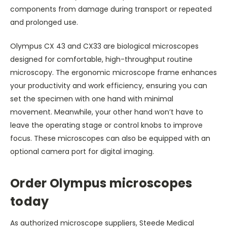
components from damage during transport or repeated
and prolonged use.
Olympus CX 43 and CX33 are biological microscopes
designed for comfortable, high-throughput routine
microscopy. The ergonomic microscope frame enhances
your productivity and work efficiency, ensuring you can
set the specimen with one hand with minimal
movement. Meanwhile, your other hand won’t have to
leave the operating stage or control knobs to improve
focus. These microscopes can also be equipped with an
optional camera port for digital imaging.
Order Olympus microscopes
today
As authorized microscope suppliers, Steede Medical