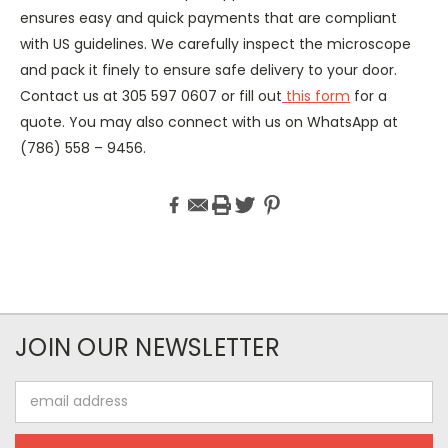
ensures easy and quick payments that are compliant
with US guidelines. We carefully inspect the microscope
and pack it finely to ensure safe delivery to your door.
Contact us at 305 597 0607 or fill out
this form
for a
quote. You may also connect with us on WhatsApp at
(786) 558 – 9456.
JOIN OUR NEWSLETTER
Email
Address