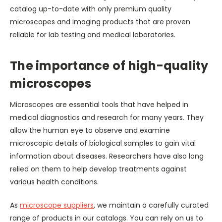
catalog up-to-date with only premium quality
microscopes and imaging products that are proven
reliable for lab testing and medical laboratories.
The importance of high-quality
microscopes
Microscopes are essential tools that have helped in
medical diagnostics and research for many years. They
allow the human eye to observe and examine
microscopic details of biological samples to gain vital
information about diseases. Researchers have also long
relied on them to help develop treatments against
various health conditions.
As
microscope suppliers
, we maintain a carefully curated
range of products in our catalogs. You can rely on us to