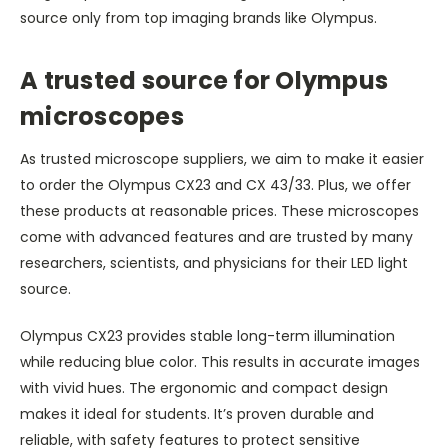
source only from top imaging brands like Olympus.
A trusted source for Olympus
microscopes
As trusted microscope suppliers, we aim to make it easier
to order the Olympus CX23 and CX 43/33. Plus, we offer
these products at reasonable prices. These microscopes
come with advanced features and are trusted by many
researchers, scientists, and physicians for their LED light
source.
Olympus CX23 provides stable long-term illumination
while reducing blue color. This results in accurate images
with vivid hues. The ergonomic and compact design
makes it ideal for students. It’s proven durable and
reliable, with safety features to protect sensitive