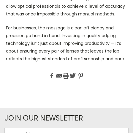
allow optical professionals to achieve a level of accuracy
that was once impossible through manual methods.
For businesses, the message is clear: efficiency and
precision go hand in hand. Investing in quality edging
technology isn’t just about improving productivity — it’s
about ensuring every pair of lenses that leaves the lab
reflects the highest standard of craftsmanship and care.
JOIN OUR NEWSLETTER
Email