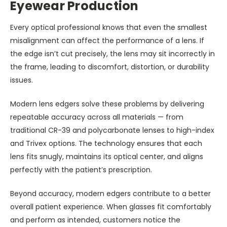
Eyewear Production
Every optical professional knows that even the smallest
misalignment can affect the performance of a lens. If
the edge isn’t cut precisely, the lens may sit incorrectly in
the frame, leading to discomfort, distortion, or durability
issues.
Modern lens edgers solve these problems by delivering
repeatable accuracy across all materials — from
traditional CR-39 and polycarbonate lenses to high-index
and Trivex options. The technology ensures that each
lens fits snugly, maintains its optical center, and aligns
perfectly with the patient’s prescription.
Beyond accuracy, modern edgers contribute to a better
overall patient experience. When glasses fit comfortably
and perform as intended, customers notice the