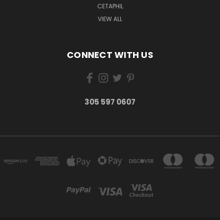
CETAPHIL
VIEW ALL
CONNECT WITH US
305 597 0607