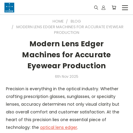
HOME
BLOG
MODERN LENS EDGER MACHINES FOR ACCURATE EYEWEAR
PRODUCTION
Modern Lens Edger
Machines for Accurate
Eyewear Production
6th Nov 2025
Precision is everything in the optical industry. Whether
crafting prescription glasses, sunglasses, or specialty
lenses, accuracy determines not only visual clarity but
also overall comfort and customer satisfaction. At the
heart of this precision lies one essential piece of
technology: the
optical lens edger
.