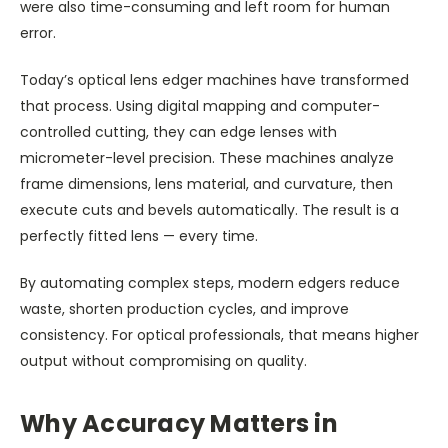
were also time-consuming and left room for human
error.
Today’s optical lens edger machines have transformed
that process. Using digital mapping and computer-
controlled cutting, they can edge lenses with
micrometer-level precision. These machines analyze
frame dimensions, lens material, and curvature, then
execute cuts and bevels automatically. The result is a
perfectly fitted lens — every time.
By automating complex steps, modern edgers reduce
waste, shorten production cycles, and improve
consistency. For optical professionals, that means higher
output without compromising on quality.
Why Accuracy Matters in