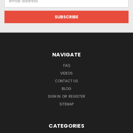
Address
NAVIGATE
FAQ
VIDEOS
CONTACT US
BLOG
SIGN IN
OR
REGISTER
SITEMAP
CATEGORIES