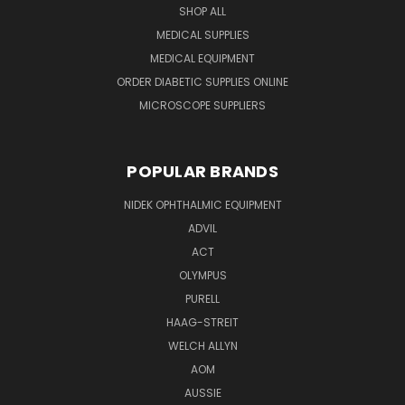
SHOP ALL
MEDICAL SUPPLIES
MEDICAL EQUIPMENT
ORDER DIABETIC SUPPLIES ONLINE
MICROSCOPE SUPPLIERS
POPULAR BRANDS
NIDEK OPHTHALMIC EQUIPMENT
ADVIL
ACT
OLYMPUS
PURELL
HAAG-STREIT
WELCH ALLYN
AOM
AUSSIE