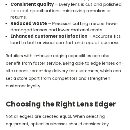
Consistent quality
– Every lens is cut and polished
to exact specifications, minimizing remakes or
returns.
Reduced waste
– Precision cutting means fewer
damaged lenses and lower material costs.
Enhanced customer satisfaction
– Accurate fits
lead to better visual comfort and repeat business.
Retailers with in-house edging capabilities can also
benefit from faster service. Being able to edge lenses on-
site means same-day delivery for customers, which can
set a store apart from competitors and strengthen
customer loyalty.
Choosing the Right Lens Edger
Not all edgers are created equal. When selecting
equipment, optical businesses should consider key