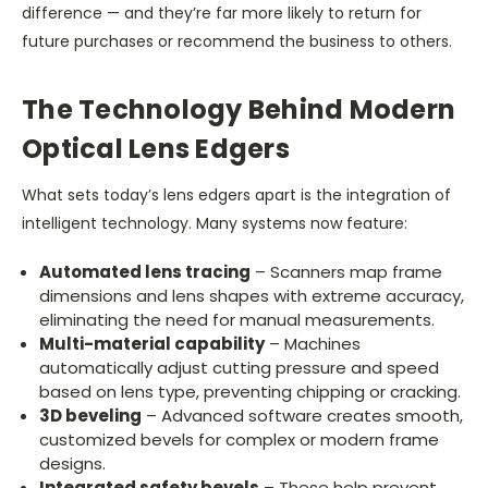
difference — and they’re far more likely to return for
future purchases or recommend the business to others.
The Technology Behind Modern
Optical Lens Edgers
What sets today’s lens edgers apart is the integration of
intelligent technology. Many systems now feature:
Automated lens tracing
– Scanners map frame
dimensions and lens shapes with extreme accuracy,
eliminating the need for manual measurements.
Multi-material capability
– Machines
automatically adjust cutting pressure and speed
based on lens type, preventing chipping or cracking.
3D beveling
– Advanced software creates smooth,
customized bevels for complex or modern frame
designs.
Integrated safety bevels
– These help prevent