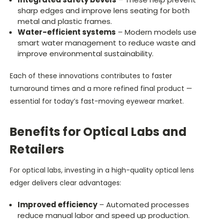
sharp edges and improve lens seating for both
metal and plastic frames.
Water-efficient systems
– Modern models use
smart water management to reduce waste and
improve environmental sustainability.
Each of these innovations contributes to faster
turnaround times and a more refined final product —
essential for today’s fast-moving eyewear market.
Benefits for Optical Labs and
Retailers
For optical labs, investing in a high-quality optical lens
edger delivers clear advantages:
Improved efficiency
– Automated processes
reduce manual labor and speed up production.