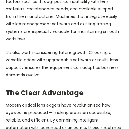
factors such as throughput, compatibility with lens
materials, maintenance needs, and available support
from the manufacturer. Machines that integrate easily
with lab management software and existing tracing
systems are especially valuable for maintaining smooth
workflows.
It’s also worth considering future growth. Choosing a
versatile edger with upgradeable software or multi-lens
capacity ensures the equipment can adapt as business
demands evolve.
The Clear Advantage
Modern optical lens edgers have revolutionized how
eyewear is produced — making precision accessible,
reliable, and efficient. By combining intelligent
automation with advanced engineering, these machines