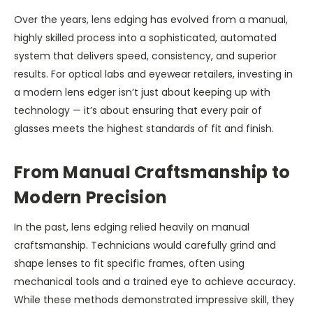
Over the years, lens edging has evolved from a manual,
highly skilled process into a sophisticated, automated
system that delivers speed, consistency, and superior
results. For optical labs and eyewear retailers, investing in
a modern lens edger isn’t just about keeping up with
technology — it’s about ensuring that every pair of
glasses meets the highest standards of fit and finish.
From Manual Craftsmanship to
Modern Precision
In the past, lens edging relied heavily on manual
craftsmanship. Technicians would carefully grind and
shape lenses to fit specific frames, often using
mechanical tools and a trained eye to achieve accuracy.
While these methods demonstrated impressive skill, they