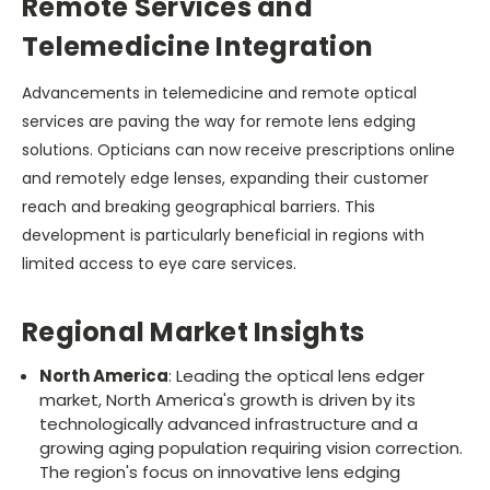
Remote Services and
Telemedicine Integration
Advancements in telemedicine and remote optical
services are paving the way for remote lens edging
solutions. Opticians can now receive prescriptions online
and remotely edge lenses, expanding their customer
reach and breaking geographical barriers. This
development is particularly beneficial in regions with
limited access to eye care services.
Regional Market Insights
North America
: Leading the optical lens edger
market, North America's growth is driven by its
technologically advanced infrastructure and a
growing aging population requiring vision correction.
The region's focus on innovative lens edging