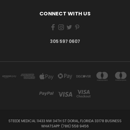
CONNECT WITH US
305 597 0607
STEEDE MEDICAL 11433 NW 34TH ST DORAL, FLORIDA 33178 BUSINESS
WHATSAPP: (786) 558 9456