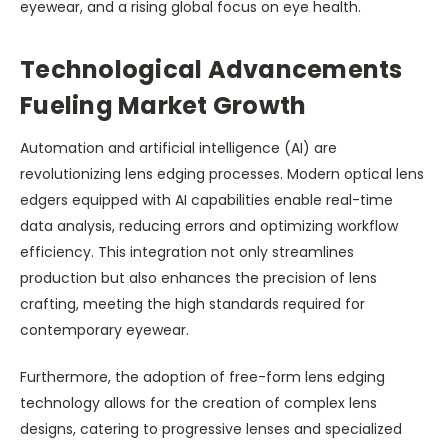
eyewear, and a rising global focus on eye health.
Technological Advancements
Fueling Market Growth
Automation and artificial intelligence (AI) are
revolutionizing lens edging processes. Modern optical lens
edgers equipped with AI capabilities enable real-time
data analysis, reducing errors and optimizing workflow
efficiency. This integration not only streamlines
production but also enhances the precision of lens
crafting, meeting the high standards required for
contemporary eyewear.
Furthermore, the adoption of free-form lens edging
technology allows for the creation of complex lens
designs, catering to progressive lenses and specialized