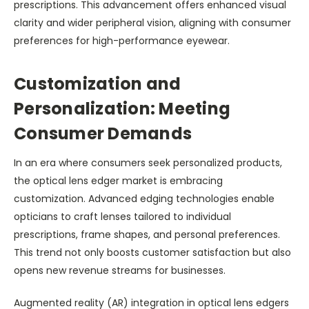
prescriptions. This advancement offers enhanced visual
clarity and wider peripheral vision, aligning with consumer
preferences for high-performance eyewear.
Customization and
Personalization: Meeting
Consumer Demands
In an era where consumers seek personalized products,
the optical lens edger market is embracing
customization. Advanced edging technologies enable
opticians to craft lenses tailored to individual
prescriptions, frame shapes, and personal preferences.
This trend not only boosts customer satisfaction but also
opens new revenue streams for businesses.
Augmented reality (AR) integration in optical lens edgers