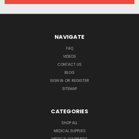
NAVIGATE
FAQ
VIDEOS
CONTACT US
BLOG
SIGN IN
OR
REGISTER
SITEMAP
CATEGORIES
SHOP ALL
MEDICAL SUPPLIES
MEDICAL EQUIPMENT