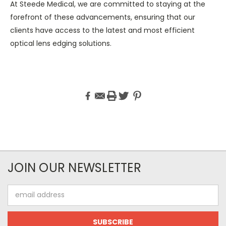
At Steede Medical, we are committed to staying at the
forefront of these advancements, ensuring that our
clients have access to the latest and most efficient
optical lens edging solutions.
JOIN OUR NEWSLETTER
Email
Address