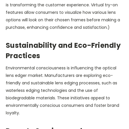
is transforming the customer experience. Virtual try-on
features allow consumers to visualize how various lens
options will look on their chosen frames before making a
purchase, enhancing confidence and satisfaction.)
Sustainability and Eco-Friendly
Practices
Environmental consciousness is influencing the optical
lens edger market. Manufacturers are exploring eco-
friendly and sustainable lens edging processes, such as
waterless edging technologies and the use of
biodegradable materials. These initiatives appeal to
environmentally conscious consumers and foster brand
loyalty.