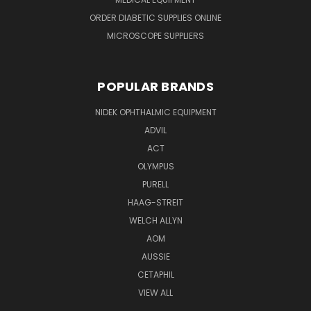
ORDER DIABETIC SUPPLIES ONLINE
MICROSCOPE SUPPLIERS
POPULAR BRANDS
NIDEK OPHTHALMIC EQUIPMENT
ADVIL
ACT
OLYMPUS
PURELL
HAAG-STREIT
WELCH ALLYN
AOM
AUSSIE
CETAPHIL
VIEW ALL