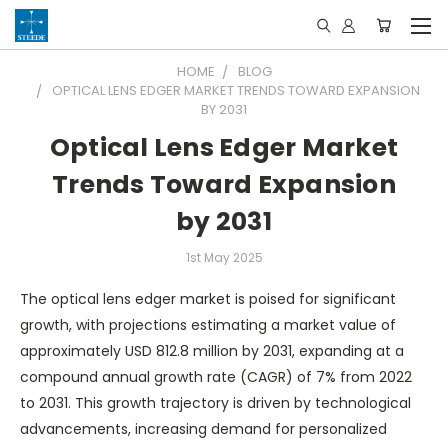
HOME
BLOG
OPTICAL LENS EDGER MARKET TRENDS TOWARD EXPANSION
BY 2031
Optical Lens Edger Market
Trends Toward Expansion
by 2031
1st May 2025
The optical lens edger market is poised for significant
growth, with projections estimating a market value of
approximately USD 812.8 million by 2031, expanding at a
compound annual growth rate (CAGR) of 7% from 2022
to 2031. This growth trajectory is driven by technological
advancements, increasing demand for personalized