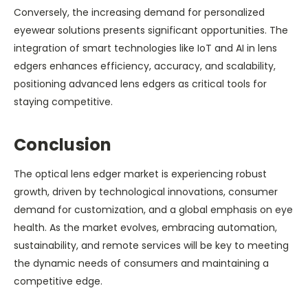
Conversely, the increasing demand for personalized
eyewear solutions presents significant opportunities. The
integration of smart technologies like IoT and AI in lens
edgers enhances efficiency, accuracy, and scalability,
positioning advanced lens edgers as critical tools for
staying competitive.
Conclusion
The optical lens edger market is experiencing robust
growth, driven by technological innovations, consumer
demand for customization, and a global emphasis on eye
health. As the market evolves, embracing automation,
sustainability, and remote services will be key to meeting
the dynamic needs of consumers and maintaining a
competitive edge.