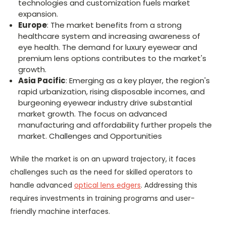
technologies and customization fuels market
expansion.
Europe
: The market benefits from a strong
healthcare system and increasing awareness of
eye health. The demand for luxury eyewear and
premium lens options contributes to the market's
growth.
Asia Pacific
: Emerging as a key player, the region's
rapid urbanization, rising disposable incomes, and
burgeoning eyewear industry drive substantial
market growth. The focus on advanced
manufacturing and affordability further propels the
market. Challenges and Opportunities
While the market is on an upward trajectory, it faces
challenges such as the need for skilled operators to
handle advanced
optical lens edgers
. Addressing this
requires investments in training programs and user-
friendly machine interfaces.