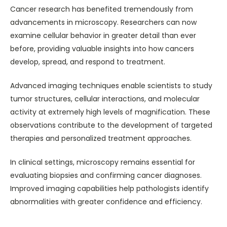
Cancer research has benefited tremendously from
advancements in microscopy. Researchers can now
examine cellular behavior in greater detail than ever
before, providing valuable insights into how cancers
develop, spread, and respond to treatment.
Advanced imaging techniques enable scientists to study
tumor structures, cellular interactions, and molecular
activity at extremely high levels of magnification. These
observations contribute to the development of targeted
therapies and personalized treatment approaches.
In clinical settings, microscopy remains essential for
evaluating biopsies and confirming cancer diagnoses.
Improved imaging capabilities help pathologists identify
abnormalities with greater confidence and efficiency.