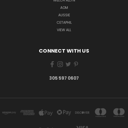
WELCH ALLYN
AOM
AUSSIE
CETAPHIL
VIEW ALL
CONNECT WITH US
305 597 0607