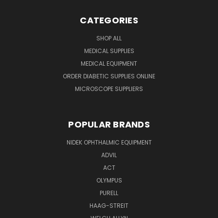
CATEGORIES
SHOP ALL
MEDICAL SUPPLIES
MEDICAL EQUIPMENT
ORDER DIABETIC SUPPLIES ONLINE
MICROSCOPE SUPPLIERS
POPULAR BRANDS
NIDEK OPHTHALMIC EQUIPMENT
ADVIL
ACT
OLYMPUS
PURELL
HAAG-STREIT