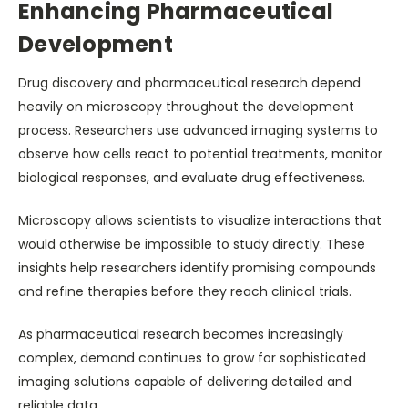
Enhancing Pharmaceutical
Development
Drug discovery and pharmaceutical research depend
heavily on microscopy throughout the development
process. Researchers use advanced imaging systems to
observe how cells react to potential treatments, monitor
biological responses, and evaluate drug effectiveness.
Microscopy allows scientists to visualize interactions that
would otherwise be impossible to study directly. These
insights help researchers identify promising compounds
and refine therapies before they reach clinical trials.
As pharmaceutical research becomes increasingly
complex, demand continues to grow for sophisticated
imaging solutions capable of delivering detailed and
reliable data.