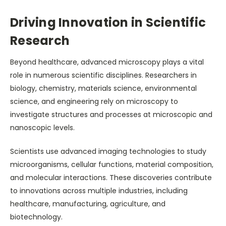
Driving Innovation in Scientific
Research
Beyond healthcare, advanced microscopy plays a vital
role in numerous scientific disciplines. Researchers in
biology, chemistry, materials science, environmental
science, and engineering rely on microscopy to
investigate structures and processes at microscopic and
nanoscopic levels.
Scientists use advanced imaging technologies to study
microorganisms, cellular functions, material composition,
and molecular interactions. These discoveries contribute
to innovations across multiple industries, including
healthcare, manufacturing, agriculture, and
biotechnology.