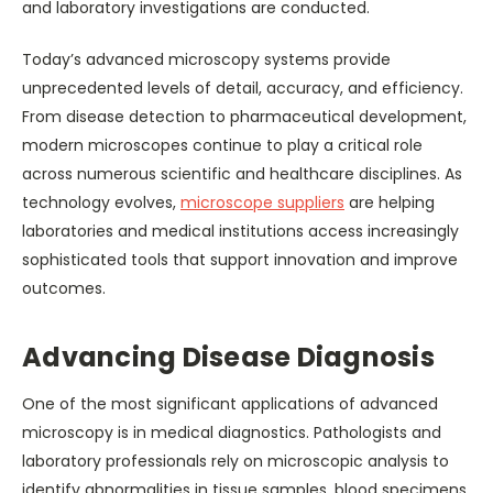
and laboratory investigations are conducted.
Today’s advanced microscopy systems provide
unprecedented levels of detail, accuracy, and efficiency.
From disease detection to pharmaceutical development,
modern microscopes continue to play a critical role
across numerous scientific and healthcare disciplines. As
technology evolves,
microscope suppliers
are helping
laboratories and medical institutions access increasingly
sophisticated tools that support innovation and improve
outcomes.
Advancing Disease Diagnosis
One of the most significant applications of advanced
microscopy is in medical diagnostics. Pathologists and
laboratory professionals rely on microscopic analysis to
identify abnormalities in tissue samples, blood specimens,