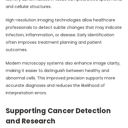
and cellular structures.
High-resolution imaging technologies allow healthcare
professionals to detect subtle changes that may indicate
infection, inflammation, or disease. Early identification
often improves treatment planning and patient
outcomes.
Modern microscopy systems also enhance image clarity,
making it easier to distinguish between healthy and
abnormal cells. This improved precision supports more
accurate diagnoses and reduces the likelihood of
interpretation errors.
Supporting Cancer Detection
and Research