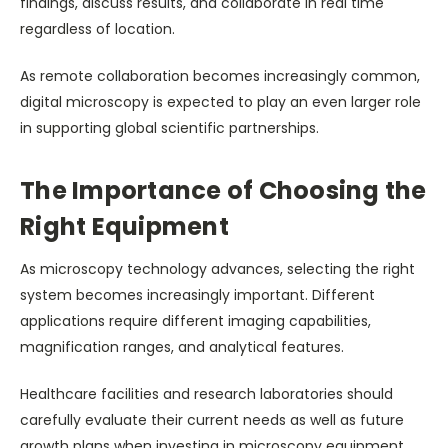
findings, discuss results, and collaborate in real time
regardless of location.
As remote collaboration becomes increasingly common,
digital microscopy is expected to play an even larger role
in supporting global scientific partnerships.
The Importance of Choosing the
Right Equipment
As microscopy technology advances, selecting the right
system becomes increasingly important. Different
applications require different imaging capabilities,
magnification ranges, and analytical features.
Healthcare facilities and research laboratories should
carefully evaluate their current needs as well as future
growth plans when investing in microscopy equipment.