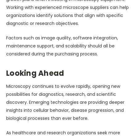
Working with experienced microscope suppliers can help
organizations identify solutions that align with specific
diagnostic or research objectives.
Factors such as image quality, software integration,
maintenance support, and scalability should all be
considered during the purchasing process.
Looking Ahead
Microscopy continues to evolve rapidly, opening new
possibilities for diagnostics, research, and scientific
discovery. Emerging technologies are providing deeper
insights into cellular behavior, disease progression, and
biological processes than ever before.
As healthcare and research organizations seek more