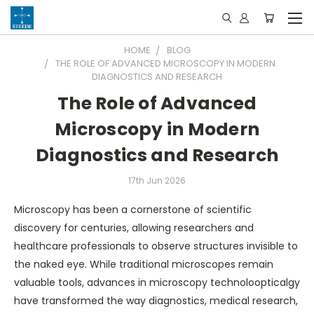
HOME
BLOG
THE ROLE OF ADVANCED MICROSCOPY IN MODERN
DIAGNOSTICS AND RESEARCH
The Role of Advanced
Microscopy in Modern
Diagnostics and Research
17th Jun 2026
Microscopy has been a cornerstone of scientific
discovery for centuries, allowing researchers and
healthcare professionals to observe structures invisible to
the naked eye. While traditional microscopes remain
valuable tools, advances in microscopy technoloopticalgy
have transformed the way diagnostics, medical research,