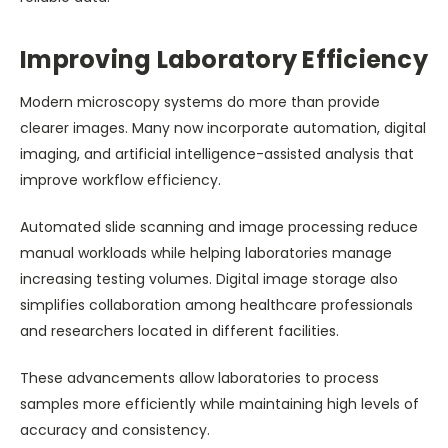
Improving Laboratory Efficiency
Modern microscopy systems do more than provide
clearer images. Many now incorporate automation, digital
imaging, and artificial intelligence-assisted analysis that
improve workflow efficiency.
Automated slide scanning and image processing reduce
manual workloads while helping laboratories manage
increasing testing volumes. Digital image storage also
simplifies collaboration among healthcare professionals
and researchers located in different facilities.
These advancements allow laboratories to process
samples more efficiently while maintaining high levels of
accuracy and consistency.