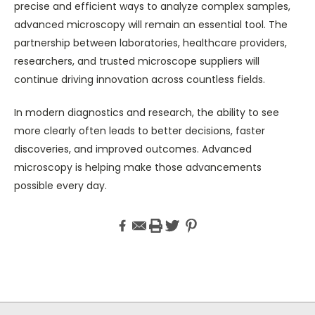
precise and efficient ways to analyze complex samples,
advanced microscopy will remain an essential tool. The
partnership between laboratories, healthcare providers,
researchers, and trusted microscope suppliers will
continue driving innovation across countless fields.
In modern diagnostics and research, the ability to see
more clearly often leads to better decisions, faster
discoveries, and improved outcomes. Advanced
microscopy is helping make those advancements
possible every day.