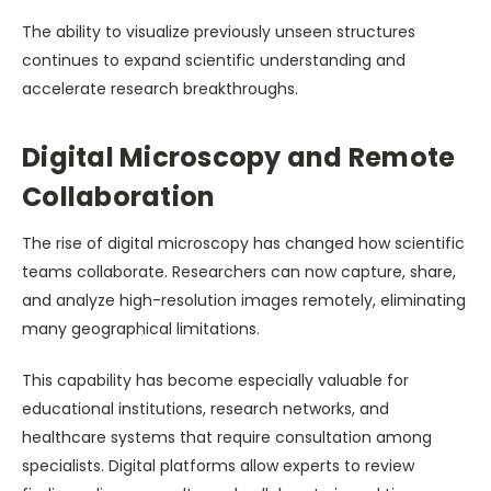
The ability to visualize previously unseen structures
continues to expand scientific understanding and
accelerate research breakthroughs.
Digital Microscopy and Remote
Collaboration
The rise of digital microscopy has changed how scientific
teams collaborate. Researchers can now capture, share,
and analyze high-resolution images remotely, eliminating
many geographical limitations.
This capability has become especially valuable for
educational institutions, research networks, and
healthcare systems that require consultation among
specialists. Digital platforms allow experts to review