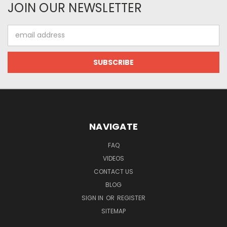
JOIN OUR NEWSLETTER
Email
Address
NAVIGATE
FAQ
VIDEOS
CONTACT US
BLOG
SIGN IN
OR
REGISTER
SITEMAP