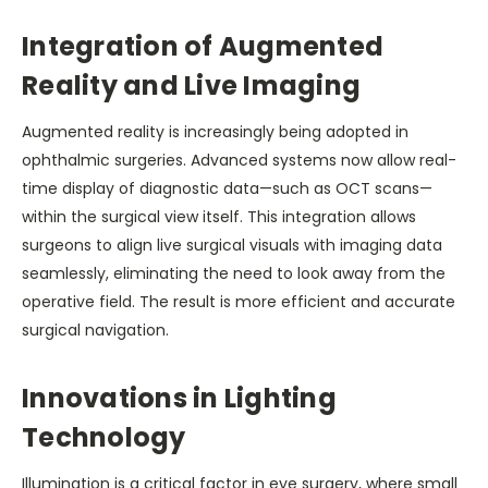
Integration of Augmented
Reality and Live Imaging
Augmented reality is increasingly being adopted in
ophthalmic surgeries. Advanced systems now allow real-
time display of diagnostic data—such as OCT scans—
within the surgical view itself. This integration allows
surgeons to align live surgical visuals with imaging data
seamlessly, eliminating the need to look away from the
operative field. The result is more efficient and accurate
surgical navigation.
Innovations in Lighting
Technology
Illumination is a critical factor in eye surgery, where small