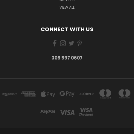
VIEW ALL
CONNECT WITH US
305 597 0607