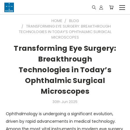
HOME
BLOG
TRANSFORMING EYE SURGERY: BREAKTHROUGH
TECHNOLOGIES IN TODAY’S OPHTHALMIC SURGICAL
MICROSCOPES
Transforming Eye Surgery:
Breakthrough
Technologies in Today’s
Ophthalmic Surgical
Microscopes
30th Jun 2025
Ophthalmology is undergoing a significant evolution,
driven by rapid advancements in medical technology.
Among the most vital instruments in modern eye surgery