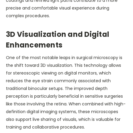
coatings and refined light paths contribute to a more
precise and comfortable visual experience during
complex procedures.
3D Visualization and Digital
Enhancements
One of the most notable leaps in surgical microscopy is
the shift toward 3D visualization. This technology allows
for stereoscopic viewing on digital monitors, which
reduces the eye strain commonly associated with
traditional binocular setups. The improved depth
perception is particularly beneficial in sensitive surgeries
like those involving the retina. When combined with high-
definition digital imaging systems, these microscopes
also support live sharing of visuals, which is valuable for
training and collaborative procedures.