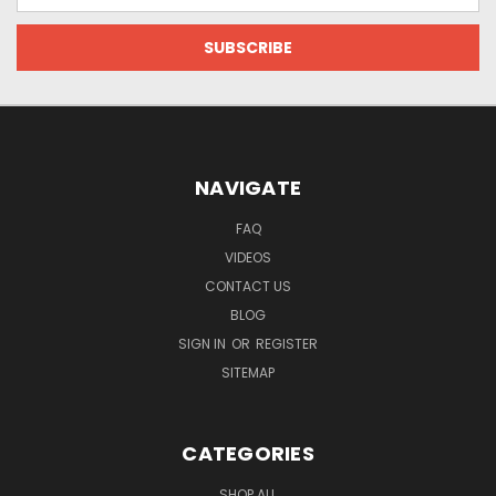
NAVIGATE
FAQ
VIDEOS
CONTACT US
BLOG
SIGN IN
OR
REGISTER
SITEMAP
CATEGORIES
SHOP ALL