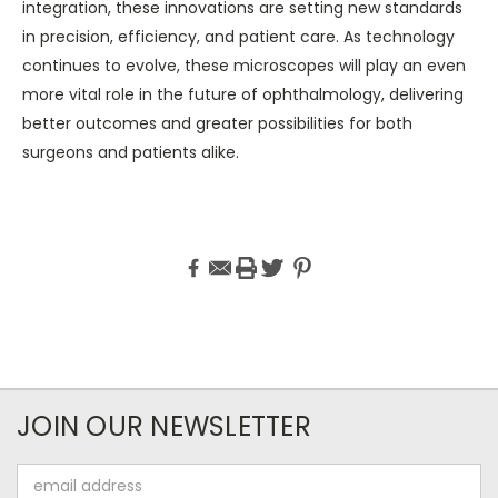
integration, these innovations are setting new standards
in precision, efficiency, and patient care. As technology
continues to evolve, these microscopes will play an even
more vital role in the future of ophthalmology, delivering
better outcomes and greater possibilities for both
surgeons and patients alike.
JOIN OUR NEWSLETTER
Email
Address