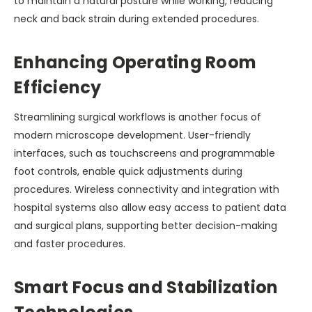
to maintain a natural posture while working, reducing
neck and back strain during extended procedures.
Enhancing Operating Room
Efficiency
Streamlining surgical workflows is another focus of
modern microscope development. User-friendly
interfaces, such as touchscreens and programmable
foot controls, enable quick adjustments during
procedures. Wireless connectivity and integration with
hospital systems also allow easy access to patient data
and surgical plans, supporting better decision-making
and faster procedures.
Smart Focus and Stabilization