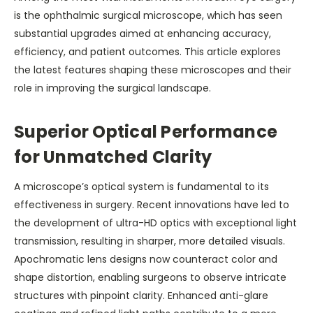
is the ophthalmic surgical microscope, which has seen
substantial upgrades aimed at enhancing accuracy,
efficiency, and patient outcomes. This article explores
the latest features shaping these microscopes and their
role in improving the surgical landscape.
Superior Optical Performance
for Unmatched Clarity
A microscope’s optical system is fundamental to its
effectiveness in surgery. Recent innovations have led to
the development of ultra-HD optics with exceptional light
transmission, resulting in sharper, more detailed visuals.
Apochromatic lens designs now counteract color and
shape distortion, enabling surgeons to observe intricate
structures with pinpoint clarity. Enhanced anti-glare