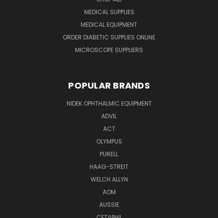
MEDICAL SUPPLIES
MEDICAL EQUIPMENT
ORDER DIABETIC SUPPLIES ONLINE
MICROSCOPE SUPPLIERS
POPULAR BRANDS
NIDEK OPHTHALMIC EQUIPMENT
ADVIL
ACT
OLYMPUS
PURELL
HAAG-STREIT
WELCH ALLYN
AOM
AUSSIE
CETAPHIL