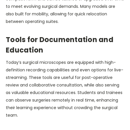
to meet evolving surgical demands. Many models are
also built for mobility, allowing for quick relocation
between operating suites.
Tools for Documentation and
Education
Today’s surgical microscopes are equipped with high-
definition recording capabilities and even options for live-
streaming. These tools are useful for post-operative
review and collaborative consultation, while also serving
as valuable educational resources. Students and trainees
can observe surgeries remotely in real time, enhancing
their learning experience without crowding the surgical
team.