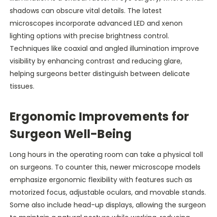
shadows can obscure vital details. The latest
microscopes incorporate advanced LED and xenon
lighting options with precise brightness control.
Techniques like coaxial and angled illumination improve
visibility by enhancing contrast and reducing glare,
helping surgeons better distinguish between delicate
tissues.
Ergonomic Improvements for
Surgeon Well-Being
Long hours in the operating room can take a physical toll
on surgeons. To counter this, newer microscope models
emphasize ergonomic flexibility with features such as
motorized focus, adjustable oculars, and movable stands.
Some also include head-up displays, allowing the surgeon