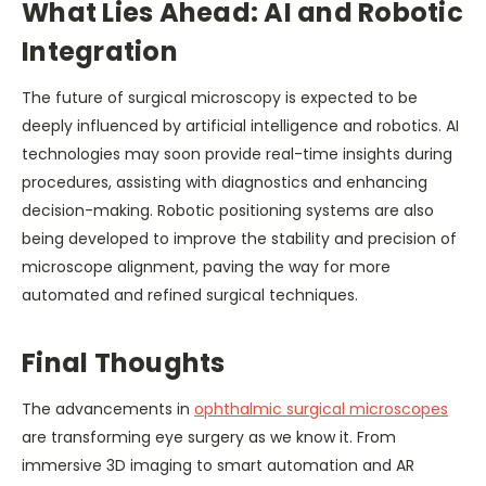
What Lies Ahead: AI and Robotic
Integration
The future of surgical microscopy is expected to be
deeply influenced by artificial intelligence and robotics. AI
technologies may soon provide real-time insights during
procedures, assisting with diagnostics and enhancing
decision-making. Robotic positioning systems are also
being developed to improve the stability and precision of
microscope alignment, paving the way for more
automated and refined surgical techniques.
Final Thoughts
The advancements in
ophthalmic surgical microscopes
are transforming eye surgery as we know it. From
immersive 3D imaging to smart automation and AR