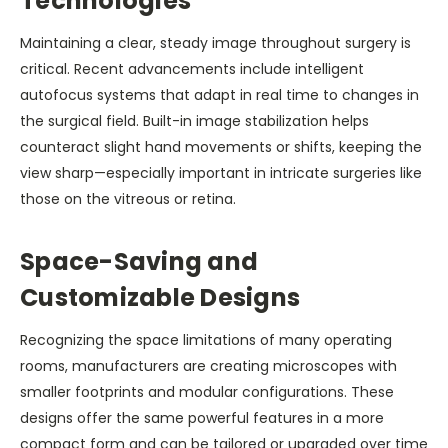
Technologies
Maintaining a clear, steady image throughout surgery is
critical. Recent advancements include intelligent
autofocus systems that adapt in real time to changes in
the surgical field. Built-in image stabilization helps
counteract slight hand movements or shifts, keeping the
view sharp—especially important in intricate surgeries like
those on the vitreous or retina.
Space-Saving and
Customizable Designs
Recognizing the space limitations of many operating
rooms, manufacturers are creating microscopes with
smaller footprints and modular configurations. These
designs offer the same powerful features in a more
compact form and can be tailored or upgraded over time