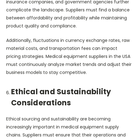
insurance companies, and government agencies further
complicate the landscape. Suppliers must find a balance
between affordability and profitability while maintaining
product quality and compliance.
Additionally, fluctuations in currency exchange rates, raw
material costs, and transportation fees can impact
pricing strategies. Medical equipment suppliers in the USA
must continuously analyze market trends and adjust their
business models to stay competitive.
Ethical and Sustainability
Considerations
Ethical sourcing and sustainability are becoming
increasingly important in medical equipment supply
chains. Suppliers must ensure that their operations and