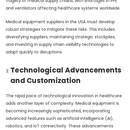
fragility of medical supply chains, with shortages in PPE
and ventilators affecting healthcare systems worldwide.
Medical equipment suppliers in the USA must develop
robust strategies to mitigate these risks. This includes
diversifying suppliers, maintaining strategic stockpiles,
and investing in supply chain visibility technologies to
adapt quickly to disruptions.
Technological Advancements
and Customization
The rapid pace of technological innovation in healthcare
adds another layer of complexity. Medical equipment is
becoming increasingly sophisticated, incorporating
advanced features such as artificial intelligence (AI),
robotics, and IoT connectivity. These advancements