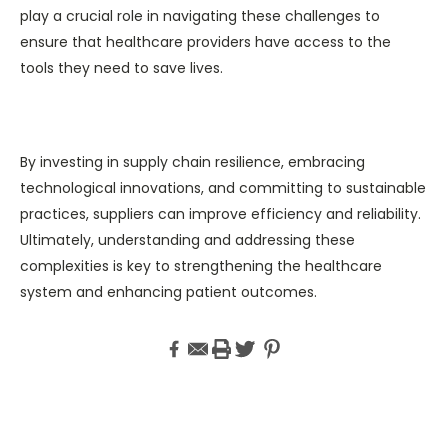
play a crucial role in navigating these challenges to
ensure that healthcare providers have access to the
tools they need to save lives.
By investing in supply chain resilience, embracing
technological innovations, and committing to sustainable
practices, suppliers can improve efficiency and reliability.
Ultimately, understanding and addressing these
complexities is key to strengthening the healthcare
system and enhancing patient outcomes.