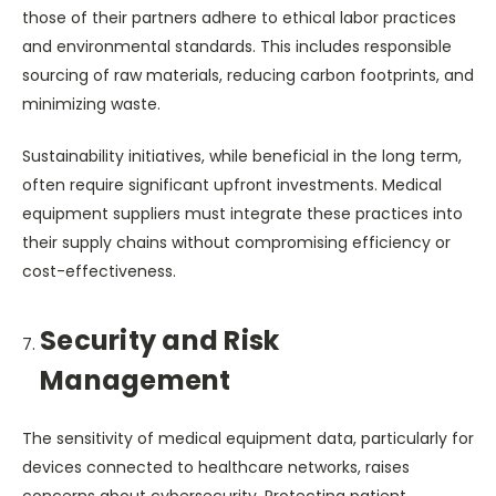
those of their partners adhere to ethical labor practices
and environmental standards. This includes responsible
sourcing of raw materials, reducing carbon footprints, and
minimizing waste.
Sustainability initiatives, while beneficial in the long term,
often require significant upfront investments. Medical
equipment suppliers must integrate these practices into
their supply chains without compromising efficiency or
cost-effectiveness.
Security and Risk
Management
The sensitivity of medical equipment data, particularly for
devices connected to healthcare networks, raises
concerns about cybersecurity. Protecting patient