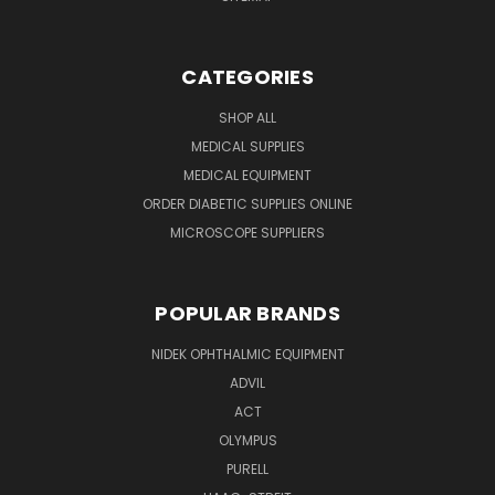
CATEGORIES
SHOP ALL
MEDICAL SUPPLIES
MEDICAL EQUIPMENT
ORDER DIABETIC SUPPLIES ONLINE
MICROSCOPE SUPPLIERS
POPULAR BRANDS
NIDEK OPHTHALMIC EQUIPMENT
ADVIL
ACT
OLYMPUS
PURELL