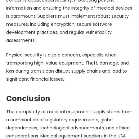
information and ensuring the integrity of medical devices
is paramount. Suppliers must implement robust security
measures, including encryption, secure software
development practices, and regular vulnerability
assessments.
Physical security is also a concern, especially when
transporting high-value equipment. Theft, damage, and
loss during transit can disrupt supply chains and lead to
significant financial losses.
Conclusion
The complexity of medical equipment supply stems from
a combination of regulatory requirements, global
dependencies, technological advancements, and ethical
considerations. Medical equipment suppliers in the USA