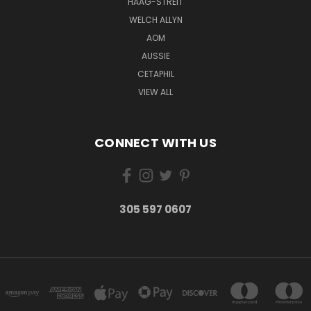
HAAG-STREIT
WELCH ALLYN
AOM
AUSSIE
CETAPHIL
VIEW ALL
CONNECT WITH US
305 597 0607