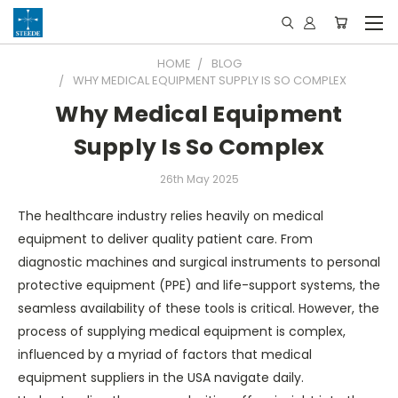
HOME
BLOG
WHY MEDICAL EQUIPMENT SUPPLY IS SO COMPLEX
Why Medical Equipment
Supply Is So Complex
26th May 2025
The healthcare industry relies heavily on medical
equipment to deliver quality patient care. From
diagnostic machines and surgical instruments to personal
protective equipment (PPE) and life-support systems, the
seamless availability of these tools is critical. However, the
process of supplying medical equipment is complex,
influenced by a myriad of factors that medical
equipment suppliers in the USA navigate daily.