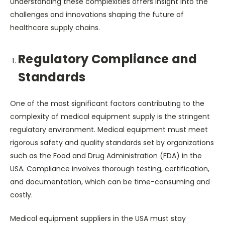
Understanding these complexities offers insight into the
challenges and innovations shaping the future of
healthcare supply chains.
Regulatory Compliance and
Standards
One of the most significant factors contributing to the
complexity of medical equipment supply is the stringent
regulatory environment. Medical equipment must meet
rigorous safety and quality standards set by organizations
such as the Food and Drug Administration (FDA) in the
USA. Compliance involves thorough testing, certification,
and documentation, which can be time-consuming and
costly.
Medical equipment suppliers in the USA must stay