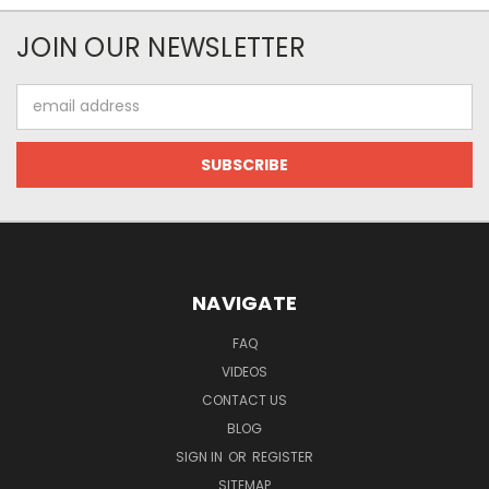
JOIN OUR NEWSLETTER
Email
Address
NAVIGATE
FAQ
VIDEOS
CONTACT US
BLOG
SIGN IN
OR
REGISTER
SITEMAP