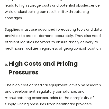
leads to high storage costs and potential obsolescence,
while understocking can result in life-threatening
shortages.
Suppliers must use advanced forecasting tools and data
analytics to predict demand accurately. They also need
efficient logistics networks to ensure timely delivery to
healthcare facilities, regardless of geographical location.
High Costs and Pricing
Pressures
The high cost of medical equipment, driven by research
and development, regulatory compliance, and
manufacturing expenses, adds to the complexity of
supply. Pricing pressures from healthcare providers,