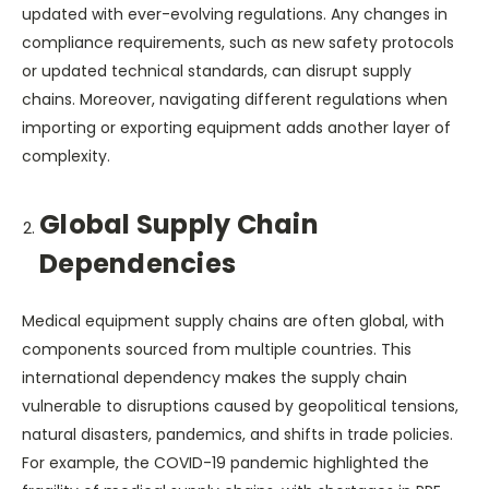
updated with ever-evolving regulations. Any changes in
compliance requirements, such as new safety protocols
or updated technical standards, can disrupt supply
chains. Moreover, navigating different regulations when
importing or exporting equipment adds another layer of
complexity.
Global Supply Chain
Dependencies
Medical equipment supply chains are often global, with
components sourced from multiple countries. This
international dependency makes the supply chain
vulnerable to disruptions caused by geopolitical tensions,
natural disasters, pandemics, and shifts in trade policies.
For example, the COVID-19 pandemic highlighted the