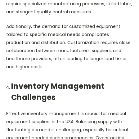
require specialized manufacturing processes, skilled labor,
and stringent quality control measures.
Additionally, the demand for customized equipment
tailored to specific medical needs complicates
production and distribution. Customization requires close
collaboration between manufacturers, suppliers, and
healthcare providers, often leading to longer lead times
and higher costs.
Inventory Management
Challenges
Effective inventory management is crucial for medical
equipment suppliers in the USA. Balancing supply with
fluctuating demand is challenging, especially for critical
equipment needed during emergencies. Overstocking