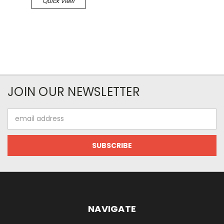
Quick View
JOIN OUR NEWSLETTER
Email
Address
NAVIGATE