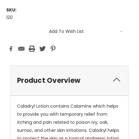
SKU:
120
Current
Add To Wish List
Stock:
Product Overview
Caladryl Lotion contains Calamine which helps
to provide you with temporary relief from
itching and pain related to poison ivy, oak,
sumac, and other skin irritations. Caladryl helps
to protect the skin as a topical analgesic lotion.