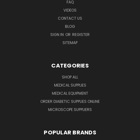
FAQ
VIDEOS
CONTACT US
BLOG
SIGN IN
OR
REGISTER
SITEMAP
CATEGORIES
SHOP ALL
MEDICAL SUPPLIES
MEDICAL EQUIPMENT
ORDER DIABETIC SUPPLIES ONLINE
MICROSCOPE SUPPLIERS
POPULAR BRANDS