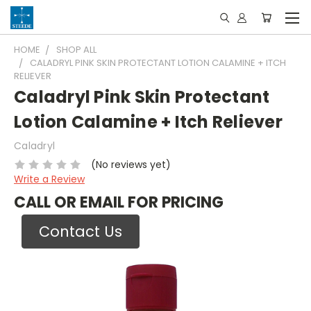
HOME
SHOP ALL
CALADRYL PINK SKIN PROTECTANT LOTION CALAMINE + ITCH
RELIEVER
Caladryl Pink Skin Protectant
Lotion Calamine + Itch Reliever
Caladryl
(No reviews yet)
Write a Review
CALL OR EMAIL FOR PRICING
Contact Us