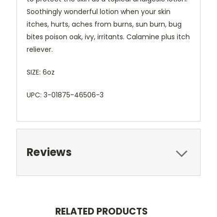
Soothingly wonderful lotion when your skin
itches, hurts, aches from burns, sun burn, bug
bites poison oak, ivy, irritants. Calamine plus itch
reliever.
SIZE: 6oz
UPC: 3-01875-46506-3
Reviews
RELATED PRODUCTS