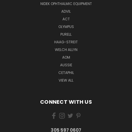
NIDEK OPHTHALMIC EQUIPMENT
ADVIL
ACT
OLYMPUS
PURELL
HAAG-STREIT
WELCH ALLYN
AOM
AUSSIE
CETAPHIL
VIEW ALL
CONNECT WITH US
305 597 0607