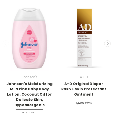
Johnson's
A + D
Johnson's Moisturizing
A+D Original Diaper
Mild Pink Baby Body
Rash + Skin Protectant
Lotion, Coconut Oil for
Ointment
Delicate Skin,
Quick View
Hypoallergenic