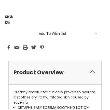
SKU:
125
Current
Add To Wish List
Stock:
Product Overview
Creamy moisturizer clinically proven to hydrate.
It soothes dry, itchy, irritated skin caused by
eczema.
CETAPHIL BABY ECZEMA SOOTHING LOTION: