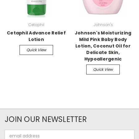
Cetaphil
Johnson's
Cetaphil Advance Relief
Johnson's Moisturizing
Lotion
Mild Pink Baby Body
Lotion, Coconut Oil for
Quick View
Delicate Skin,
Hypoallergenic
Quick View
JOIN OUR NEWSLETTER
Email