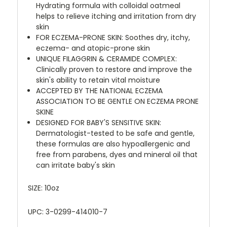
Hydrating formula with colloidal oatmeal
helps to relieve itching and irritation from dry
skin
FOR ECZEMA-PRONE SKIN: Soothes dry, itchy,
eczema- and atopic-prone skin
UNIQUE FILAGGRIN & CERAMIDE COMPLEX:
Clinically proven to restore and improve the
skin's ability to retain vital moisture
ACCEPTED BY THE NATIONAL ECZEMA
ASSOCIATION TO BE GENTLE ON ECZEMA PRONE
SKINE
DESIGNED FOR BABY'S SENSITIVE SKIN:
Dermatologist-tested to be safe and gentle,
these formulas are also hypoallergenic and
free from parabens, dyes and mineral oil that
can irritate baby's skin
SIZE: 10oz
UPC: 3-0299-414010-7