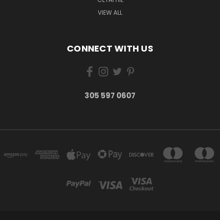
VIEW ALL
CONNECT WITH US
305 597 0607