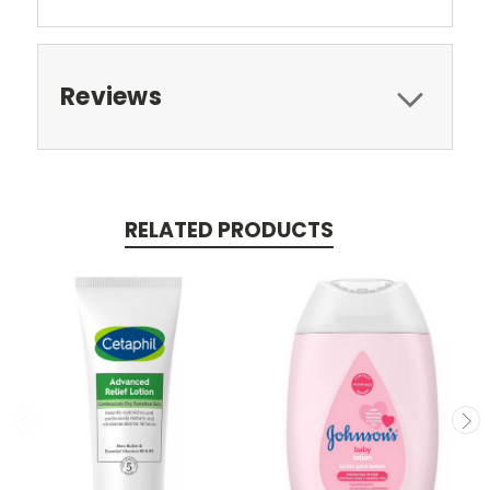
Reviews
RELATED PRODUCTS