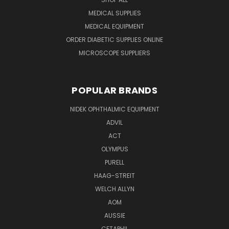
MEDICAL SUPPLIES
MEDICAL EQUIPMENT
ORDER DIABETIC SUPPLIES ONLINE
MICROSCOPE SUPPLIERS
POPULAR BRANDS
NIDEK OPHTHALMIC EQUIPMENT
ADVIL
ACT
OLYMPUS
PURELL
HAAG-STREIT
WELCH ALLYN
AOM
AUSSIE
CETAPHIL