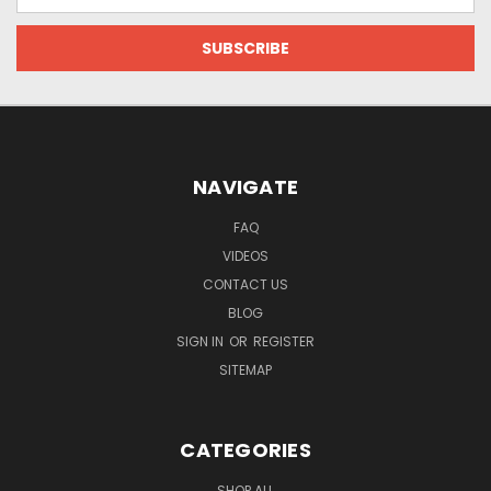
Address
NAVIGATE
FAQ
VIDEOS
CONTACT US
BLOG
SIGN IN
OR
REGISTER
SITEMAP
CATEGORIES
SHOP ALL