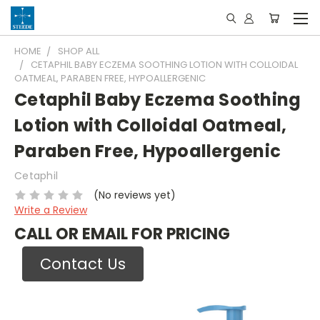
HOME
SHOP ALL
CETAPHIL BABY ECZEMA SOOTHING LOTION WITH COLLOIDAL
OATMEAL, PARABEN FREE, HYPOALLERGENIC
Cetaphil Baby Eczema Soothing
Lotion with Colloidal Oatmeal,
Paraben Free, Hypoallergenic
Cetaphil
(No reviews yet)
Write a Review
CALL OR EMAIL FOR PRICING
Contact Us