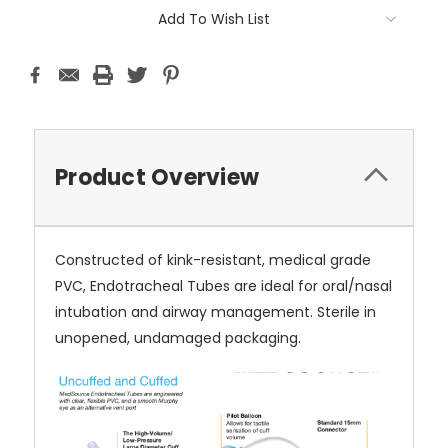
Current
Add To Wish List
Stock:
Product Overview
Constructed of kink-resistant, medical grade
PVC, Endotracheal Tubes are ideal for oral/nasal
intubation and airway management. Sterile in
unopened, undamaged packaging.