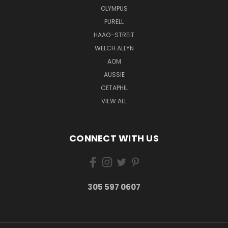
OLYMPUS
PURELL
HAAG-STREIT
WELCH ALLYN
AOM
AUSSIE
CETAPHIL
VIEW ALL
CONNECT WITH US
305 597 0607