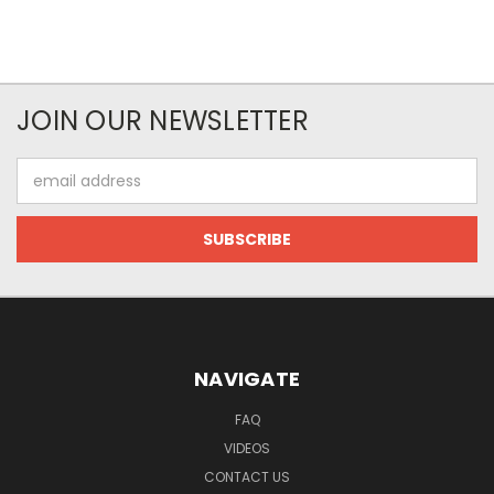
JOIN OUR NEWSLETTER
Email
Address
NAVIGATE
FAQ
VIDEOS
CONTACT US