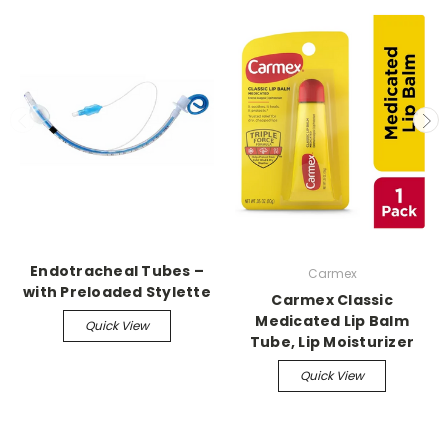
Endotracheal Tubes –
Carmex
with Preloaded Stylette
Carmex Classic
Medicated Lip Balm
Quick View
Tube, Lip Moisturizer
Quick View