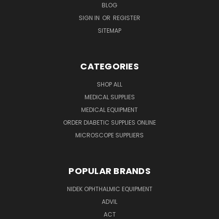
BLOG
SIGN IN
OR
REGISTER
SITEMAP
CATEGORIES
SHOP ALL
MEDICAL SUPPLIES
MEDICAL EQUIPMENT
ORDER DIABETIC SUPPLIES ONLINE
MICROSCOPE SUPPLIERS
POPULAR BRANDS
NIDEK OPHTHALMIC EQUIPMENT
ADVIL
ACT