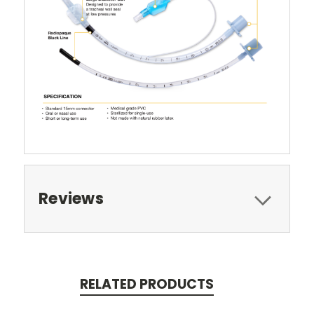
Reviews
RELATED PRODUCTS