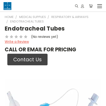
HOME
MEDICAL SUPPLIES
RESPIRATORY & AIRWAYS
ENDOTRACHEAL TUBES
Endotracheal Tubes
(No reviews yet)
Write a Review
CALL OR EMAIL FOR PRICING
Contact Us