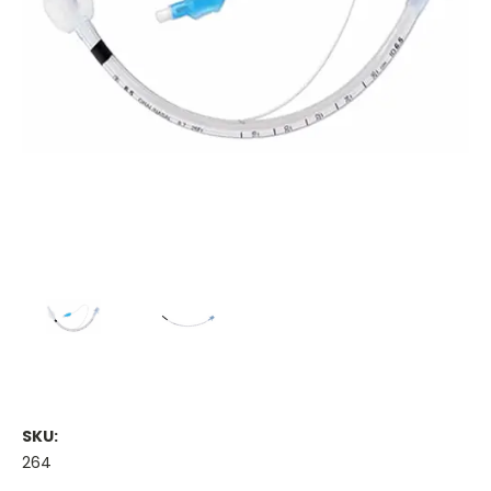
SKU:
264