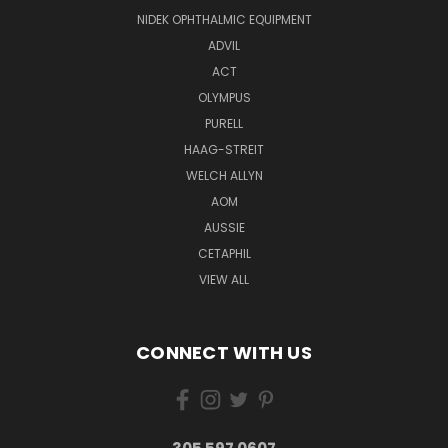
NIDEK OPHTHALMIC EQUIPMENT
ADVIL
ACT
OLYMPUS
PURELL
HAAG-STREIT
WELCH ALLYN
AOM
AUSSIE
CETAPHIL
VIEW ALL
CONNECT WITH US