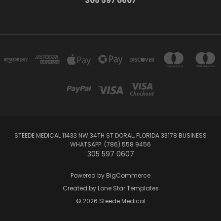
305 597 0607
STEEDE MEDICAL 11433 NW 34TH ST DORAL, FLORIDA 33178 BUSINESS
WHATSAPP: (786) 558 9456
305 597 0607
Powered by
BigCommerce
Created by
Lone Star Templates
© 2026 Steede Medical