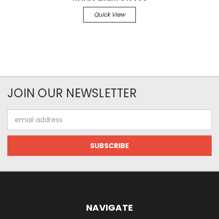
Quick View
JOIN OUR NEWSLETTER
Email
Address
NAVIGATE