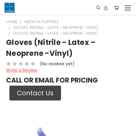
HOME
MEDICAL SUPPLIES
GLOVES (NITRILE - LATEX – NEOPRENE -VINYL)
GLOVES (NITRILE - LATEX – NEOPRENE -VINYL)
Gloves (Nitrile - Latex –
Neoprene -Vinyl)
(No reviews yet)
Write a Review
CALL OR EMAIL FOR PRICING
Contact Us