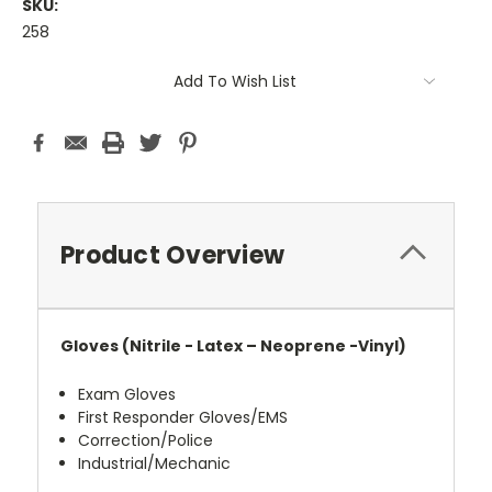
SKU:
258
Current
Add To Wish List
Stock:
Product Overview
Gloves (Nitrile - Latex – Neoprene -Vinyl)
Exam Gloves
First Responder Gloves/EMS
Correction/Police
Industrial/Mechanic