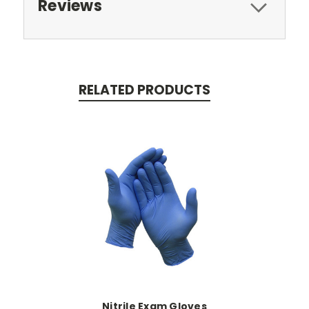
Reviews
RELATED PRODUCTS
Nitrile Exam Gloves