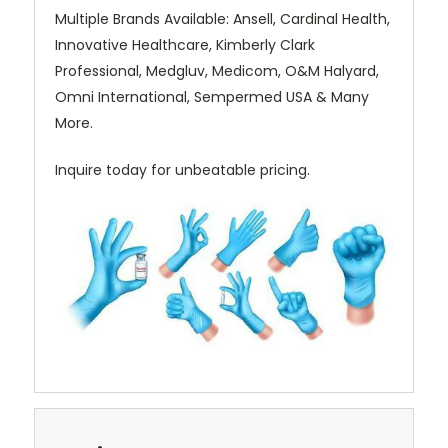
Multiple Brands Available: Ansell, Cardinal Health,
Innovative Healthcare, Kimberly Clark
Professional, Medgluv, Medicom, O&M Halyard,
Omni International, Sempermed USA & Many
More.
Inquire today for unbeatable pricing.