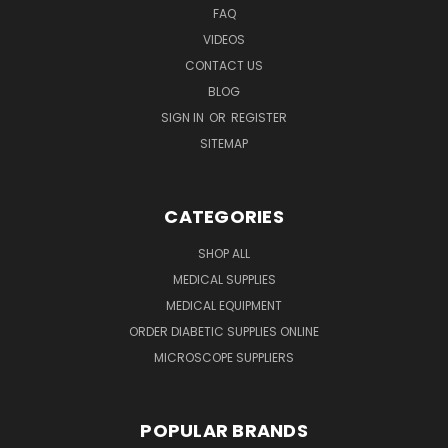
FAQ
VIDEOS
CONTACT US
BLOG
SIGN IN
OR
REGISTER
SITEMAP
CATEGORIES
SHOP ALL
MEDICAL SUPPLIES
MEDICAL EQUIPMENT
ORDER DIABETIC SUPPLIES ONLINE
MICROSCOPE SUPPLIERS
POPULAR BRANDS