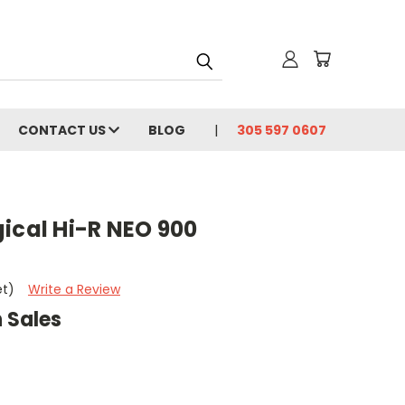
CONTACT US
BLOG
305 597 0607
ical Hi-R NEO 900
et)
Write a Review
 Sales