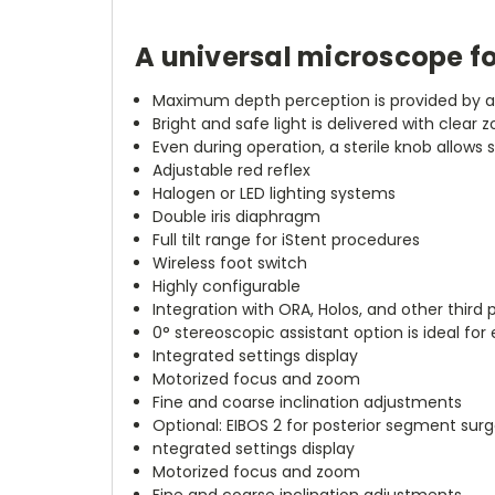
A universal microscope fo
Maximum depth perception is provided by 
Bright and safe light is delivered with clear z
Even during operation, a sterile knob allows 
Adjustable red reflex
Halogen or LED lighting systems
Double iris diaphragm
Full tilt range for iStent procedures
Wireless foot switch
Highly configurable
Integration with ORA, Holos, and other third
0° stereoscopic assistant option is ideal for
Integrated settings display
Motorized focus and zoom
Fine and coarse inclination adjustments
Optional: EIBOS 2 for posterior segment surg
ntegrated settings display
Motorized focus and zoom
Fine and coarse inclination adjustments