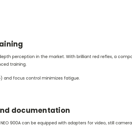
aining
pth perception in the market. With brilliant red reflex, a comp
nced training.
) and focus control minimizes fatigue.
and documentation
 NEO 900A can be equipped with adapters for video, still camera