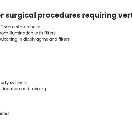
r surgical procedures requiring ver
a 25mm stereo base
oom illumination with filters
switching in diaphragms and filters
 party systems
 education and training
eries