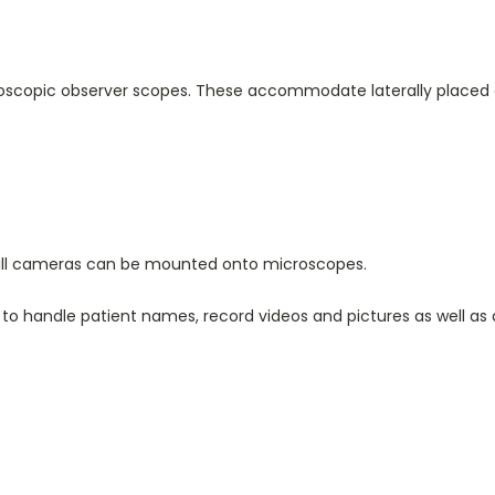
reoscopic observer scopes. These accommodate laterally placed 
still cameras can be mounted onto microscopes.
 to handle patient names, record videos and pictures as well as 