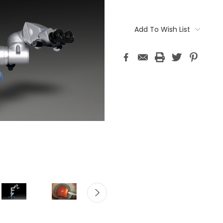
Current
Stock:
Add To Wish List