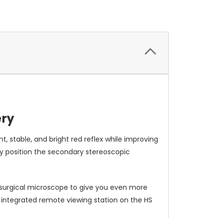
ery
 stable, and bright red reflex while improving
ly position the secondary stereoscopic
c surgical microscope to give you even more
integrated remote viewing station on the HS