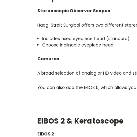
Stereoscopic Observer Scopes
Haag-Streit Surgical offers two different ste
Includes fixed eyepiece head (standard)
Choose inclinable eyepiece head
Cameras
A broad selection of analog or HD video and 
You can also add the MIOS 5, which allows you
EIBOS 2 & Keratoscope
EIBOS 2