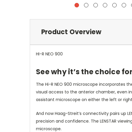
Product Overview
HI-R NEO 900
See why it’s the choice f
The Hi-R NEO 900 microscope incorporates the 
visual access to the anterior chamber, even in
assistant microscope on either the left or right
And now Haag-Streit’s connectivity pairs up L
precision and confidence. The LENSTAR viewin
microscope.