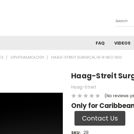
Search
FAQ
VIDEOS
ES
OPHTHALMOLOGY
HAAG-STREIT SURGICAL HI-R NEO 900
Haag-Streit Surg
Haag-Streit
(No reviews y
Only for Caribbean
Contact Us
29
SKU: