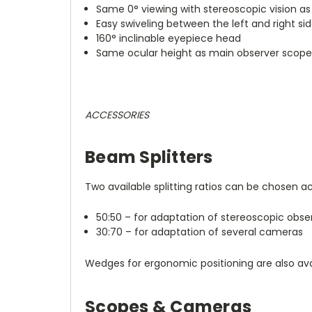
Same 0° viewing with stereoscopic vision a
Easy swiveling between the left and right si
160° inclinable eyepiece head
Same ocular height as main observer scop
ACCESSORIES
Beam Splitters
Two available splitting ratios can be chosen ac
50:50 – for adaptation of stereoscopic obs
30:70 – for adaptation of several cameras
Wedges for ergonomic positioning are also ava
Scopes & Cameras