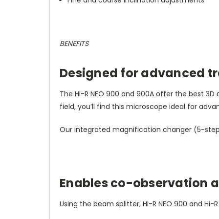
BENEFITS
Designed for advanced tr
The Hi-R NEO 900 and 900A offer the best 3D de
field, you’ll find this microscope ideal for adva
Our integrated magnification changer (5-step
Enables co-observation 
Using the beam splitter, Hi-R NEO 900 and Hi-R