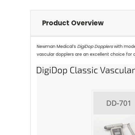
Product Overview
Newman Medical’s
DigiDop Dopplers
with moder
vascular dopplers are an excellent choice for 