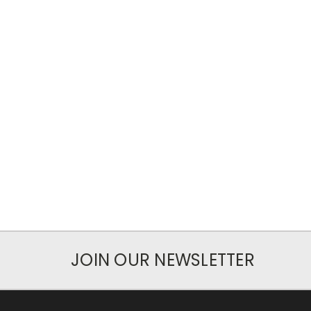
JOIN OUR NEWSLETTER