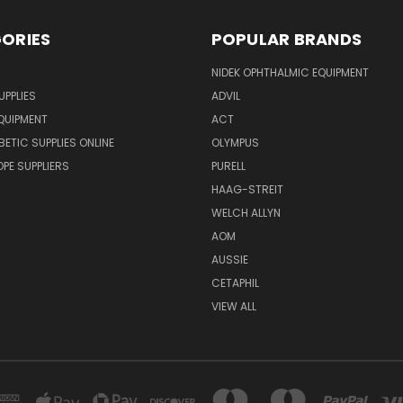
ORIES
POPULAR BRANDS
NIDEK OPHTHALMIC EQUIPMENT
UPPLIES
ADVIL
QUIPMENT
ACT
BETIC SUPPLIES ONLINE
OLYMPUS
E SUPPLIERS
PURELL
HAAG-STREIT
WELCH ALLYN
AOM
AUSSIE
CETAPHIL
VIEW ALL