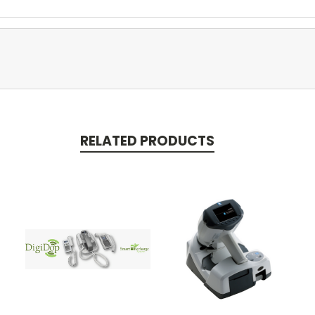
RELATED PRODUCTS