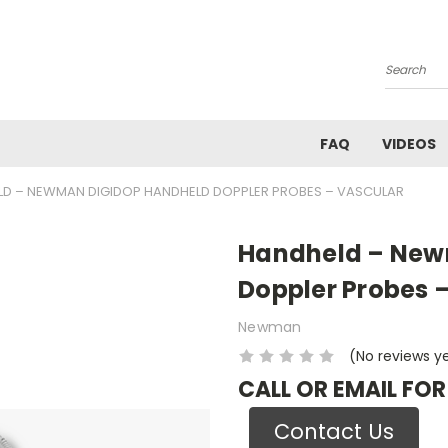
Search
FAQ
VIDEOS
D – NEWMAN DIGIDOP HANDHELD DOPPLER PROBES – VASCULAR
Handheld – New
Doppler Probes 
Newman
(No reviews y
CALL OR EMAIL FOR
Contact Us