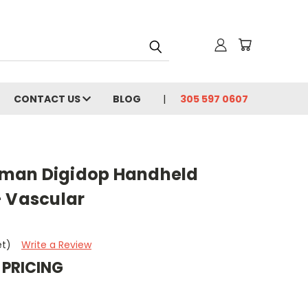
CONTACT US
BLOG
305 597 0607
man Digidop Handheld
– Vascular
et)
Write a Review
 PRICING