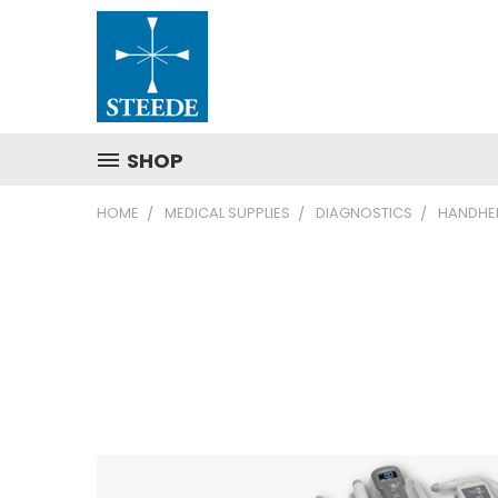
SHOP
HOME
MEDICAL SUPPLIES
DIAGNOSTICS
HANDHEL