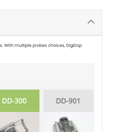
s. With multiple probes choices, DigiDop