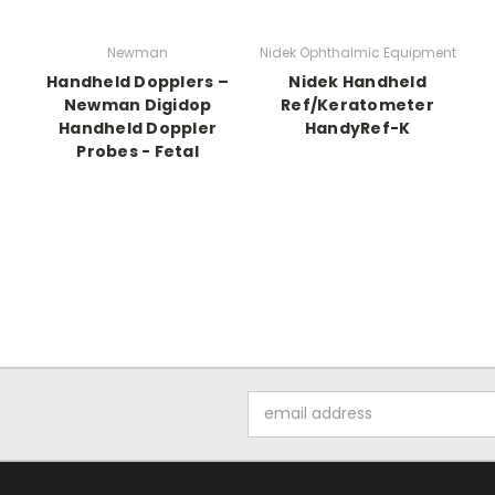
Newman
Nidek Ophthalmic Equipment
Handheld Dopplers –
Nidek Handheld
Newman Digidop
Ref/Keratometer
Handheld Doppler
HandyRef-K
Probes - Fetal
Email
Address