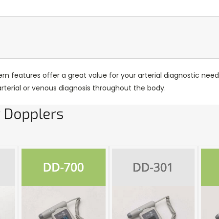
n features offer a great value for your arterial diagnostic need
arterial or venous diagnosis throughout the body.