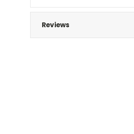
Reviews