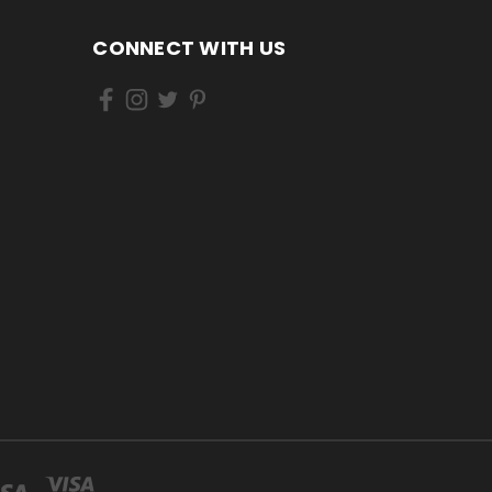
CONNECT WITH US