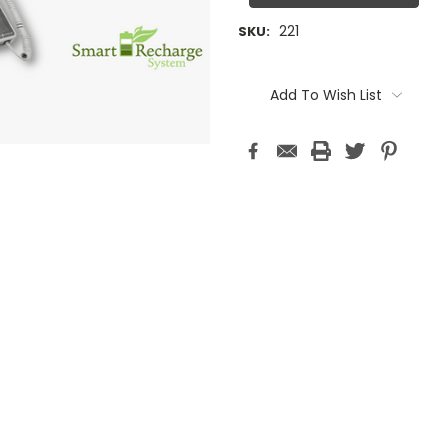
221
SKU:
Current
Stock:
Add To Wish List