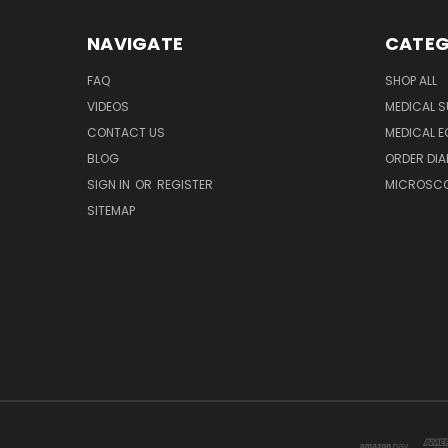
NAVIGATE
CATEG
FAQ
SHOP ALL
VIDEOS
MEDICAL S
CONTACT US
MEDICAL E
BLOG
ORDER DIA
SIGN IN
OR
REGISTER
MICROSCOP
SITEMAP