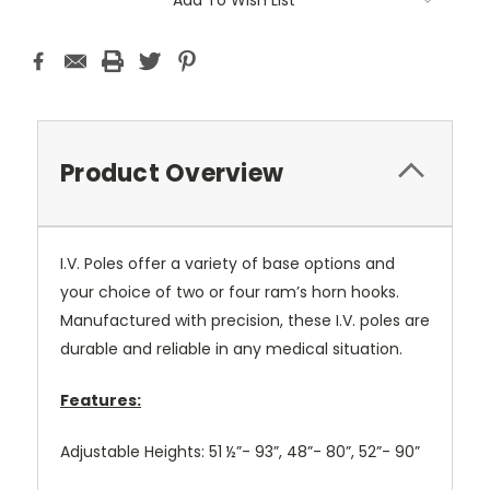
Add To Wish List
Stock:
Product Overview
I.V. Poles offer a variety of base options and
your choice of two or four ram’s horn hooks.
Manufactured with precision, these I.V. poles are
durable and reliable in any medical situation.
Features:
Adjustable Heights: 51 ½”- 93”, 48”- 80”, 52”- 90”