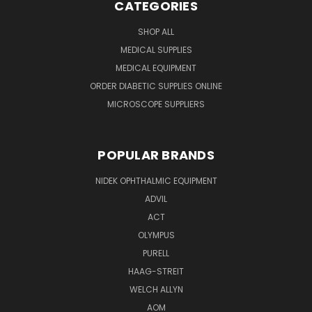
CATEGORIES
SHOP ALL
MEDICAL SUPPLIES
MEDICAL EQUIPMENT
ORDER DIABETIC SUPPLIES ONLINE
MICROSCOPE SUPPLIERS
POPULAR BRANDS
NIDEK OPHTHALMIC EQUIPMENT
ADVIL
ACT
OLYMPUS
PURELL
HAAG-STREIT
WELCH ALLYN
AOM