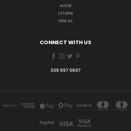
AUSSIE
CETAPHIL
VIEW ALL
CONNECT WITH US
305 597 0607