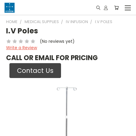
HOME
MEDICAL SUPPLIES
IV INFUSION
I.V POLES
I.V Poles
(No reviews yet)
Write a Review
CALL OR EMAIL FOR PRICING
Contact Us