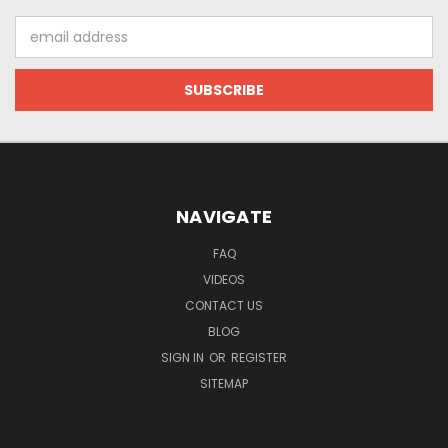
Email
Address
NAVIGATE
FAQ
VIDEOS
CONTACT US
BLOG
SIGN IN
OR
REGISTER
SITEMAP