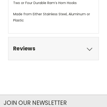
Two or Four Durable Ram’s Horn Hooks
Made from Either Stainless Steel, Aluminum or
Plastic
Reviews
JOIN OUR NEWSLETTER