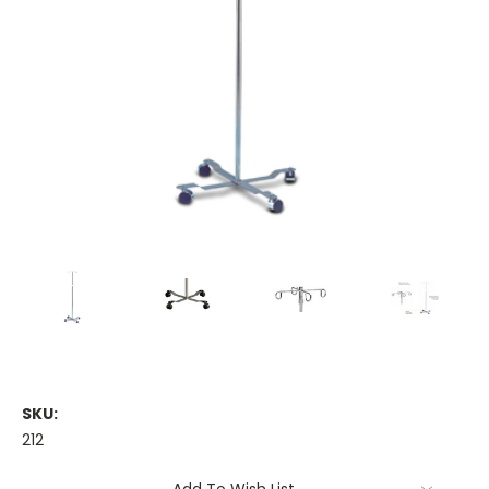
SKU:
212
Current