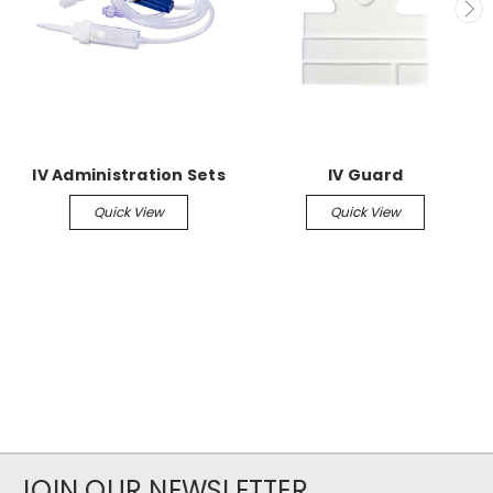
IV Administration Sets
IV Guard
Quick View
Quick View
JOIN OUR NEWSLETTER