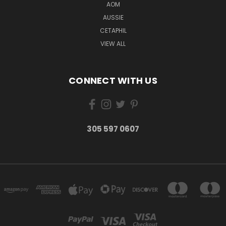
AOM
AUSSIE
CETAPHIL
VIEW ALL
CONNECT WITH US
305 597 0607