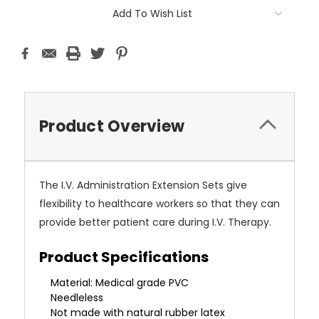
Current
Add To Wish List
Stock:
Product Overview
The I.V. Administration Extension Sets give
flexibility to healthcare workers so that they can
provide better patient care during I.V. Therapy.
Product Specifications
Material: Medical grade PVC
Needleless
Not made with natural rubber latex