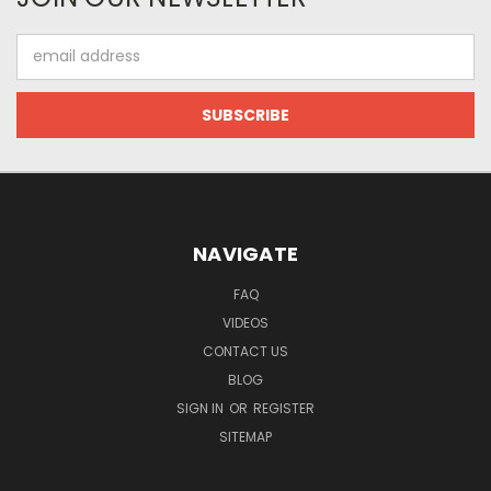
Email
Address
NAVIGATE
FAQ
VIDEOS
CONTACT US
BLOG
SIGN IN
OR
REGISTER
SITEMAP