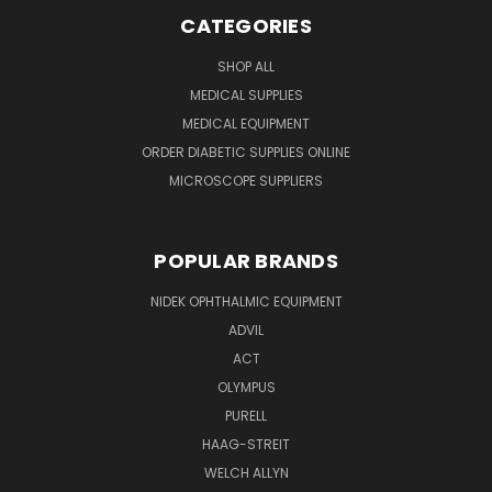
CATEGORIES
SHOP ALL
MEDICAL SUPPLIES
MEDICAL EQUIPMENT
ORDER DIABETIC SUPPLIES ONLINE
MICROSCOPE SUPPLIERS
POPULAR BRANDS
NIDEK OPHTHALMIC EQUIPMENT
ADVIL
ACT
OLYMPUS
PURELL
HAAG-STREIT
WELCH ALLYN