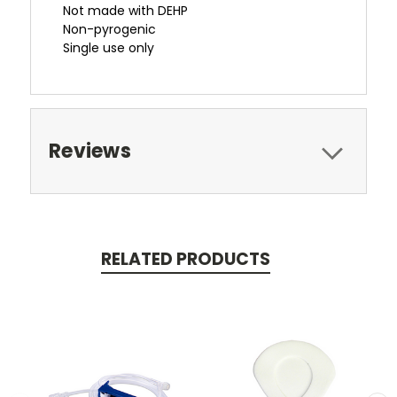
Not made with DEHP
Non-pyrogenic
Single use only
Reviews
RELATED PRODUCTS