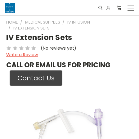
HOME
MEDICAL SUPPLIES
IV INFUSION
IV EXTENSION SETS
IV Extension Sets
(No reviews yet)
Write a Review
CALL OR EMAIL US FOR PRICING
Contact Us