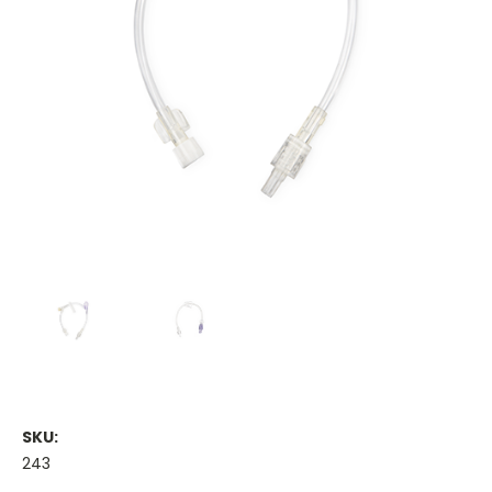
SKU:
243