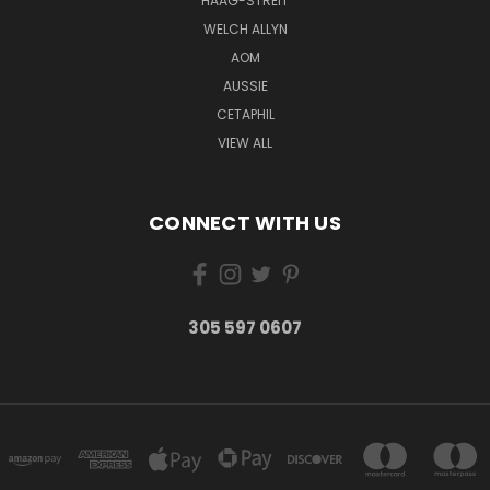
HAAG-STREIT
WELCH ALLYN
AOM
AUSSIE
CETAPHIL
VIEW ALL
CONNECT WITH US
305 597 0607