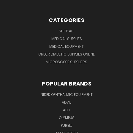
CATEGORIES
SHOP ALL
MEDICAL SUPPLIES
MEDICAL EQUIPMENT
ORDER DIABETIC SUPPLIES ONLINE
MICROSCOPE SUPPLIERS
POPULAR BRANDS
NIDEK OPHTHALMIC EQUIPMENT
ADVIL
ACT
OLYMPUS
PURELL