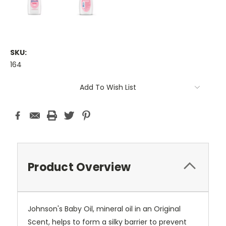
SKU:
164
Current
Add To Wish List
Stock:
Product Overview
Johnson's Baby Oil, mineral oil in an Original
Scent, helps to form a silky barrier to prevent