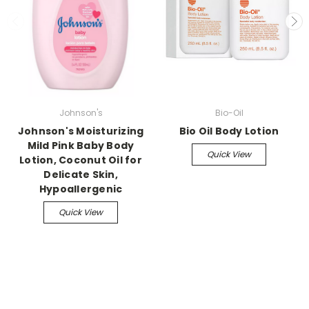
Johnson's
Bio-Oil
Johnson's Moisturizing
Bio Oil Body Lotion
Mild Pink Baby Body
Quick View
Lotion, Coconut Oil for
Delicate Skin,
Hypoallergenic
Quick View