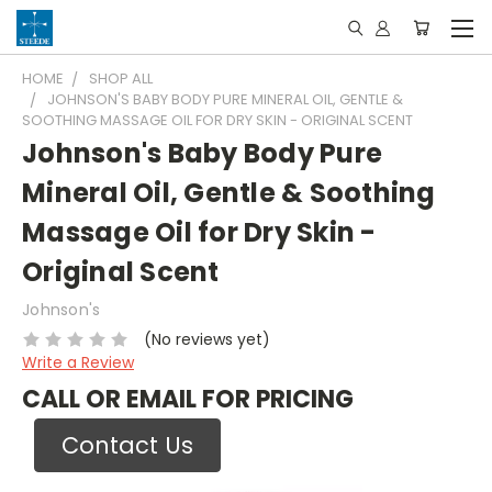
HOME
SHOP ALL
JOHNSON'S BABY BODY PURE MINERAL OIL, GENTLE &
SOOTHING MASSAGE OIL FOR DRY SKIN - ORIGINAL SCENT
Johnson's Baby Body Pure
Mineral Oil, Gentle & Soothing
Massage Oil for Dry Skin -
Original Scent
Johnson's
(No reviews yet)
Write a Review
CALL OR EMAIL FOR PRICING
Contact Us