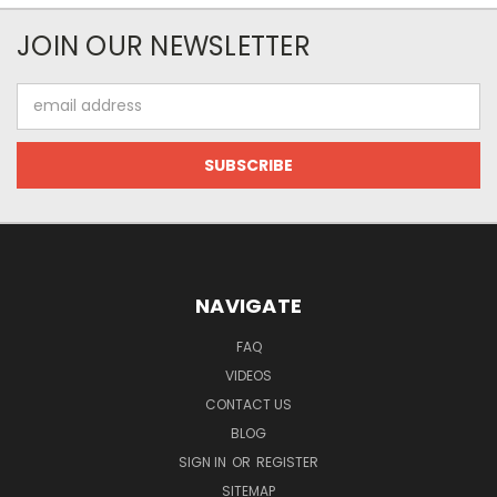
JOIN OUR NEWSLETTER
Email
Address
NAVIGATE
FAQ
VIDEOS
CONTACT US
BLOG
SIGN IN
OR
REGISTER
SITEMAP