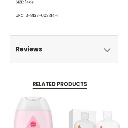
SIZE: 14oz
UPC: 3-8137-003314-1
Reviews
RELATED PRODUCTS