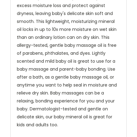
excess moisture loss and protect against
dryness, leaving baby's delicate skin soft and
smooth. This lightweight, moisturizing mineral
oil locks in up to 10x more moisture on wet skin
than an ordinary lotion can on dry skin. This
allergy-tested, gentle baby massage oil is free
of parabens, phthalates, and dyes. Lightly
scented and mild baby oil is great to use for a
baby massage and parent-baby bonding. Use
after a bath, as a gentle baby massage oil, or
anytime you want to help seal in moisture and
relieve dry skin. Baby massages can be a
relaxing, bonding experience for you and your
baby. Dermatologist-tested and gentle on
delicate skin, our baby mineral oil is great for
kids and adults too.