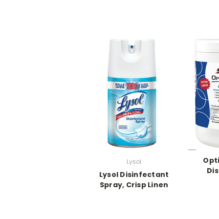
Opt
Lysol
Dis
Lysol Disinfectant
Spray, Crisp Linen