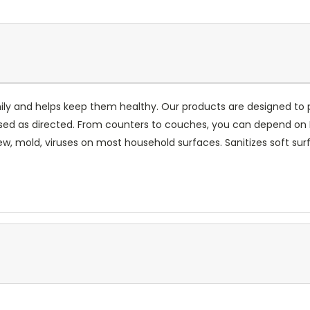
mily and helps keep them healthy. Our products are designed to 
ed as directed. From counters to couches, you can depend on Lys
dew, mold, viruses on most household surfaces. Sanitizes soft sur