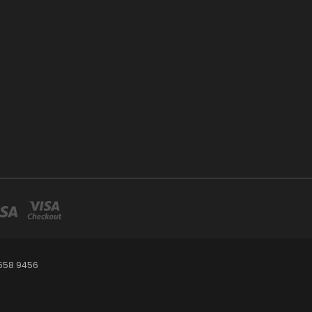
 558 9456