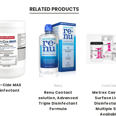
RELATED PRODUCTS
i-Cide MAX
Renu
CaviCide
infectant
Renu Contact
Metrex Cav
solution, Advanced
Surface Li
Triple Disinfectant
Disinfect
Formula
Multiple S
Availab