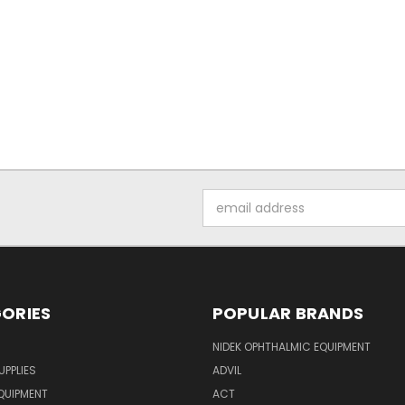
Email
Address
ORIES
POPULAR BRANDS
NIDEK OPHTHALMIC EQUIPMENT
UPPLIES
ADVIL
QUIPMENT
ACT