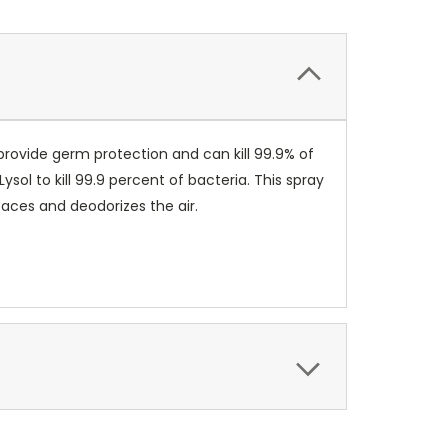
provide germ protection and can kill 99.9% of
ol to kill 99.9 percent of bacteria. This spray
faces and deodorizes the air.