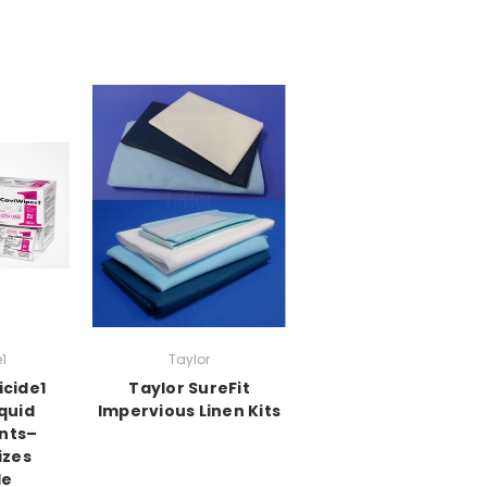
1
Taylor
icide1
Taylor SureFit
quid
Impervious Linen Kits
ants–
izes
le