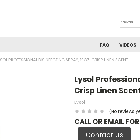
Search
FAQ
VIDEOS
YSOL PROFESSIONAL DISINFECTING SPRAY, 19OZ, CRISP LINEN SCENT
Lysol Professiona
Crisp Linen Scen
Lysol
(No reviews y
CALL OR EMAIL FOR
Contact Us