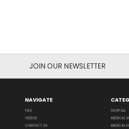
JOIN OUR NEWSLETTER
NAVIGATE
CATEG
FAQ
SHOP ALL
VIDEOS
MEDICAL S
CONTACT US
MEDICAL E