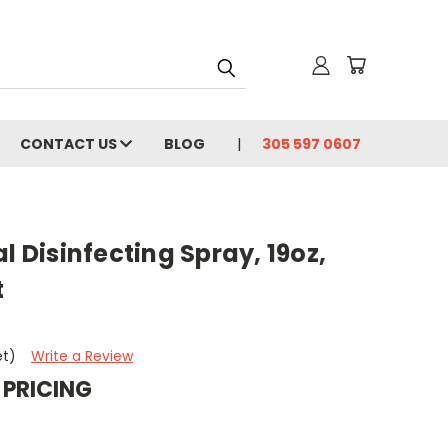
CONTACT US
BLOG
305 597 0607
l Disinfecting Spray, 19oz,
t
et)
Write a Review
 PRICING