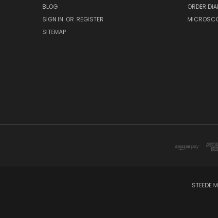
BLOG
ORDER DIA
SIGN IN
OR
REGISTER
MICROSCOP
SITEMAP
STEEDE M