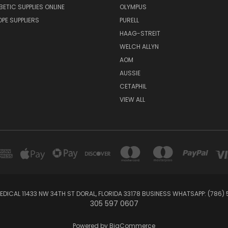
BETIC SUPPLIES ONLINE
OLYMPUS
E SUPPLIERS
PURELL
HAAG-STREIT
WELCH ALLYN
AOM
AUSSIE
CETAPHIL
VIEW ALL
EDICAL 11433 NW 34TH ST DORAL, FLORIDA 33178 BUSINESS WHATSAPP: (786)
305 597 0607
Powered by
BigCommerce