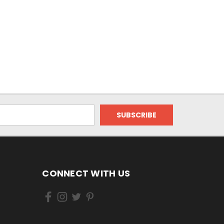
CONNECT WITH US