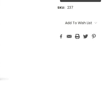
237
SKU:
Current
Stock:
Add To Wish List