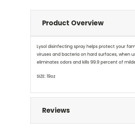
Product Overview
Lysol disinfecting spray helps protect your fa
viruses and bacteria on hard surfaces, when us
eliminates odors and kills 99.9 percent of mil
SIZE: 19oz
Reviews