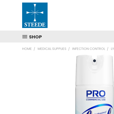
SHOP
HOME
MEDICAL SUPPLIES
INFECTION CONTROL
L