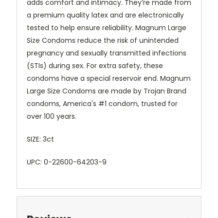
adds comfort and intimacy. They’re made from
a premium quality latex and are electronically
tested to help ensure reliability. Magnum Large
Size Condoms reduce the risk of unintended
pregnancy and sexually transmitted infections
(STIs) during sex. For extra safety, these
condoms have a special reservoir end. Magnum
Large Size Condoms are made by Trojan Brand
condoms, America's #1 condom, trusted for
over 100 years.
SIZE: 3ct
UPC: 0-22600-64203-9