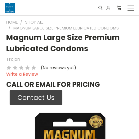
HOME
SHOP ALL
MAGNUM LARGE SIZE PREMIUM LUBRICATED CONDOMS
Magnum Large Size Premium
Lubricated Condoms
Trojan
(No reviews yet)
Write a Review
CALL OR EMAIL FOR PRICING
Contact Us