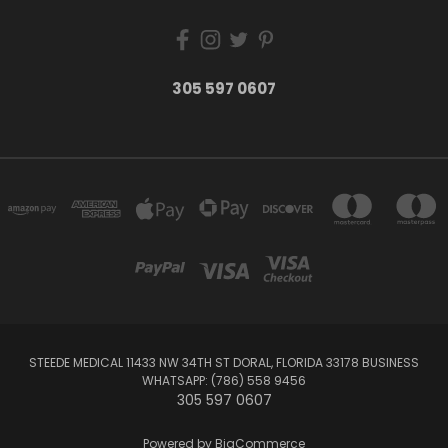
305 597 0607
STEEDE MEDICAL 11433 NW 34TH ST DORAL, FLORIDA 33178 BUSINESS
WHATSAPP: (786) 558 9456
305 597 0607
Powered by
BigCommerce