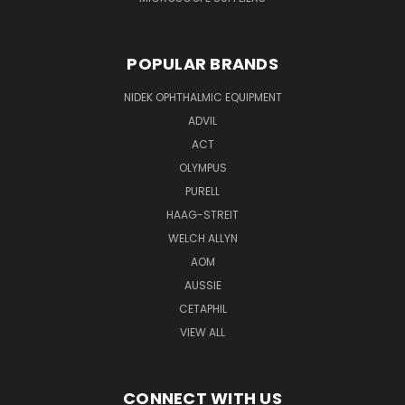
POPULAR BRANDS
NIDEK OPHTHALMIC EQUIPMENT
ADVIL
ACT
OLYMPUS
PURELL
HAAG-STREIT
WELCH ALLYN
AOM
AUSSIE
CETAPHIL
VIEW ALL
CONNECT WITH US