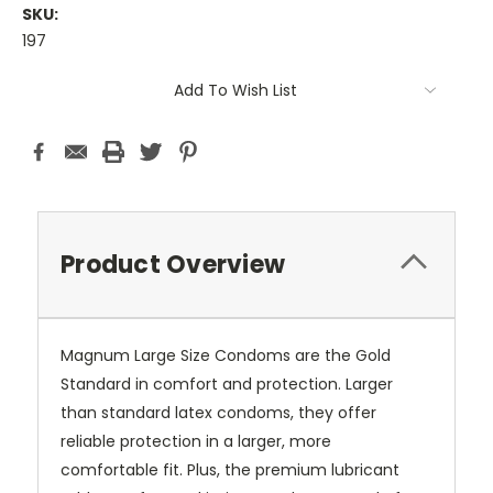
SKU:
197
Current
Add To Wish List
Stock:
Product Overview
Magnum Large Size Condoms are the Gold
Standard in comfort and protection. Larger
than standard latex condoms, they offer
reliable protection in a larger, more
comfortable fit. Plus, the premium lubricant