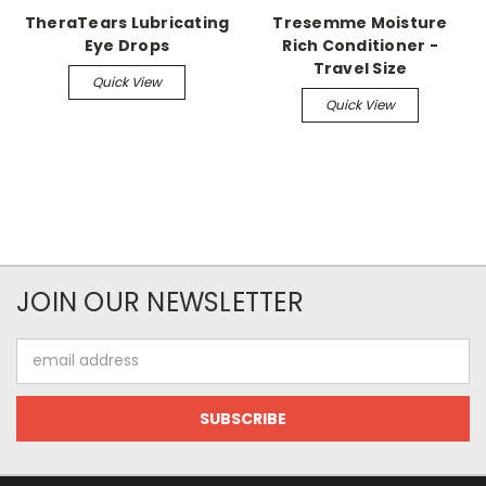
TheraTears Lubricating
Tresemme Moisture
Eye Drops
Rich Conditioner -
Travel Size
Quick View
Quick View
JOIN OUR NEWSLETTER
Email
Address