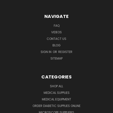
NAVIGATE
FAQ
VIDEOS
CONTACT US
BLOG
SIGN IN
OR
REGISTER
SITEMAP
CATEGORIES
SHOP ALL
MEDICAL SUPPLIES
MEDICAL EQUIPMENT
ORDER DIABETIC SUPPLIES ONLINE
MICROSCOPE SUPPLIERS