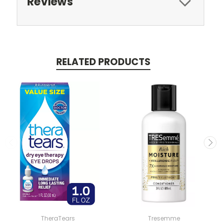
Reviews
RELATED PRODUCTS
TheraTears
Tresemme