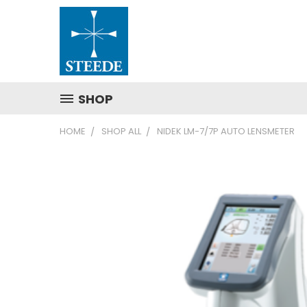
SHOP
HOME
SHOP ALL
NIDEK LM-7/7P AUTO LENSMETER