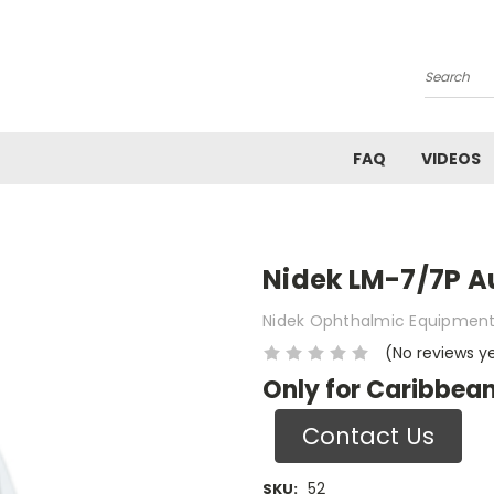
Search
FAQ
VIDEOS
Nidek LM-7/7P A
Nidek Ophthalmic Equipmen
(No reviews y
Only for Caribbean
Contact Us
52
SKU: