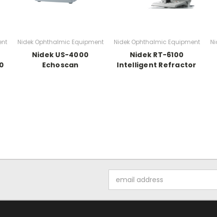
ent
Nidek Ophthalmic Equipment
Nidek Ophthalmic Equipment
Ni
Nidek US-4000
Nidek RT-6100
0
Echoscan
Intelligent Refractor
Email
Address