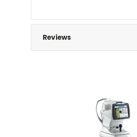
Reviews