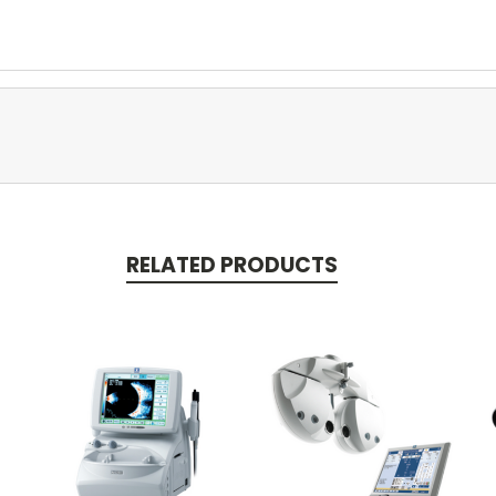
RELATED PRODUCTS