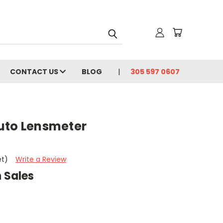
CONTACT US
BLOG
305 597 0607
uto Lensmeter
t
et)
Write a Review
 Sales