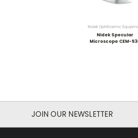
Nidek Ophthalmic Equipm
Nidek Specular
Microscope CEM-53
JOIN OUR NEWSLETTER