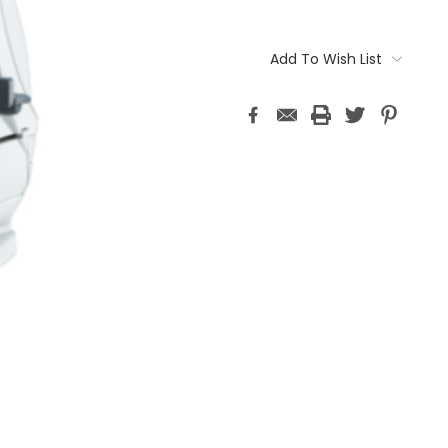
Current
Stock:
Add To Wish List