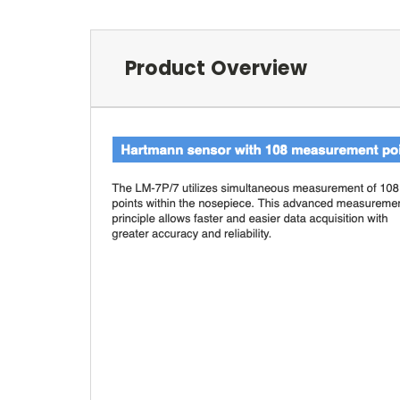
Product Overview