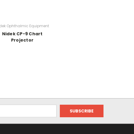
dek Ophthalmic Equipment
Nidek CP-9 Chart
Projector