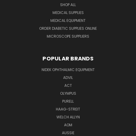
SHOP ALL
MEDICAL SUPPLIES
MEDICAL EQUIPMENT
ORDER DIABETIC SUPPLIES ONLINE
MICROSCOPE SUPPLIERS
POPULAR BRANDS
NIDEK OPHTHALMIC EQUIPMENT
ADVIL
ACT
OLYMPUS
PURELL
HAAG-STREIT
WELCH ALLYN
AOM
AUSSIE