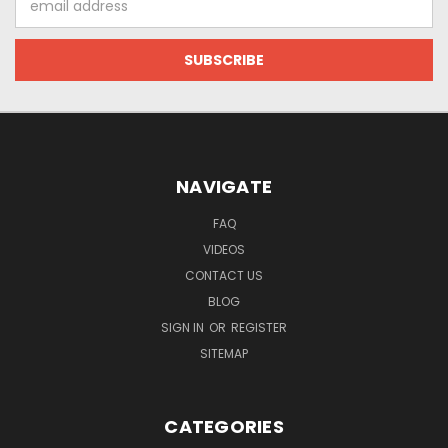
Address
NAVIGATE
FAQ
VIDEOS
CONTACT US
BLOG
SIGN IN
OR
REGISTER
SITEMAP
CATEGORIES