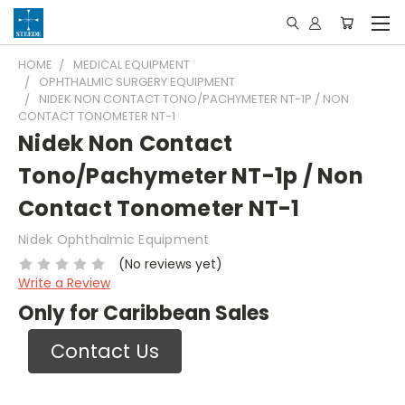
HOME
MEDICAL EQUIPMENT
OPHTHALMIC SURGERY EQUIPMENT
NIDEK NON CONTACT TONO/PACHYMETER NT-1P / NON
CONTACT TONOMETER NT-1
Nidek Non Contact
Tono/Pachymeter NT-1p / Non
Contact Tonometer NT-1
Nidek Ophthalmic Equipment
(No reviews yet)
Write a Review
Only for Caribbean Sales
Contact Us