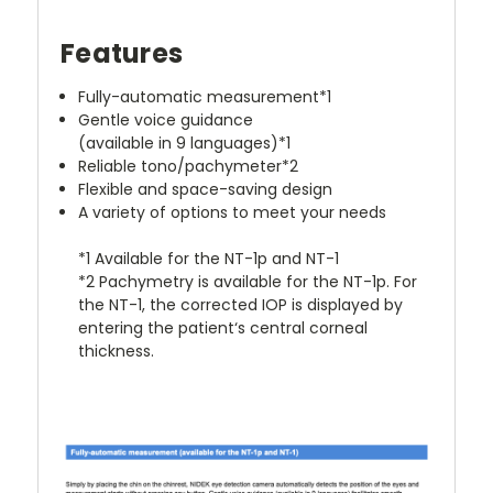
Features
Fully-automatic measurement*1
Gentle voice guidance
(available in 9 languages)*1
Reliable tono/pachymeter*2
Flexible and space-saving design
A variety of options to meet your needs
*1 Available for the NT-1p and NT-1
*2 Pachymetry is available for the NT-1p. For
the NT-1, the corrected IOP is displayed by
entering the patient‘s central corneal
thickness.