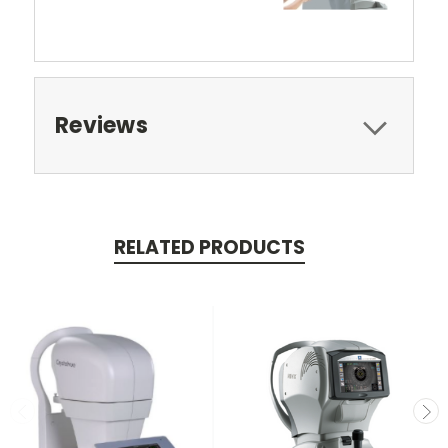
Reviews
RELATED PRODUCTS