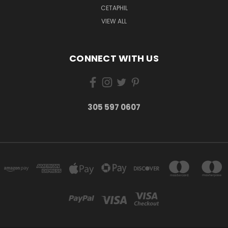
CETAPHIL
VIEW ALL
CONNECT WITH US
305 597 0607