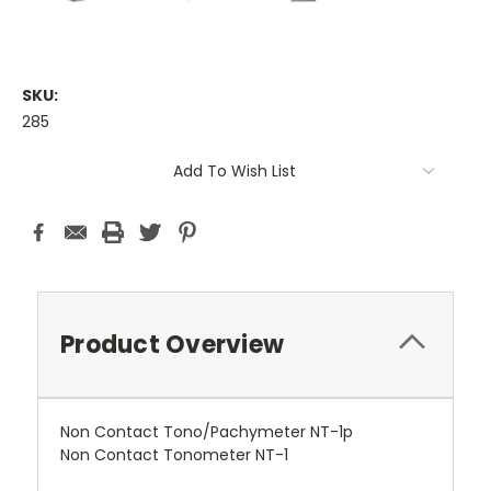
SKU:
285
Current
Add To Wish List
Stock:
Product Overview
Non Contact Tono/Pachymeter NT-1p
Non Contact Tonometer NT-1