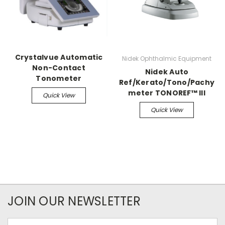
Crystalvue Automatic
Nidek Ophthalmic Equipment
Non-Contact
Nidek Auto
Tonometer
Ref/Kerato/Tono/Pachy
meter TONOREF™ III
Quick View
Quick View
JOIN OUR NEWSLETTER
Email