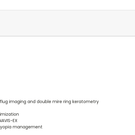
flug imaging and double mire ring keratometry
imization
 NAVIS-EX
r myopia management