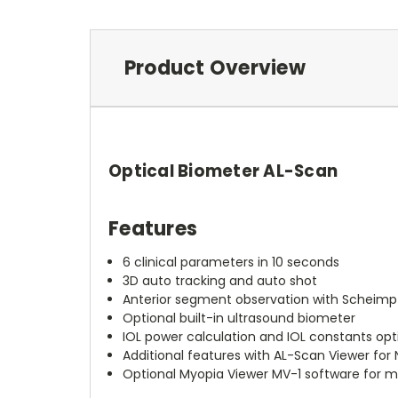
Product Overview
Optical Biometer AL-Scan
Features
6 clinical parameters in 10 seconds
3D auto tracking and auto shot
Anterior segment observation with Scheimp
Optional built-in ultrasound biometer
IOL power calculation and IOL constants opt
Additional features with AL-Scan Viewer for
Optional Myopia Viewer MV-1 software fo