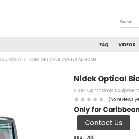
Search
FAQ
VIDEOS
EQUIPMENT
NIDEK OPTICAL BIOMETER AL-SCAN
Nidek Optical B
Nidek Ophthalmic Equipmen
(No reviews y
Only for Caribbean
Contact Us
286
SKU: