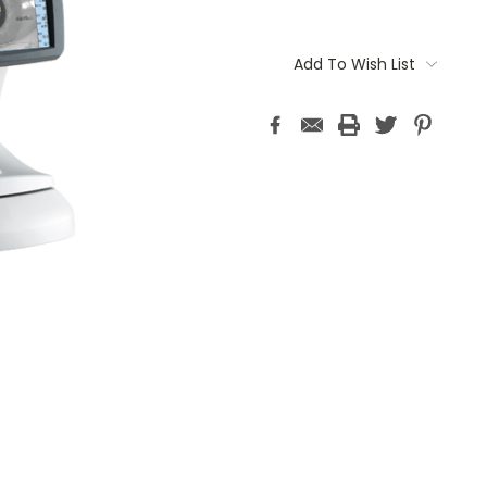
Current
Stock:
Add To Wish List