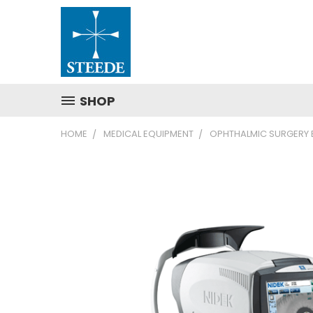
SHOP
HOME
MEDICAL EQUIPMENT
OPHTHALMIC SURGERY 