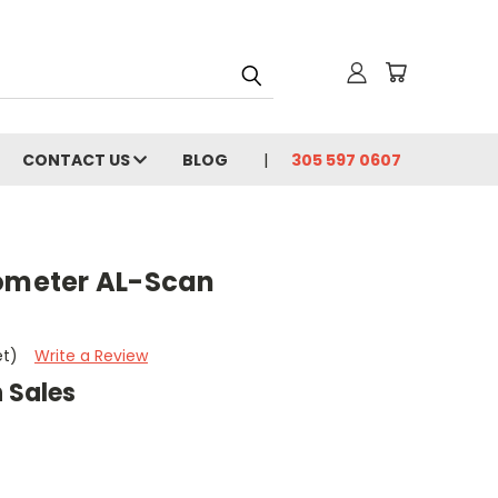
CONTACT US
BLOG
305 597 0607
iometer AL-Scan
t
et)
Write a Review
 Sales