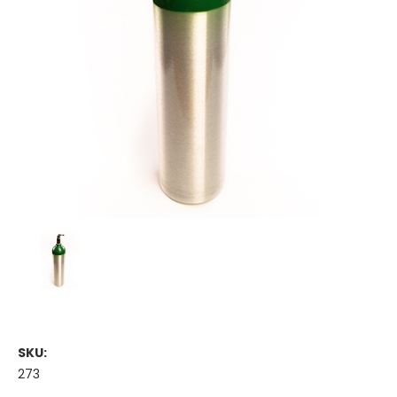
SKU:
273