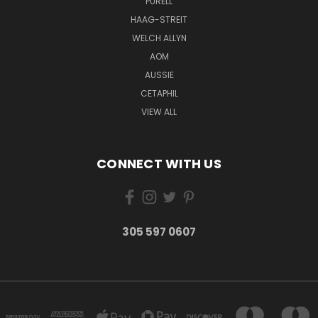
PURELL
HAAG-STREIT
WELCH ALLYN
AOM
AUSSIE
CETAPHIL
VIEW ALL
CONNECT WITH US
305 597 0607