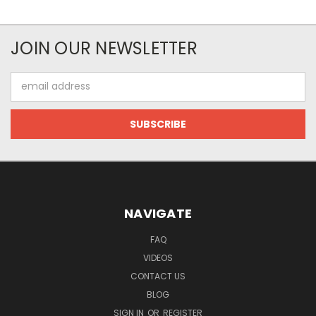
JOIN OUR NEWSLETTER
Email
Address
NAVIGATE
FAQ
VIDEOS
CONTACT US
BLOG
SIGN IN
OR
REGISTER