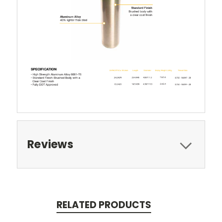
Reviews
RELATED PRODUCTS