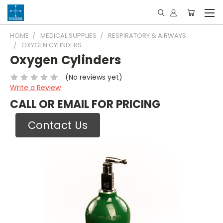
HOME
MEDICAL SUPPLIES
RESPIRATORY & AIRWAYS
OXYGEN CYLINDERS
Oxygen Cylinders
(No reviews yet)
Write a Review
CALL OR EMAIL FOR PRICING
Contact Us