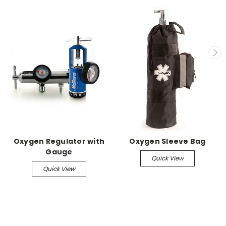
Oxygen Regulator with
Oxygen Sleeve Bag
Gauge
Quick View
Quick View