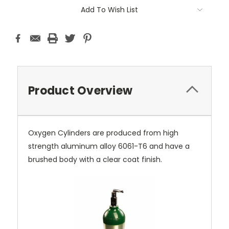
Current
Add To Wish List
Stock:
Product Overview
Oxygen Cylinders are produced from high
strength aluminum alloy 6061-T6 and have a
brushed body with a clear coat finish.