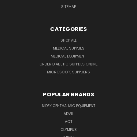
SITEMAP
CATEGORIES
SHOP ALL
MEDICAL SUPPLIES
MEDICAL EQUIPMENT
ORDER DIABETIC SUPPLIES ONLINE
MICROSCOPE SUPPLIERS
POPULAR BRANDS
NIDEK OPHTHALMIC EQUIPMENT
ADVIL
ACT
OLYMPUS