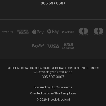
305 597 0607
STEEDE MEDICAL 11433 NW 34TH ST DORAL, FLORIDA 33178 BUSINESS
WHATSAPP: (786) 558 9456
305 597 0607
Powered by
BigCommerce
Created by
Lone Star Templates
© 2026 Steede Medical