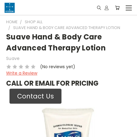
HOME
SHOP ALL
SUAVE HAND & BODY CARE ADVANCED THERAPY LOTION
Suave Hand & Body Care
Advanced Therapy Lotion
Suave
(No reviews yet)
Write a Review
CALL OR EMAIL FOR PRICING
Contact Us