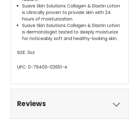
Suave Skin Solutions Collagen & Elastin Lotion
is clinically proven to provide skin with 24
hours of moisturization.
Suave Skin Solutions Collagen & Elastin Lotion
is dermatologist tested to deeply moisturize
for noticeably soft and healthy-looking skin.
SIZE: 3oz
UPC: 0-79400-02651-4
Reviews