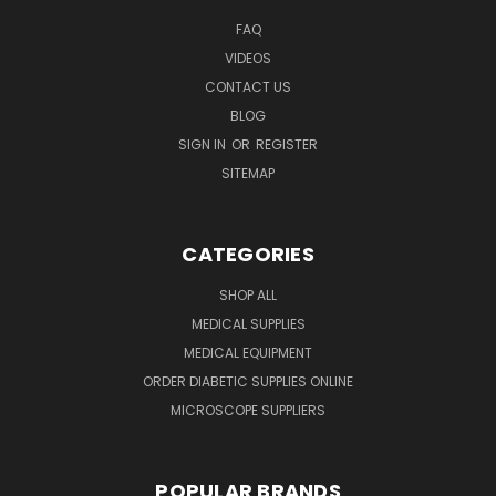
FAQ
VIDEOS
CONTACT US
BLOG
SIGN IN
OR
REGISTER
SITEMAP
CATEGORIES
SHOP ALL
MEDICAL SUPPLIES
MEDICAL EQUIPMENT
ORDER DIABETIC SUPPLIES ONLINE
MICROSCOPE SUPPLIERS
POPULAR BRANDS