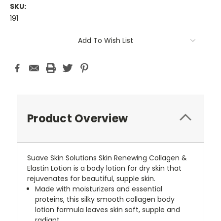
SKU:
191
Current
Add To Wish List
Stock:
Product Overview
Suave Skin Solutions Skin Renewing Collagen &
Elastin Lotion is a body lotion for dry skin that
rejuvenates for beautiful, supple skin.
Made with moisturizers and essential
proteins, this silky smooth collagen body
lotion formula leaves skin soft, supple and
radiant.