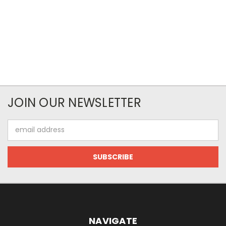
JOIN OUR NEWSLETTER
Email
Address
NAVIGATE