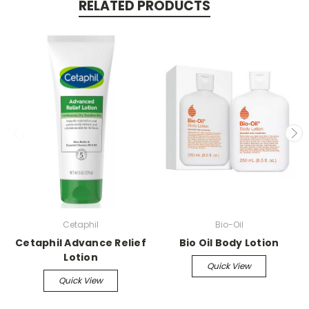
RELATED PRODUCTS
Cetaphil
Bio-Oil
Cetaphil Advance Relief
Bio Oil Body Lotion
Lotion
Quick View
Quick View