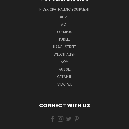
NIDEK OPHTHALMIC EQUIPMENT
ADVIL
ACT
OLYMPUS
PURELL
HAAG-STREIT
WELCH ALLYN
AOM
AUSSIE
CETAPHIL
VIEW ALL
CONNECT WITH US