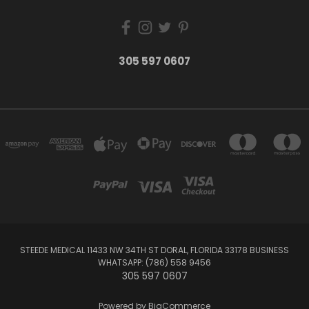
305 597 0607
STEEDE MEDICAL 11433 NW 34TH ST DORAL, FLORIDA 33178 BUSINESS
WHATSAPP: (786) 558 9456
305 597 0607
Powered by
BigCommerce