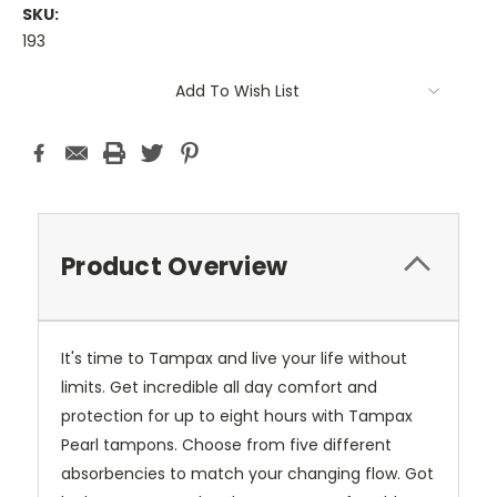
SKU:
193
Current
Add To Wish List
Stock:
Product Overview
It's time to Tampax and live your life without
limits. Get incredible all day comfort and
protection for up to eight hours with Tampax
Pearl tampons. Choose from five different
absorbencies to match your changing flow. Got