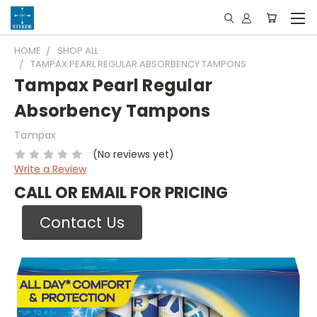
HOME
SHOP ALL
TAMPAX PEARL REGULAR ABSORBENCY TAMPONS
Tampax Pearl Regular
Absorbency Tampons
Tampax
(No reviews yet)
Write a Review
CALL OR EMAIL FOR PRICING
Contact Us