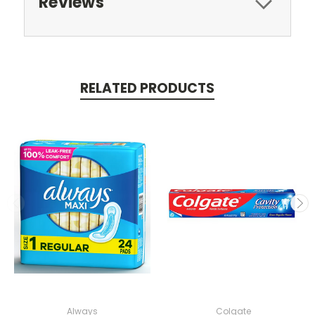
Reviews
RELATED PRODUCTS
Always
Colgate