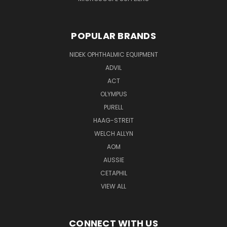
POPULAR BRANDS
NIDEK OPHTHALMIC EQUIPMENT
ADVIL
ACT
OLYMPUS
PURELL
HAAG-STREIT
WELCH ALLYN
AOM
AUSSIE
CETAPHIL
VIEW ALL
CONNECT WITH US