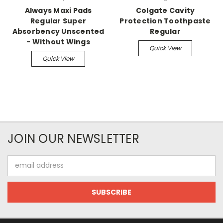
Always Maxi Pads
Colgate Cavity
Regular Super
Protection Toothpaste
Absorbency Unscented
Regular
- Without Wings
Quick View
Quick View
JOIN OUR NEWSLETTER
Email
Address