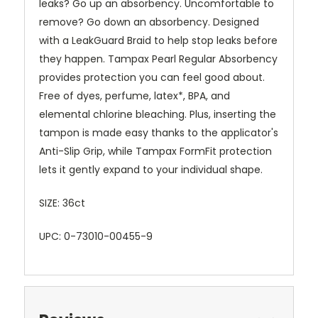
leaks? Go up an absorbency. Uncomfortable to
remove? Go down an absorbency. Designed
with a LeakGuard Braid to help stop leaks before
they happen. Tampax Pearl Regular Absorbency
provides protection you can feel good about.
Free of dyes, perfume, latex*, BPA, and
elemental chlorine bleaching. Plus, inserting the
tampon is made easy thanks to the applicator's
Anti-Slip Grip, while Tampax FormFit protection
lets it gently expand to your individual shape.
SIZE: 36ct
UPC: 0-73010-00455-9