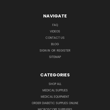
NAVIGATE
FAQ
VIDEOS
CONTACT US
BLOG
SIGN IN
OR
REGISTER
SITEMAP
CATEGORIES
SHOP ALL
MEDICAL SUPPLIES
MEDICAL EQUIPMENT
ORDER DIABETIC SUPPLIES ONLINE
MICROSCOPE SUPPLIERS