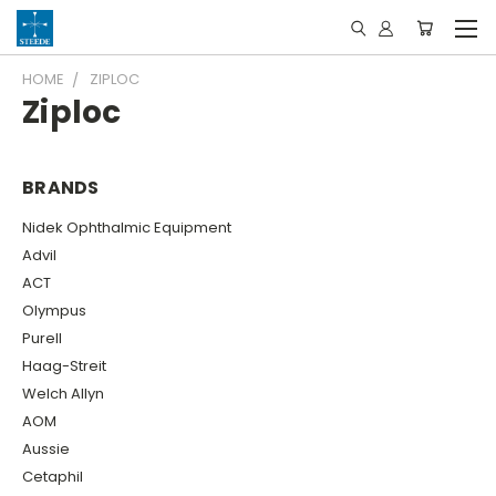
HOME
ZIPLOC
Ziploc
BRANDS
Nidek Ophthalmic Equipment
Advil
ACT
Olympus
Purell
Haag-Streit
Welch Allyn
AOM
Aussie
Cetaphil