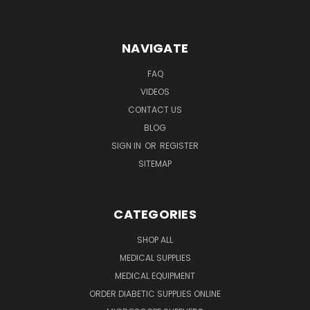
NAVIGATE
FAQ
VIDEOS
CONTACT US
BLOG
SIGN IN
OR
REGISTER
SITEMAP
CATEGORIES
SHOP ALL
MEDICAL SUPPLIES
MEDICAL EQUIPMENT
ORDER DIABETIC SUPPLIES ONLINE