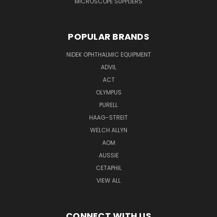
MICROSCOPE SUPPLIERS
POPULAR BRANDS
NIDEK OPHTHALMIC EQUIPMENT
ADVIL
ACT
OLYMPUS
PURELL
HAAG-STREIT
WELCH ALLYN
AOM
AUSSIE
CETAPHIL
VIEW ALL
CONNECT WITH US