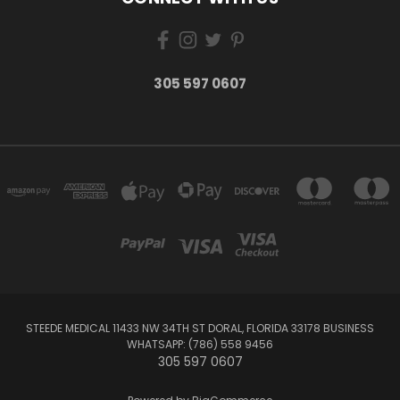
305 597 0607
STEEDE MEDICAL 11433 NW 34TH ST DORAL, FLORIDA 33178 BUSINESS
WHATSAPP: (786) 558 9456
305 597 0607