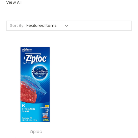
View All
Sort By:
Ziploc