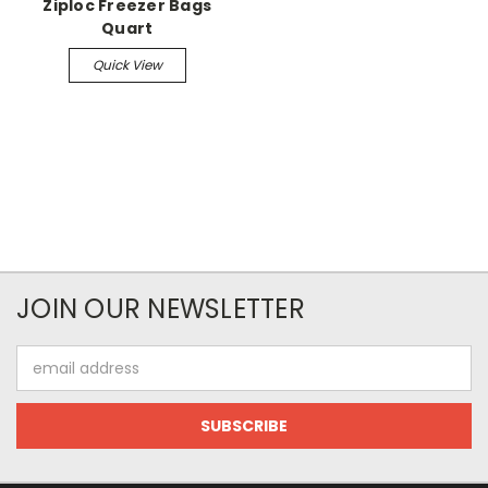
Ziploc Freezer Bags
Quart
Quick View
JOIN OUR NEWSLETTER
Email
Address