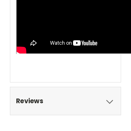
Reviews