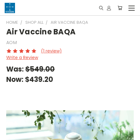
HOME
SHOP ALL
AIR VACCINE BAQA
Air Vaccine BAQA
AOM
(1 review)
Write a Review
Was:
$549.00
Now:
$439.20