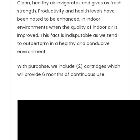
Clean, healthy air invigorates and gives us fresh
strength. Productivity and health levels have
been noted to be enhanced, in indoor
environments when the quality of indoor air is
improved. This fact is indisputable as we tend
to outperform in a healthy and conducive
environment.
With purcahse, we include (2) cartridges which
will provide 6 months of continuous use.