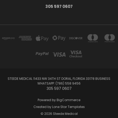
305 597 0607
STEEDE MEDICAL 11433 NW 34TH ST DORAL, FLORIDA 33178 BUSINESS
WHATSAPP: (786) 558 9456
305 597 0607
Powered by
BigCommerce
Created by
Lone Star Templates
© 2026 Steede Medical