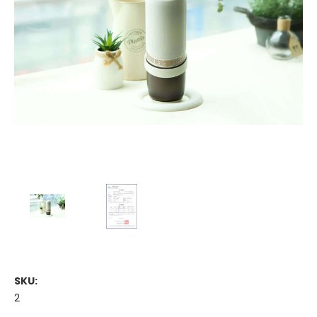
SKU:
2