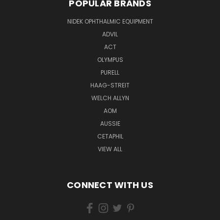
POPULAR BRANDS
NIDEK OPHTHALMIC EQUIPMENT
ADVIL
ACT
OLYMPUS
PURELL
HAAG-STREIT
WELCH ALLYN
AOM
AUSSIE
CETAPHIL
VIEW ALL
CONNECT WITH US