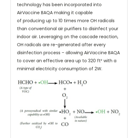
technology has been incorporated into
AirVaccine BAQA making it capable
of producing up to 10 times more OH radicals
than conventional air purifiers to disinfect your
indoor air. Leveraging on the cascade reaction,
OH radicals are re-generated after every
disinfection process – allowing AirVaccine BAQA
to cover an effective area up to 320 ft² with a
minimal electricity consumption of 2W.