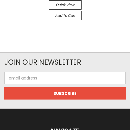
Quick View
Add To Cart
JOIN OUR NEWSLETTER
Email
Address