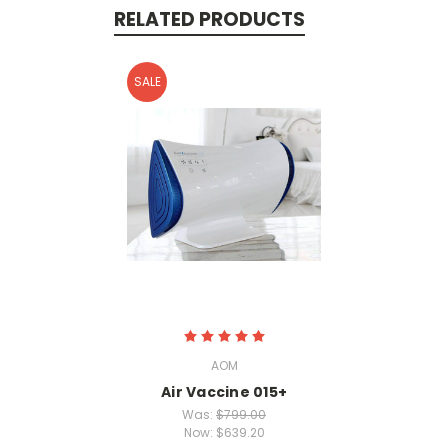
RELATED PRODUCTS
SALE
AOM
Air Vaccine 015+
Was:
$799.00
Now:
$639.20