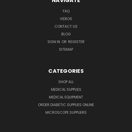
NAVIGATE
FAQ
VIDEOS
CONTACT US
BLOG
SIGN IN
OR
REGISTER
SITEMAP
CATEGORIES
SHOP ALL
MEDICAL SUPPLIES
MEDICAL EQUIPMENT
ORDER DIABETIC SUPPLIES ONLINE
MICROSCOPE SUPPLIERS