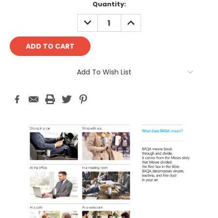
Current
Quantity:
Stock:
DECREASE
INCREASE
QUANTITY:
QUANTITY:
Add To Wish List