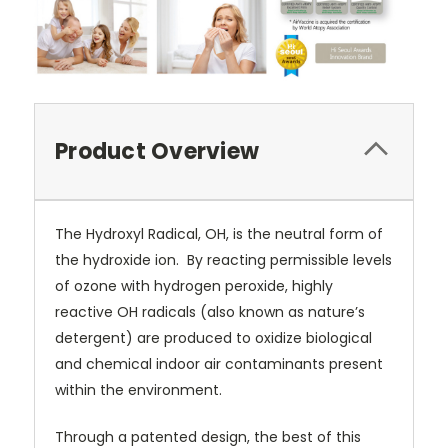
Product Overview
The Hydroxyl Radical, OH, is the neutral form of
the hydroxide ion.
By reacting permissible levels
of ozone with hydrogen peroxide, highly
reactive OH radicals (also known as nature’s
detergent) are produced to oxidize biological
and chemical indoor air contaminants present
within the environment.
Through a patented design, the best of this