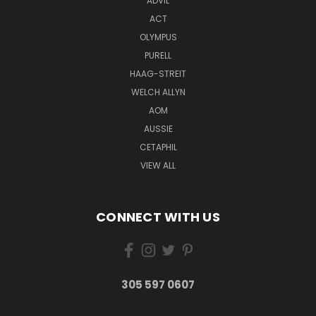
ADVIL
ACT
OLYMPUS
PURELL
HAAG-STREIT
WELCH ALLYN
AOM
AUSSIE
CETAPHIL
VIEW ALL
CONNECT WITH US
305 597 0607