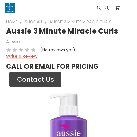
HOME
SHOP ALL
AUSSIE 3 MINUTE MIRACLE CURLS
Aussie 3 Minute Miracle Curls
Aussie
(No reviews yet)
Write a Review
CALL OR EMAIL FOR PRICING
Contact Us