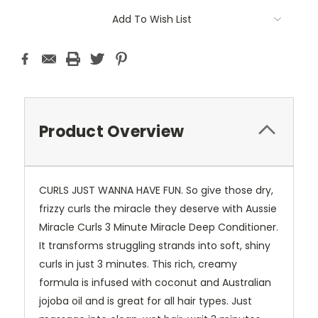
Current
Add To Wish List
Stock:
Product Overview
CURLS JUST WANNA HAVE FUN. So give those dry,
frizzy curls the miracle they deserve with Aussie
Miracle Curls 3 Minute Miracle Deep Conditioner.
It transforms struggling strands into soft, shiny
curls in just 3 minutes. This rich, creamy
formula is infused with coconut and Australian
jojoba oil and is great for all hair types. Just