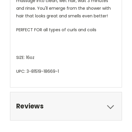
massage into clean, wet hair, wait 3 minutes
and rinse. You'll emerge from the shower with
hair that looks great and smells even better!
PERFECT FOR all types of curls and coils
SIZE: 16oz
UPC: 3-81519-18669-1
Reviews