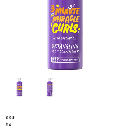
SKU:
94