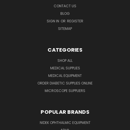
CONTACT US
BLOG
SIGN IN
OR
REGISTER
SITEMAP
CATEGORIES
SHOP ALL
MEDICAL SUPPLIES
MEDICAL EQUIPMENT
ORDER DIABETIC SUPPLIES ONLINE
MICROSCOPE SUPPLIERS
POPULAR BRANDS
NIDEK OPHTHALMIC EQUIPMENT