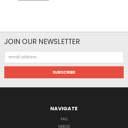
JOIN OUR NEWSLETTER
Email
Address
NAVIGATE
FAQ
VIDEOS