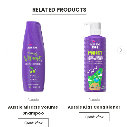
RELATED PRODUCTS
Aussie
Aussie
Aussie Miracle Volume
Aussie Kids Conditioner
Shampoo
Quick View
Quick View