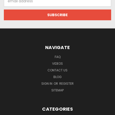
Address
NAVIGATE
FAQ
VIDEOS
CONTACT US
BLOG
SIGN IN
OR
REGISTER
SITEMAP
CATEGORIES