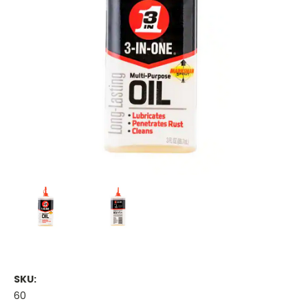
SKU:
60