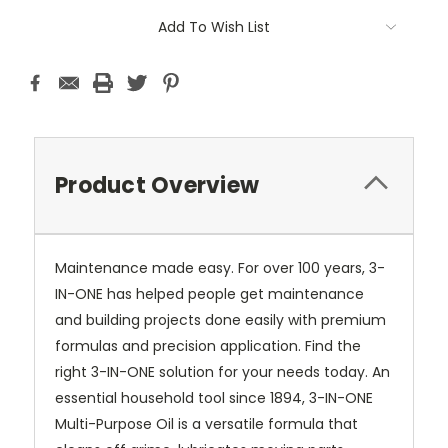
Current
Add To Wish List
Stock:
Product Overview
Maintenance made easy. For over 100 years, 3-
IN-ONE has helped people get maintenance
and building projects done easily with premium
formulas and precision application. Find the
right 3-IN-ONE solution for your needs today. An
essential household tool since 1894, 3-IN-ONE
Multi-Purpose Oil is a versatile formula that