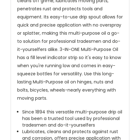
cleans off grime, lubricates moving parts,
penetrates rust and protects tools and
equipment. Its easy-to-use drip spout allows for
quick and precise application with no overspray
or splatter, making this multi-purpose oil a go-
to solution for professional tradesmen and do-
it-yourselfers alike. 3-IN-ONE Multi-Purpose Oil
has a fill level indicator strip so it's easy to know
when you're running low and comes in easy-
squeeze bottles for versatility. Use this long-
lasting Multi-Purpose oil on hinges, nuts and
bolts, bicycles, wheels-nearly everything with
moving parts.
Since 1894 this versatile multi-purpose drip oil
has been a trusted tool used by professional
tradesmen and do-it-yourselfers
Lubricates, cleans and protects against rust
and corrosion, offers precise application with