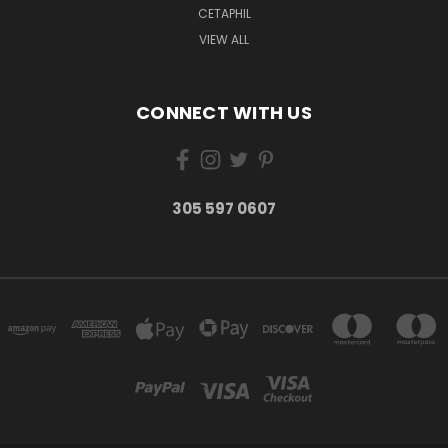
CETAPHIL
VIEW ALL
CONNECT WITH US
305 597 0607