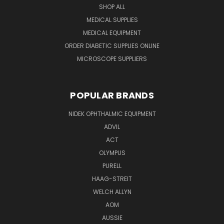
SHOP ALL
MEDICAL SUPPLIES
MEDICAL EQUIPMENT
ORDER DIABETIC SUPPLIES ONLINE
MICROSCOPE SUPPLIERS
POPULAR BRANDS
NIDEK OPHTHALMIC EQUIPMENT
ADVIL
ACT
OLYMPUS
PURELL
HAAG-STREIT
WELCH ALLYN
AOM
AUSSIE