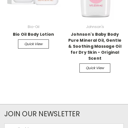
Bio-Oil
Johnson's
Bio Oil Body Lotion
Johnson's Baby Body
Pure Mineral Oil, Gentle
Quick View
& Soothing Massage Oil
for Dry Skin - Original
Scent
Quick View
JOIN OUR NEWSLETTER
Email