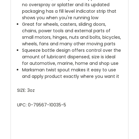
no overspray or splatter and its updated
packaging has a fill level indicator strip that
shows you when you're running low
Great for wheels, casters, sliding doors,
chains, power tools and external parts of
small motors, hinges, nuts and bolts, bicycles,
wheels, fans and many other moving parts
Squeeze bottle design offers control over the
amount of lubricant dispensed, size is ideal
for automotive, marine, home and shop use
Marksman twist spout makes it easy to use
and apply product exactly where you want it
SIZE: 3oz
UPC: 0-79567-10035-5