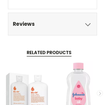
Reviews
RELATED PRODUCTS