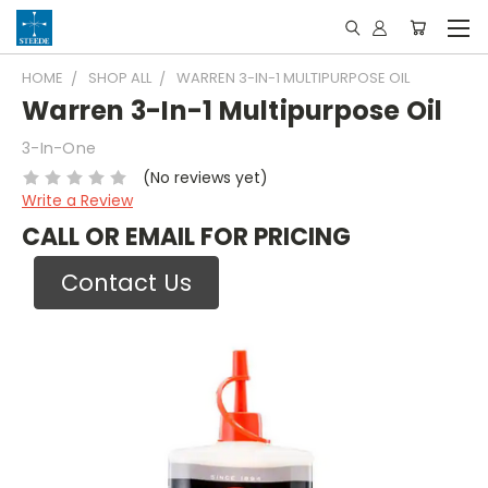
HOME
SHOP ALL
WARREN 3-IN-1 MULTIPURPOSE OIL
Warren 3-In-1 Multipurpose Oil
3-In-One
(No reviews yet)
Write a Review
CALL OR EMAIL FOR PRICING
Contact Us