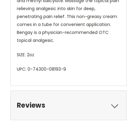
and methyl salicylate. Massage the topical pain
relieving analgesic into skin for deep,
penetrating pain relief. This non-greasy cream
comes in a tube for convenient application.
Bengay is a physician-recommended OTC
topical analgesic.
SIZE: 2oz
UPC: 0-74300-08193-9
Reviews