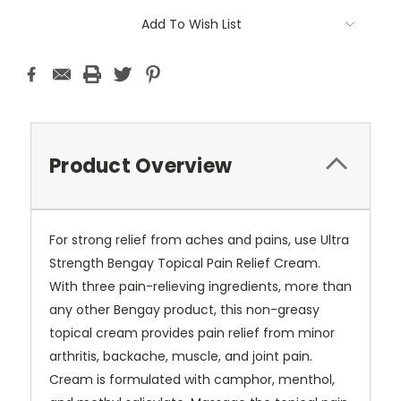
Current
Add To Wish List
Stock:
Product Overview
For strong relief from aches and pains, use Ultra
Strength Bengay Topical Pain Relief Cream.
With three pain-relieving ingredients, more than
any other Bengay product, this non-greasy
topical cream provides pain relief from minor
arthritis, backache, muscle, and joint pain.
Cream is formulated with camphor, menthol,