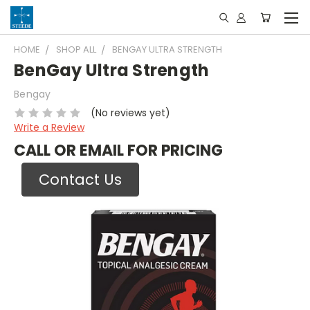
HOME
SHOP ALL
BENGAY ULTRA STRENGTH
BenGay Ultra Strength
Bengay
(No reviews yet)
Write a Review
CALL OR EMAIL FOR PRICING
Contact Us