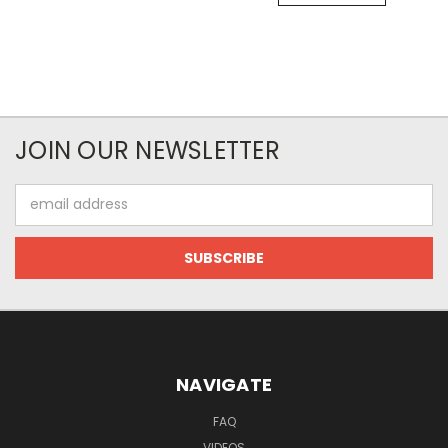
JOIN OUR NEWSLETTER
Email
Address
NAVIGATE
FAQ
VIDEOS