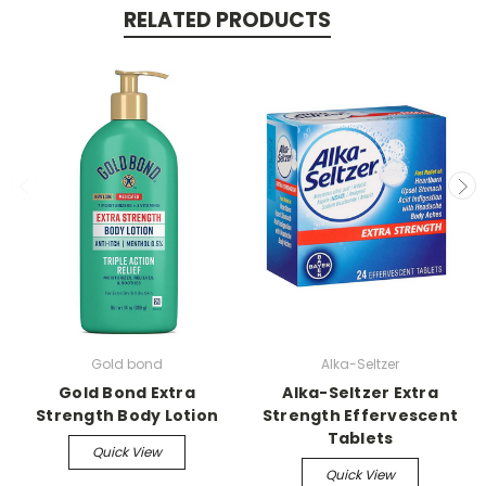
RELATED PRODUCTS
Gold bond
Alka-Seltzer
Gold Bond Extra
Alka-Seltzer Extra
Strength Body Lotion
Strength Effervescent
Tablets
Quick View
Quick View