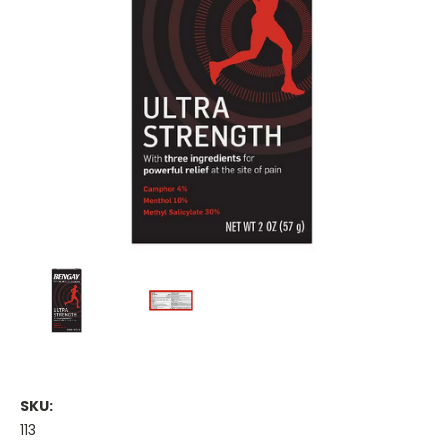
SKU:
113