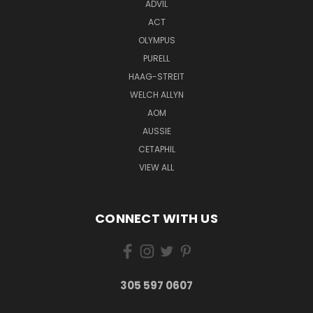
ADVIL
ACT
OLYMPUS
PURELL
HAAG-STREIT
WELCH ALLYN
AOM
AUSSIE
CETAPHIL
VIEW ALL
CONNECT WITH US
305 597 0607