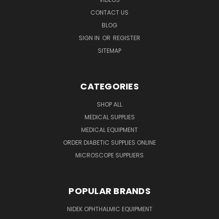
CONTACT US
BLOG
SIGN IN
OR
REGISTER
SITEMAP
CATEGORIES
SHOP ALL
MEDICAL SUPPLIES
MEDICAL EQUIPMENT
ORDER DIABETIC SUPPLIES ONLINE
MICROSCOPE SUPPLIERS
POPULAR BRANDS
NIDEK OPHTHALMIC EQUIPMENT