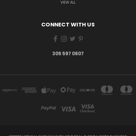
VIEW ALL
CONNECT WITH US
305 597 0607