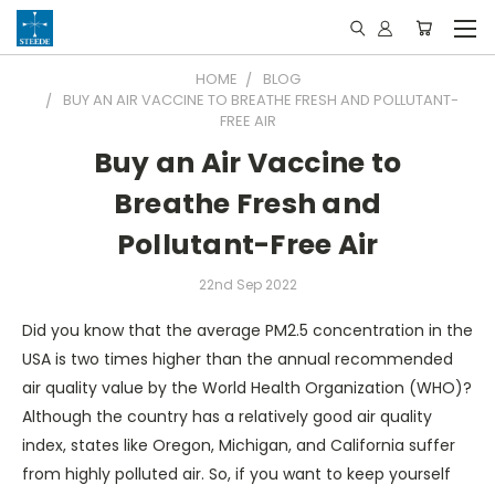
HOME
BLOG
BUY AN AIR VACCINE TO BREATHE FRESH AND POLLUTANT-
FREE AIR
Buy an Air Vaccine to
Breathe Fresh and
Pollutant-Free Air
22nd Sep 2022
Did you know that the average PM2.5 concentration in the
USA is two times higher than the annual recommended
air quality value by the World Health Organization (WHO)?
Although the country has a relatively good air quality
index, states like Oregon, Michigan, and California suffer
from highly polluted air. So, if you want to keep yourself