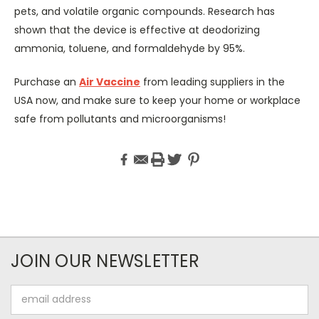
pets, and volatile organic compounds. Research has
shown that the device is effective at deodorizing
ammonia, toluene, and formaldehyde by 95%.
Purchase an
Air Vaccine
from leading suppliers in the
USA now, and make sure to keep your home or workplace
safe from pollutants and microorganisms!
JOIN OUR NEWSLETTER
Email
Address