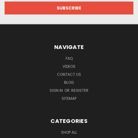
NAVIGATE
FAQ
VIDEOS
CONTACT US
BLOG
SIGN IN
OR
REGISTER
SITEMAP
CATEGORIES
SHOP ALL