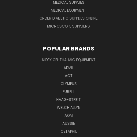
MEDICAL SUPPLIES
MEDICAL EQUIPMENT
ORDER DIABETIC SUPPLIES ONLINE
MICROSCOPE SUPPLIERS
POPULAR BRANDS
NIDEK OPHTHALMIC EQUIPMENT
ADVIL
ACT
OLYMPUS
PURELL
HAAG-STREIT
WELCH ALLYN
AOM
AUSSIE
CETAPHIL