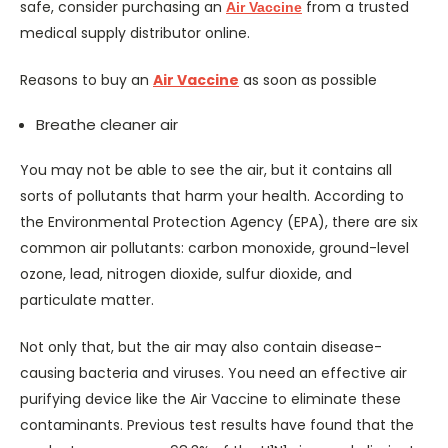
safe, consider purchasing an
from a trusted
Air Vaccine
medical supply distributor online.
Reasons to buy an
Air Vaccine
as soon as possible
Breathe cleaner air
You may not be able to see the air, but it contains all
sorts of pollutants that harm your health. According to
the Environmental Protection Agency (EPA), there are six
common air pollutants: carbon monoxide, ground-level
ozone, lead, nitrogen dioxide, sulfur dioxide, and
particulate matter.
Not only that, but the air may also contain disease-
causing bacteria and viruses. You need an effective air
purifying device like the Air Vaccine to eliminate these
contaminants. Previous test results have found that the