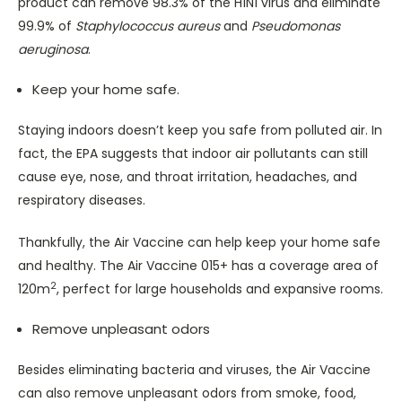
product can remove 98.3% of the H1N1 virus and eliminate
99.9% of
Staphylococcus aureus
and
Pseudomonas
aeruginosa
.
Keep your home safe.
Staying indoors doesn’t keep you safe from polluted air. In
fact, the EPA suggests that indoor air pollutants can still
cause eye, nose, and throat irritation, headaches, and
respiratory diseases.
Thankfully, the Air Vaccine can help keep your home safe
and healthy. The Air Vaccine 015+ has a coverage area of
2
120m
, perfect for large households and expansive rooms.
Remove unpleasant odors
Besides eliminating bacteria and viruses, the Air Vaccine
can also remove unpleasant odors from smoke, food,