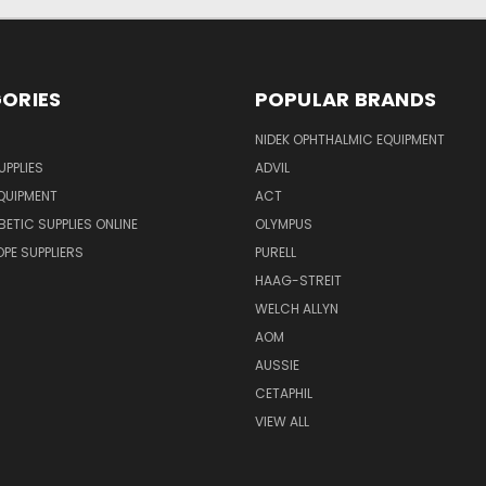
ORIES
POPULAR BRANDS
NIDEK OPHTHALMIC EQUIPMENT
UPPLIES
ADVIL
QUIPMENT
ACT
BETIC SUPPLIES ONLINE
OLYMPUS
E SUPPLIERS
PURELL
HAAG-STREIT
WELCH ALLYN
AOM
AUSSIE
CETAPHIL
VIEW ALL