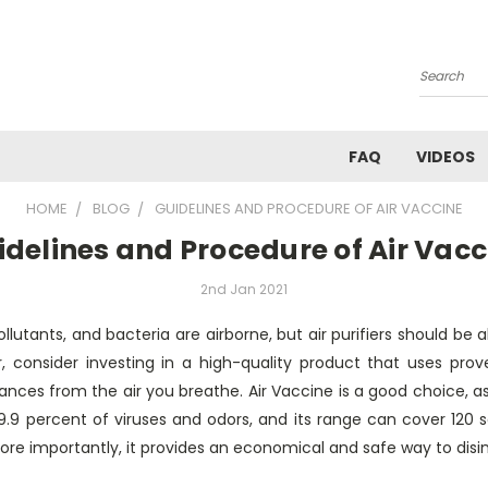
Search
FAQ
VIDEOS
HOME
BLOG
GUIDELINES AND PROCEDURE OF AIR VACCINE
idelines and Procedure of Air Vacc
2nd Jan 2021
pollutants, and bacteria are airborne, but air purifiers should be 
r, consider investing in a high-quality product that uses pro
ces from the air you breathe. Air Vaccine is a good choice, as it
99.9 percent of viruses and odors, and its range can cover 120 
More importantly, it provides an economical and safe way to disi