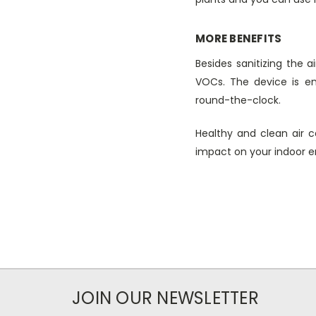
MORE BENEFITS
Besides sanitizing the 
VOCs. The device is en
round-the-clock.
Healthy and clean air c
impact on your indoor env
JOIN OUR NEWSLETTER