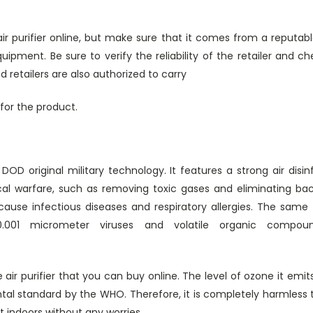
r purifier online, but make sure that it comes from a reputabl
ipment. Be sure to verify the reliability of the retailer and ch
 retailers are also authorized to carry
for the product.
DOD original military technology. It features a strong air disi
al warfare, such as removing toxic gases and eliminating bact
ause infectious diseases and respiratory allergies. The same
.001 micrometer viruses and volatile organic compou
e air purifier that you can buy online. The level of ozone it emit
tal standard by the WHO. Therefore, it is completely harmless
t indoors without any worries.