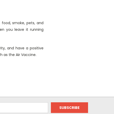
m food, smoke, pets, and
en you leave it running
ity, and have a positive
ch as the Air Vaccine.