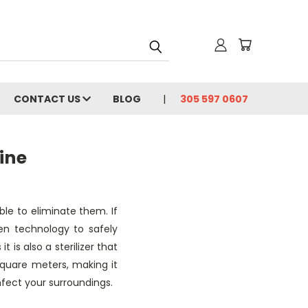
CONTACT US
BLOG
305 597 0607
ine
able to eliminate them. If
ven technology to safely
 is also a sterilizer that
square meters, making it
nfect your surroundings.