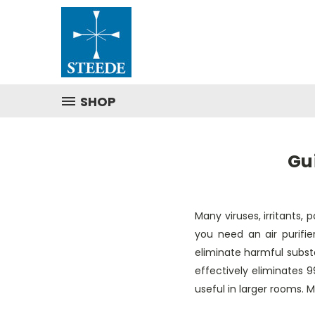
SHOP
Gu
Many viruses, irritants, 
you need an air purifie
eliminate harmful substan
effectively eliminates 
useful in larger rooms. 