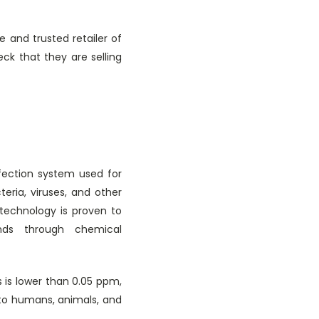
e and trusted retailer of
eck that they are selling
nfection system used for
eria, viruses, and other
 technology is proven to
nds through chemical
s is lower than 0.05 ppm,
 to humans, animals, and