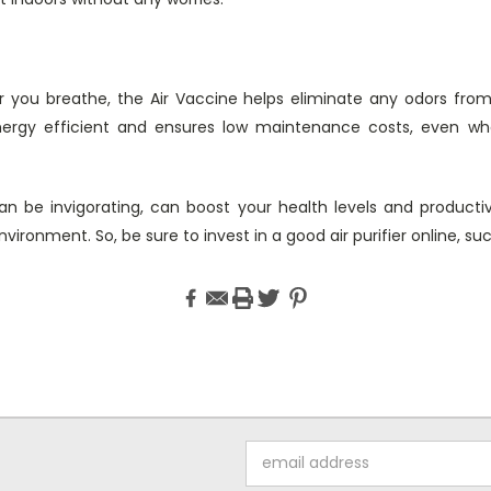
air you breathe, the Air Vaccine helps eliminate any odors fro
ergy efficient and ensures low maintenance costs, even wh
an be invigorating, can boost your health levels and productiv
ironment. So, be sure to invest in a good air purifier online, su
Email
Address