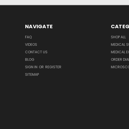
NAVIGATE
CATEG
FAQ
SHOP ALL
VIDEOS
MEDICAL S
CONTACT US
MEDICAL E
BLOG
ORDER DIA
SIGN IN
OR
REGISTER
MICROSCOP
SITEMAP