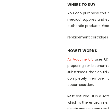
WHERE TO BUY
You can purchase this ai
medical supplies and equ
authentic products. Good
replacement cartridges 
HOW IT WORKS
Air Vaccine 015
uses UK 
preparing for biochemic
substances that could c
completely remove 0
decomposition.
Rest assured—it is a saf
which is the environmen
plants and you can use i