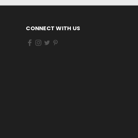
CONNECT WITH US