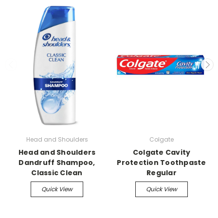
Head and Shoulders
Colgate
Head and Shoulders
Colgate Cavity
Dandruff Shampoo,
Protection Toothpaste
Classic Clean
Regular
Quick View
Quick View