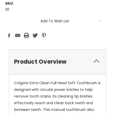
SKU:
131
Current
Add To Wish List
Stock:
Product Overview
Colgate Extra Clean Full Head Soft Toothbrush is
designed with circular power bristles to help
remove tooth stains. Its cleaning tip bristles
effectively reach and clean back teeth and
between teeth. This manual toothbrush also