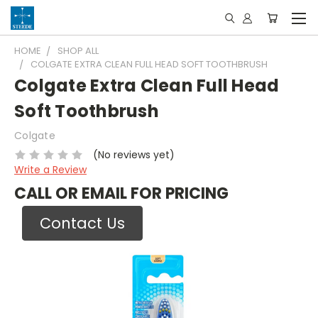
HOME
SHOP ALL
COLGATE EXTRA CLEAN FULL HEAD SOFT TOOTHBRUSH
Colgate Extra Clean Full Head
Soft Toothbrush
Colgate
(No reviews yet)
Write a Review
CALL OR EMAIL FOR PRICING
Contact Us