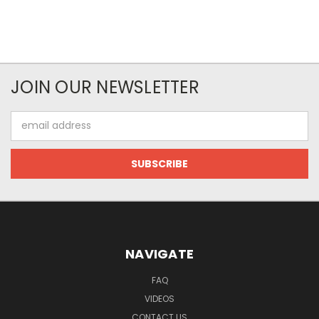
JOIN OUR NEWSLETTER
Email
Address
NAVIGATE
FAQ
VIDEOS
CONTACT US