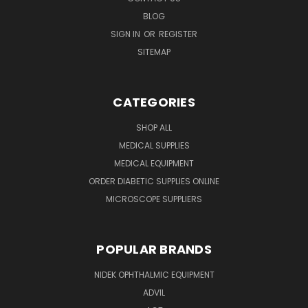
BLOG
SIGN IN
OR
REGISTER
SITEMAP
CATEGORIES
SHOP ALL
MEDICAL SUPPLIES
MEDICAL EQUIPMENT
ORDER DIABETIC SUPPLIES ONLINE
MICROSCOPE SUPPLIERS
POPULAR BRANDS
NIDEK OPHTHALMIC EQUIPMENT
ADVIL