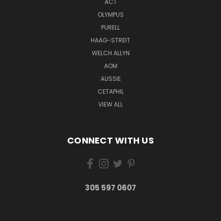
ACT
OLYMPUS
PURELL
HAAG-STREIT
WELCH ALLYN
AOM
AUSSIE
CETAPHIL
VIEW ALL
CONNECT WITH US
305 597 0607