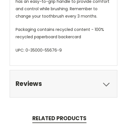
has an easy-to-grip handle to provide comfort
and control while brushing. Remember to
change your toothbrush every 3 months.
Packaging contains recycled content - 100%
recycled paperboard backercard
UPC: 0-35000-55676-9
Reviews
RELATED PRODUCTS