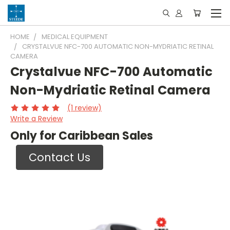
HOME
MEDICAL EQUIPMENT
CRYSTALVUE NFC-700 AUTOMATIC NON-MYDRIATIC RETINAL
CAMERA
Crystalvue NFC-700 Automatic
Non-Mydriatic Retinal Camera
(1 review)
Write a Review
Only for Caribbean Sales
Contact Us