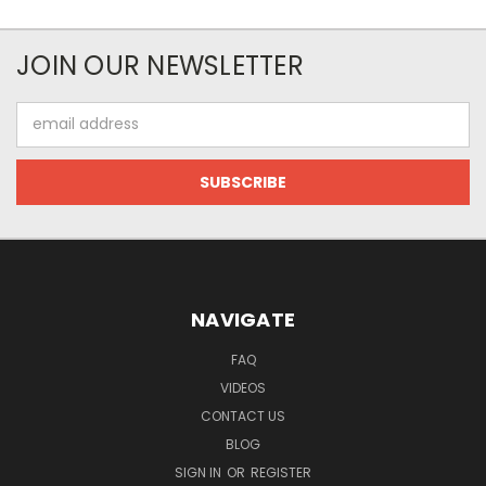
JOIN OUR NEWSLETTER
Email
Address
NAVIGATE
FAQ
VIDEOS
CONTACT US
BLOG
SIGN IN
OR
REGISTER