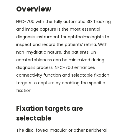
Overview
NFC-700 with the fully automatic 3D Tracking
and image capture is the most essential
diagnosis instrument for ophthalmologists to
inspect and record the patients’ retina. With
non-mydriatic nature, the patients' un-
comfortableness can be minimized during
diagnosis process. NFC-700 enhances
connectivity function and selectable fixation
targets to capture by enabling the specific
fixation.
Fixation targets are
selectable
The disc, fovea, macular or other peripheral