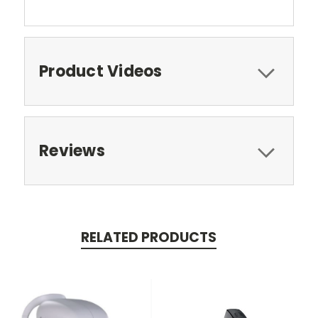
Product Videos
Reviews
RELATED PRODUCTS