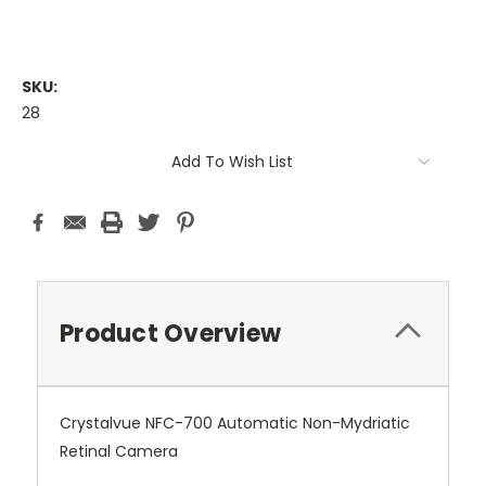
SKU:
28
Current
Add To Wish List
Stock:
Product Overview
Crystalvue NFC-700 Automatic Non-Mydriatic
Retinal Camera