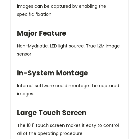
images
can be captured by enabling the
specific fixation.
Major Feature
Non-Mydriatic, LED light source, True 12M image
sensor
In-System Montage
Internal software could montage the captured
images.
Large Touch Screen
The 10.1" touch screen makes it easy to control
all of the operating procedure.