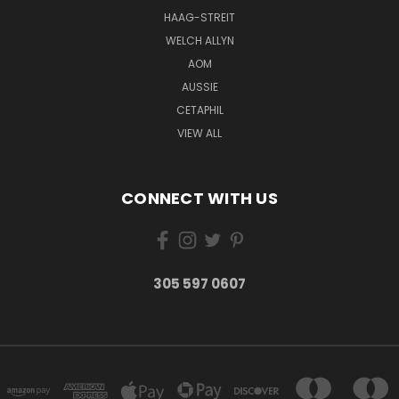
HAAG-STREIT
WELCH ALLYN
AOM
AUSSIE
CETAPHIL
VIEW ALL
CONNECT WITH US
305 597 0607