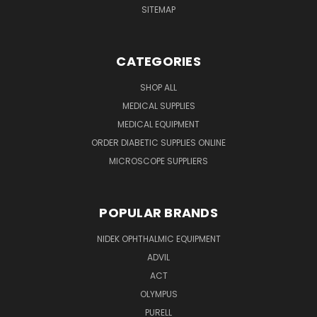
SITEMAP
CATEGORIES
SHOP ALL
MEDICAL SUPPLIES
MEDICAL EQUIPMENT
ORDER DIABETIC SUPPLIES ONLINE
MICROSCOPE SUPPLIERS
POPULAR BRANDS
NIDEK OPHTHALMIC EQUIPMENT
ADVIL
ACT
OLYMPUS
PURELL