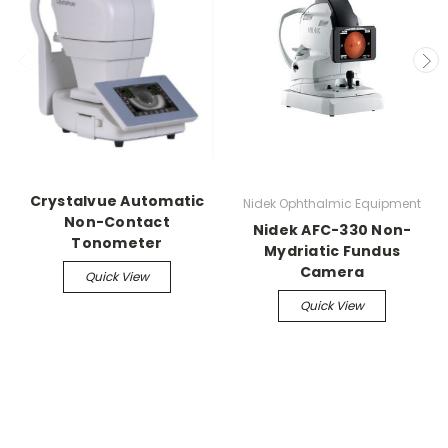
Crystalvue Automatic
Nidek Ophthalmic Equipment
Non-Contact
Nidek AFC-330 Non-
Tonometer
Mydriatic Fundus
Camera
Quick View
Quick View