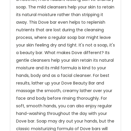
soap. The mild cleansers help your skin to retain
its natural moisture rather than stripping it
away. This Dove bar even helps to replenish
nutrients that are lost during the cleansing
process, where a regular soap bar might leave
your skin feeling dry and tight. It's not a soap, it's
a beauty bar. What makes Dove different? Its
gentle cleansers help your skin retain its natural
moisture and its mild formula is kind to your
hands, body and as a facial cleanser. For best
results, lather up your Dove Beauty Bar and
massage the smooth, creamy lather over your
face and body before rinsing thoroughly. For
soft, smooth hands, you can also enjoy regular
hand-washing throughout the day with your
Dove bar. Soap may dry out your hands, but the
classic moisturizing formula of Dove bars will