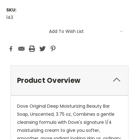
SKU:
143
Current
Add To Wish List
Stock:
Product Overview
Dove Original Deep Moisturizing Beauty Bar
Soap, Unscented, 3.75 oz, Combines a gentle
cleansing formula with Dove's signature 1/4
moisturizing cream to give you softer,
smoother, more radiant looking skin vs. ordinary