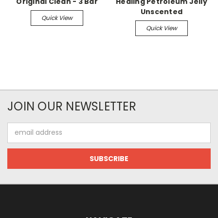
Original Clean - 3 Bar
Healing Petroleum Jelly
Unscented
Quick View
Quick View
JOIN OUR NEWSLETTER
Email
Address