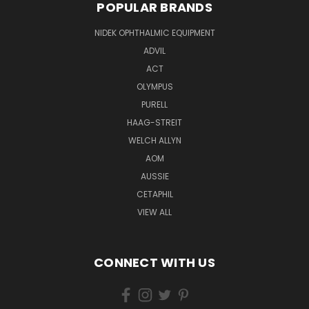
POPULAR BRANDS
NIDEK OPHTHALMIC EQUIPMENT
ADVIL
ACT
OLYMPUS
PURELL
HAAG-STREIT
WELCH ALLYN
AOM
AUSSIE
CETAPHIL
VIEW ALL
CONNECT WITH US