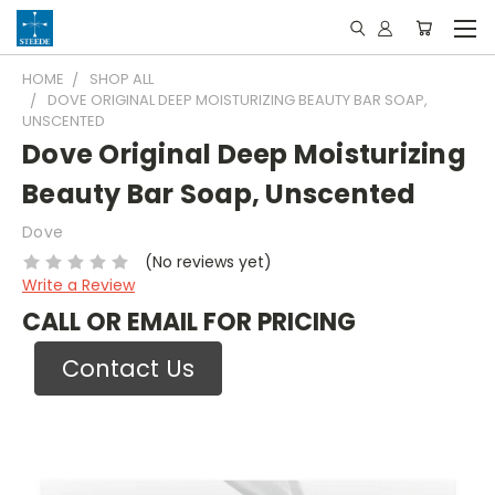
HOME
SHOP ALL
DOVE ORIGINAL DEEP MOISTURIZING BEAUTY BAR SOAP,
UNSCENTED
Dove Original Deep Moisturizing
Beauty Bar Soap, Unscented
Dove
(No reviews yet)
Write a Review
CALL OR EMAIL FOR PRICING
Contact Us