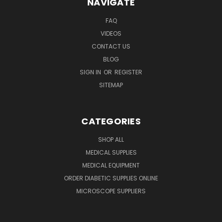
NAVIGATE
FAQ
VIDEOS
CONTACT US
BLOG
SIGN IN
OR
REGISTER
SITEMAP
CATEGORIES
SHOP ALL
MEDICAL SUPPLIES
MEDICAL EQUIPMENT
ORDER DIABETIC SUPPLIES ONLINE
MICROSCOPE SUPPLIERS