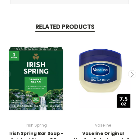
RELATED PRODUCTS
Irish Spring
Vaseline
Irish Spring Bar Soap -
Vaseline Original