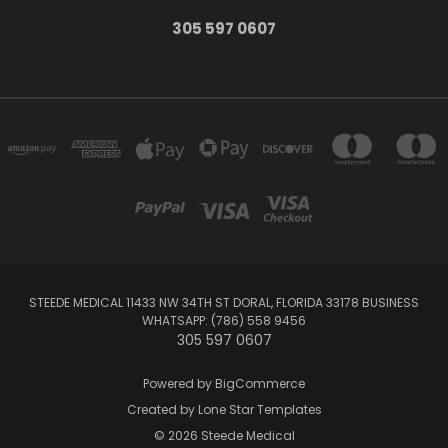
305 597 0607
STEEDE MEDICAL 11433 NW 34TH ST DORAL, FLORIDA 33178 BUSINESS
WHATSAPP: (786) 558 9456
305 597 0607
Powered by
BigCommerce
Created by
Lone Star Templates
© 2026 Steede Medical