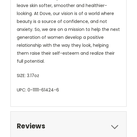
leave skin softer, smoother and healthier-
looking. At Dove, our vision is of a world where
beauty is a source of confidence, and not
anxiety. So, we are on a mission to help the next
generation of women develop a positive
relationship with the way they look, helping
them raise their self-esteem and realize their
full potential.
SIZE: 3.17oz
UPC: 0-11111-61424-6
Reviews