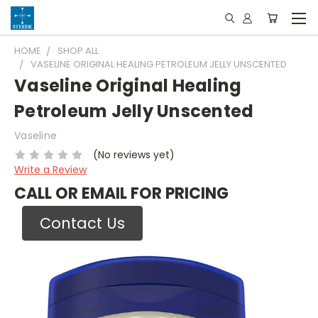
HOME
SHOP ALL
VASELINE ORIGINAL HEALING PETROLEUM JELLY UNSCENTED
Vaseline Original Healing
Petroleum Jelly Unscented
Vaseline
(No reviews yet)
Write a Review
CALL OR EMAIL FOR PRICING
Contact Us