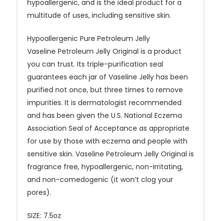
hypoallergenic, and is the ideal product for a
multitude of uses, including sensitive skin.
Hypoallergenic Pure Petroleum Jelly
Vaseline Petroleum Jelly Original is a product
you can trust. Its triple-purification seal
guarantees each jar of Vaseline Jelly has been
purified not once, but three times to remove
impurities. It is dermatologist recommended
and has been given the U.S. National Eczema
Association Seal of Acceptance as appropriate
for use by those with eczema and people with
sensitive skin. Vaseline Petroleum Jelly Original is
fragrance free, hypoallergenic, non-irritating,
and non-comedogenic (it won’t clog your
pores).
SIZE: 7.5oz