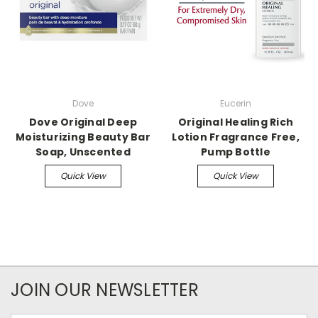
Dove
Eucerin
Dove Original Deep
Original Healing Rich
Moisturizing Beauty Bar
Lotion Fragrance Free,
Soap, Unscented
Pump Bottle
Quick View
Quick View
JOIN OUR NEWSLETTER