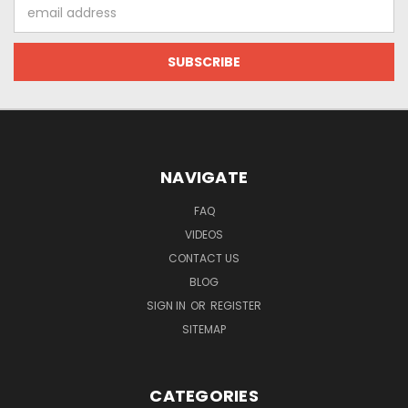
Email
Address
NAVIGATE
FAQ
VIDEOS
CONTACT US
BLOG
SIGN IN
OR
REGISTER
SITEMAP
CATEGORIES