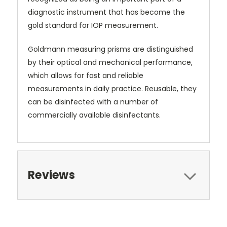
diagnostic instrument that has become the
gold standard for IOP measurement.
Goldmann measuring prisms are distinguished
by their optical and mechanical performance,
which allows for fast and reliable
measurements in daily practice. Reusable, they
can be disinfected with a number of
commercially available disinfectants.
Reviews