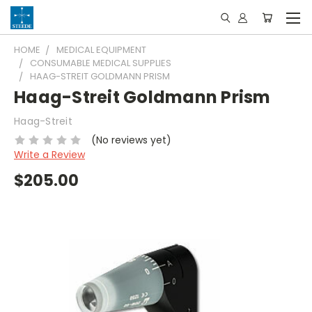
HOME
MEDICAL EQUIPMENT
CONSUMABLE MEDICAL SUPPLIES
HAAG-STREIT GOLDMANN PRISM
Haag-Streit Goldmann Prism
Haag-Streit
(No reviews yet)
Write a Review
$205.00