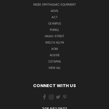
NIDEK OPHTHALMIC EQUIPMENT
ADVIL
ACT
OLYMPUS
PURELL
HAAG-STREIT
WELCH ALLYN
AOM
AUSSIE
CETAPHIL
VIEW ALL
CONNECT WITH US
305 597 0607