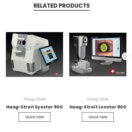
RELATED PRODUCTS
Haag-Streit
Haag-Streit
Haag-Streit Eyestar 900
Haag-Streit Lenstar 900
Quick View
Quick View