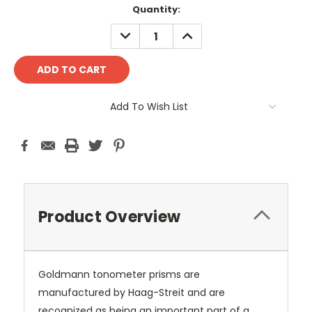
Current
Quantity:
Stock:
DECREASE
INCREASE
QUANTITY:
QUANTITY:
Add To Wish List
Product Overview
Goldmann tonometer prisms are
manufactured by Haag-Streit and are
recognized as being an important part of a