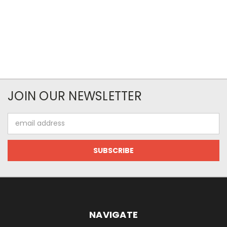
JOIN OUR NEWSLETTER
Email
Address
NAVIGATE