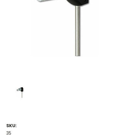
SKU:
35