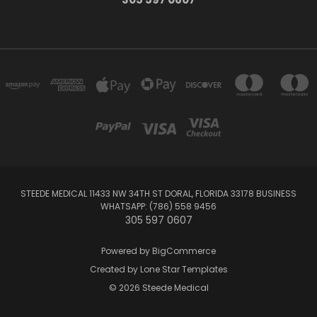
STEEDE MEDICAL 11433 NW 34TH ST DORAL, FLORIDA 33178 BUSINESS
WHATSAPP: (786) 558 9456
305 597 0607
Powered by
BigCommerce
Created by
Lone Star Templates
© 2026 Steede Medical