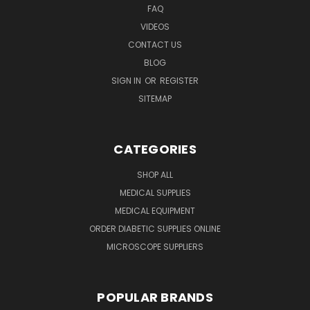
FAQ
VIDEOS
CONTACT US
BLOG
SIGN IN
OR
REGISTER
SITEMAP
CATEGORIES
SHOP ALL
MEDICAL SUPPLIES
MEDICAL EQUIPMENT
ORDER DIABETIC SUPPLIES ONLINE
MICROSCOPE SUPPLIERS
POPULAR BRANDS