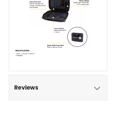
Reviews