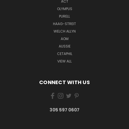
ACT
OLYMPUS
PURELL
HAAG-STREIT
WELCH ALLYN
AOM
AUSSIE
CETAPHIL
VIEW ALL
CONNECT WITH US
305 597 0607