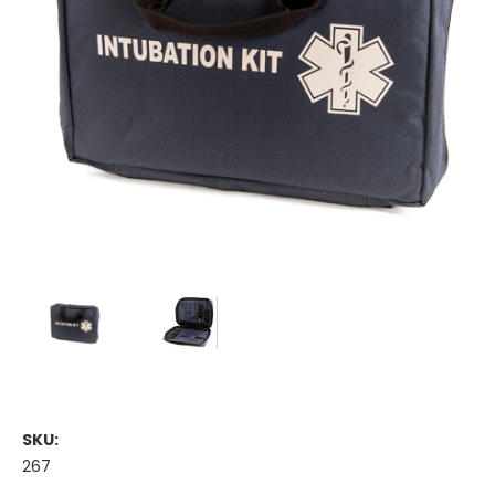
SKU:
267