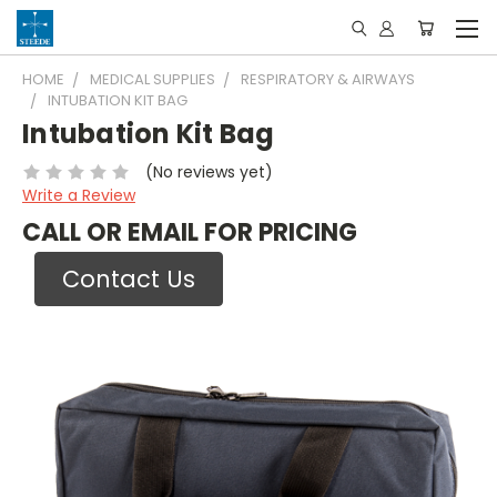
HOME
MEDICAL SUPPLIES
RESPIRATORY & AIRWAYS
INTUBATION KIT BAG
Intubation Kit Bag
(No reviews yet)
Write a Review
CALL OR EMAIL FOR PRICING
Contact Us