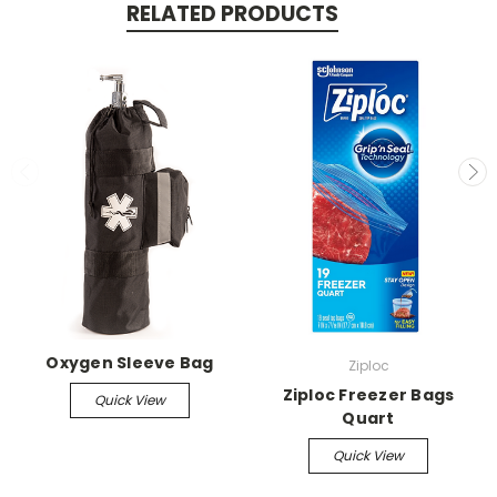
RELATED PRODUCTS
Oxygen Sleeve Bag
Ziploc
Ziploc Freezer Bags
Quick View
Quart
Quick View