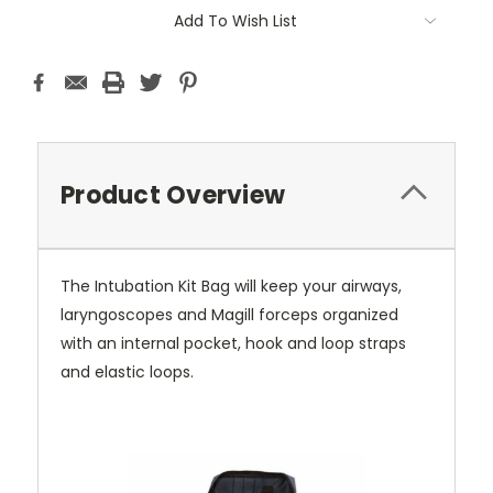
Current
Add To Wish List
Stock:
Product Overview
The Intubation Kit Bag will keep your airways,
laryngoscopes and Magill forceps organized
with an internal pocket, hook and loop straps
and elastic loops.