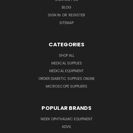
BLOG
SIGN IN
OR
REGISTER
SITEMAP
CATEGORIES
SHOP ALL
MEDICAL SUPPLIES
MEDICAL EQUIPMENT
ORDER DIABETIC SUPPLIES ONLINE
MICROSCOPE SUPPLIERS
POPULAR BRANDS
NIDEK OPHTHALMIC EQUIPMENT
ADVIL