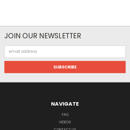
JOIN OUR NEWSLETTER
Email
Address
NAVIGATE
FAQ
VIDEOS
CONTACT US