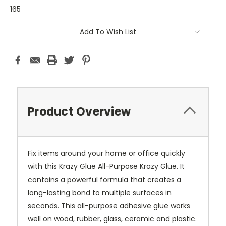
165
Current
Add To Wish List
Stock:
Product Overview
Fix items around your home or office quickly
with this Krazy Glue All-Purpose Krazy Glue. It
contains a powerful formula that creates a
long-lasting bond to multiple surfaces in
seconds. This all-purpose adhesive glue works
well on wood, rubber, glass, ceramic and plastic.