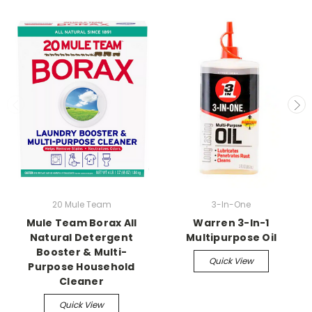
20 Mule Team
3-In-One
Mule Team Borax All
Warren 3-In-1
Natural Detergent
Multipurpose Oil
Booster & Multi-
Quick View
Purpose Household
Cleaner
Quick View