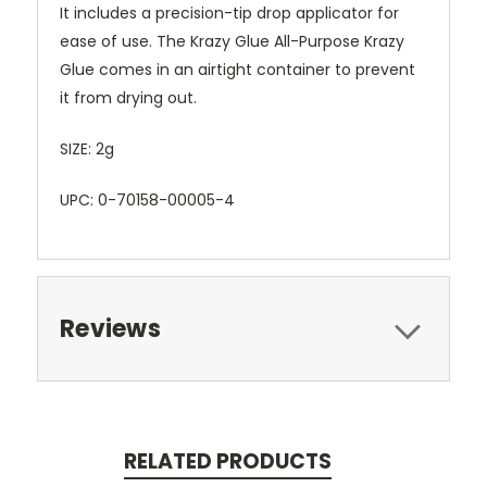
It includes a precision-tip drop applicator for
ease of use. The Krazy Glue All-Purpose Krazy
Glue comes in an airtight container to prevent
it from drying out.
SIZE: 2g
UPC: 0-70158-00005-4
Reviews
RELATED PRODUCTS