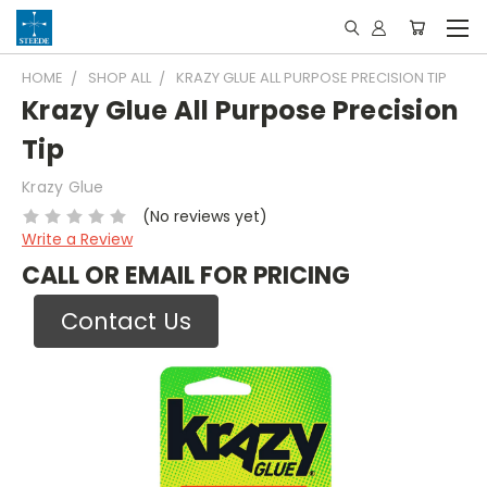
HOME
SHOP ALL
KRAZY GLUE ALL PURPOSE PRECISION TIP
Krazy Glue All Purpose Precision
Tip
Krazy Glue
(No reviews yet)
Write a Review
CALL OR EMAIL FOR PRICING
Contact Us