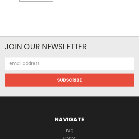
JOIN OUR NEWSLETTER
Email
Address
NAVIGATE
FAQ
VIDEOS