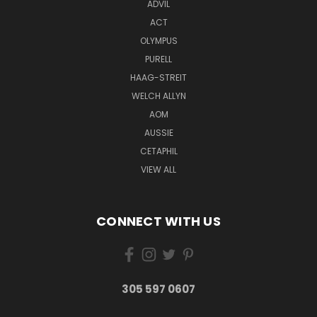
ADVIL
ACT
OLYMPUS
PURELL
HAAG-STREIT
WELCH ALLYN
AOM
AUSSIE
CETAPHIL
VIEW ALL
CONNECT WITH US
305 597 0607