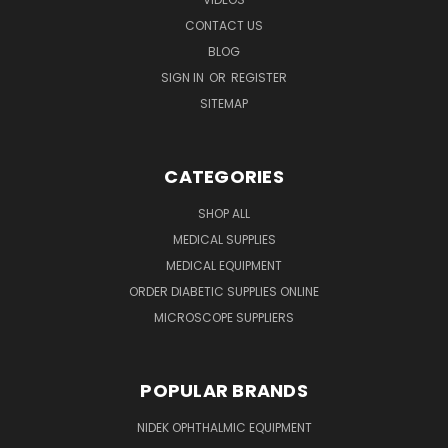
CONTACT US
BLOG
SIGN IN
OR
REGISTER
SITEMAP
CATEGORIES
SHOP ALL
MEDICAL SUPPLIES
MEDICAL EQUIPMENT
ORDER DIABETIC SUPPLIES ONLINE
MICROSCOPE SUPPLIERS
POPULAR BRANDS
NIDEK OPHTHALMIC EQUIPMENT