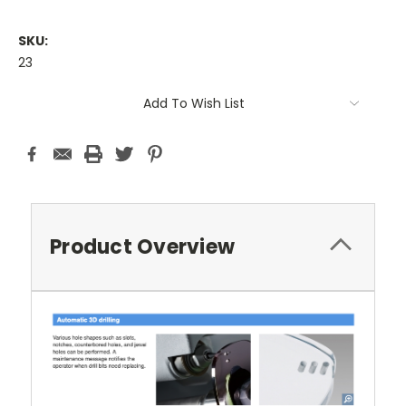
SKU:
23
Current
Add To Wish List
Stock:
Product Overview