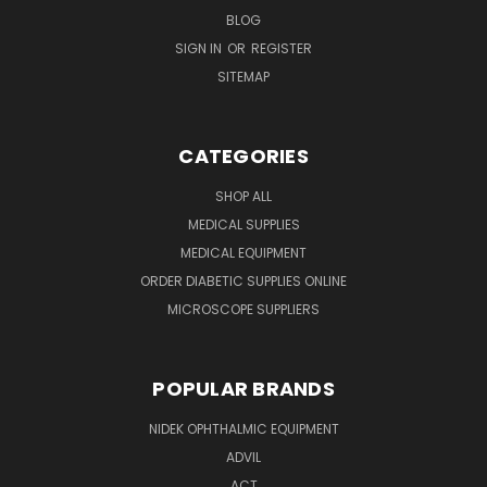
BLOG
SIGN IN
OR
REGISTER
SITEMAP
CATEGORIES
SHOP ALL
MEDICAL SUPPLIES
MEDICAL EQUIPMENT
ORDER DIABETIC SUPPLIES ONLINE
MICROSCOPE SUPPLIERS
POPULAR BRANDS
NIDEK OPHTHALMIC EQUIPMENT
ADVIL
ACT