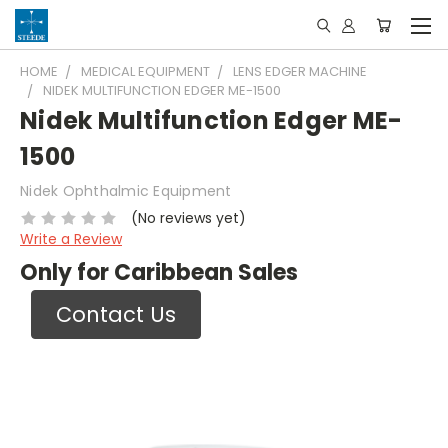
HOME
MEDICAL EQUIPMENT
LENS EDGER MACHINE
NIDEK MULTIFUNCTION EDGER ME-1500
Nidek Multifunction Edger ME-
1500
Nidek Ophthalmic Equipment
(No reviews yet)
Write a Review
Only for Caribbean Sales
Contact Us