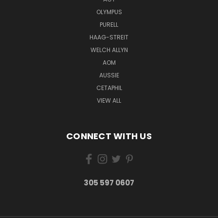
OLYMPUS
PURELL
HAAG-STREIT
WELCH ALLYN
AOM
AUSSIE
CETAPHIL
VIEW ALL
CONNECT WITH US
305 597 0607