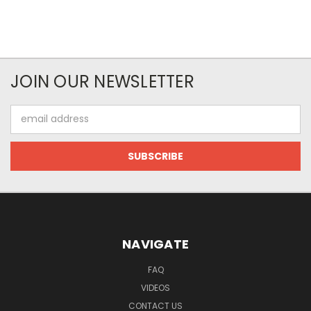
JOIN OUR NEWSLETTER
Email
Address
NAVIGATE
FAQ
VIDEOS
CONTACT US