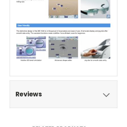
Reviews