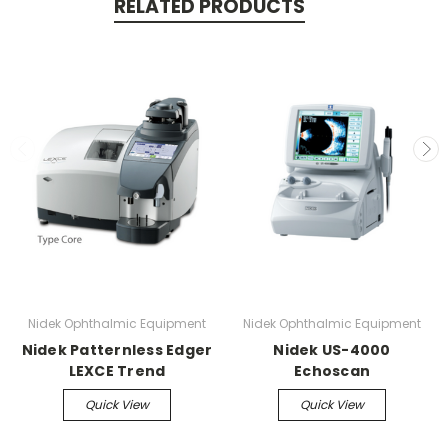
RELATED PRODUCTS
Nidek Ophthalmic Equipment
Nidek Ophthalmic Equipment
Nidek Patternless Edger
Nidek US-4000
LEXCE Trend
Echoscan
Quick View
Quick View