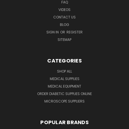
FAQ
VIDEOS
CONTACT US
BLOG
SIGN IN
OR
REGISTER
SITEMAP
CATEGORIES
SHOP ALL
MEDICAL SUPPLIES
MEDICAL EQUIPMENT
ORDER DIABETIC SUPPLIES ONLINE
MICROSCOPE SUPPLIERS
POPULAR BRANDS