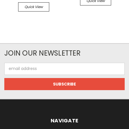
Quick View
Quick View
JOIN OUR NEWSLETTER
Email
Address
NAVIGATE