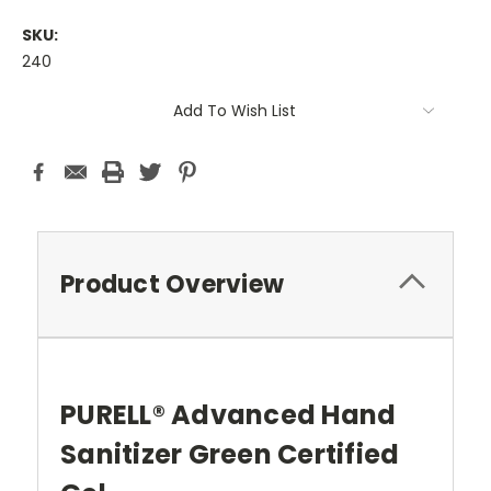
SKU:
240
Current
Add To Wish List
Stock:
Product Overview
PURELL® Advanced Hand
Sanitizer Green Certified