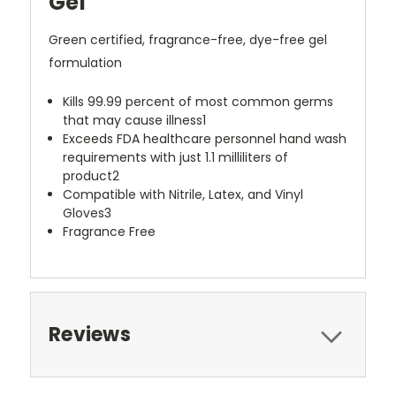
Gel
Green certified, fragrance-free, dye-free gel
formulation
Kills 99.99 percent of most common germs
that may cause illness1
Exceeds FDA healthcare personnel hand wash
requirements with just 1.1 milliliters of
product2
Compatible with Nitrile, Latex, and Vinyl
Gloves3
Fragrance Free
Reviews