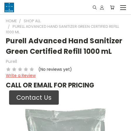
HOME
SHOP ALL
PURELL ADVANCED HAND SANITIZER GREEN CERTIFIED REFILL
1000 ML
Purell Advanced Hand Sanitizer
Green Certified Refill 1000 mL
Purell
(No reviews yet)
Write a Review
CALL OR EMAIL FOR PRICING
Contact Us