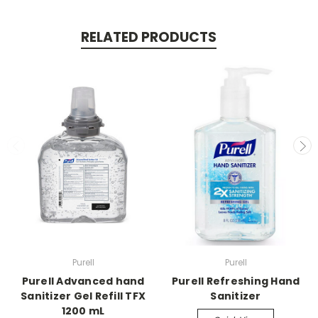
RELATED PRODUCTS
Purell
Purell
Purell Advanced hand
Purell Refreshing Hand
Sanitizer Gel Refill TFX
Sanitizer
1200 mL