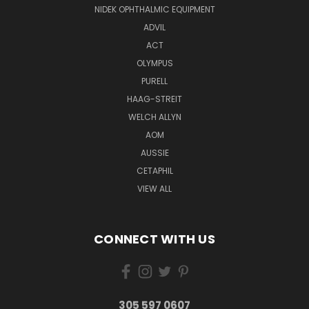
NIDEK OPHTHALMIC EQUIPMENT
ADVIL
ACT
OLYMPUS
PURELL
HAAG-STREIT
WELCH ALLYN
AOM
AUSSIE
CETAPHIL
VIEW ALL
CONNECT WITH US
305 597 0607